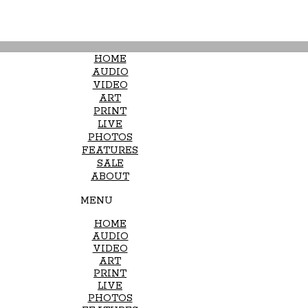
HOME
AUDIO
VIDEO
ART
PRINT
LIVE
PHOTOS
FEATURES
SALE
ABOUT
MENU
HOME
AUDIO
VIDEO
ART
PRINT
LIVE
PHOTOS