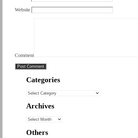
Website
Comment
Categories
Categories
Archives
Archives
Others