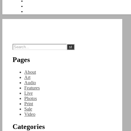
Pages
About
Art
Audio
Features
Live
Photos
Print
Sale
Video
Categories