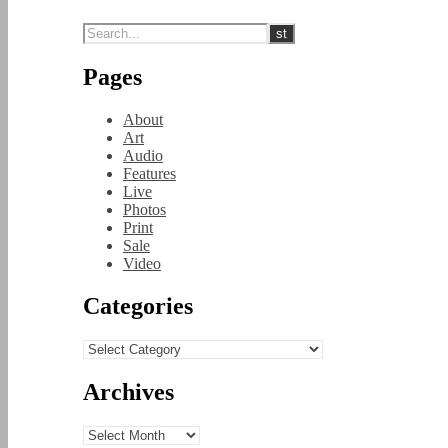
Pages
About
Art
Audio
Features
Live
Photos
Print
Sale
Video
Categories
Categories
Archives
Archives