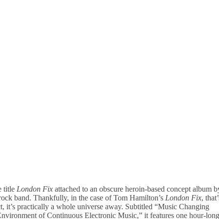
 title
London Fix
attached to an obscure heroin-based concept album b
rock band. Thankfully, in the case of Tom Hamilton’s
London Fix
, that’
act, it’s practically a whole universe away. Subtitled “Music Changing
Environment of Continuous Electronic Music,” it features one hour-lon