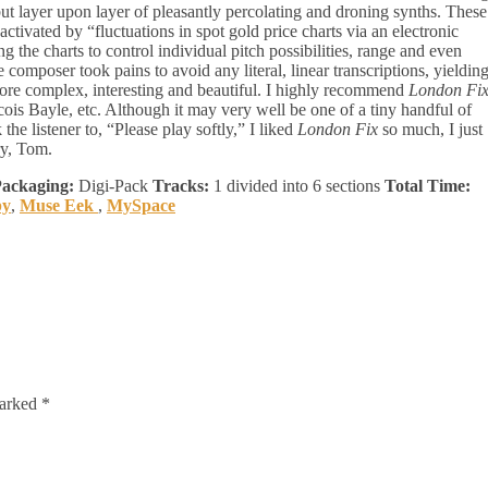
ut layer upon layer of pleasantly percolating and droning synths. These
ctivated by “fluctuations in spot gold price charts via an electronic
 the charts to control individual pitch possibilities, range and even
 composer took pains to avoid any literal, linear transcriptions, yieldin
 more complex, interesting and beautiful. I highly recommend
London Fi
cois Bayle, etc. Although it may very well be one of a tiny handful of
the listener to, “Please play softly,” I liked
London Fix
so much, I just
ry, Tom.
ackaging:
Digi-Pack
Tracks:
1 divided into 6 sections
Total Time:
by
,
Muse Eek
,
MySpace
marked
*