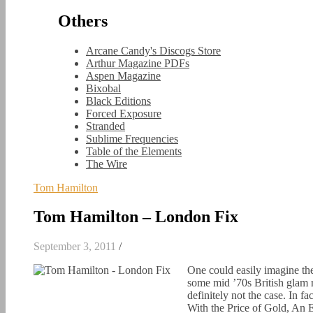
Others
Arcane Candy's Discogs Store
Arthur Magazine PDFs
Aspen Magazine
Bixobal
Black Editions
Forced Exposure
Stranded
Sublime Frequencies
Table of the Elements
The Wire
Tom Hamilton
Tom Hamilton – London Fix
September 3, 2011
/
One could easily imagine the
some mid ’70s British glam 
definitely not the case. In f
With the Price of Gold, An 