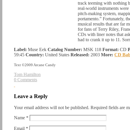
track teeming with nothing b
real-world instruments were a
pitch-making system, mapping
portamento.” Fortunately, the
musical results that are far
for fans of Terry Riley, Fran
CDs with liner notes that ask 
had to crank it up to 11. Sor
Label:
Muse Eek
Catalog Number:
MSK 118
Format:
CD
P
59:45
Country:
United States
Released:
2003
More:
CD Ba
Text ©2009 Arcane Candy
Tom Hamilton
0 Comments
Leave a Reply
Your email address will not be published.
Required fields are 
Name
*
Email
*