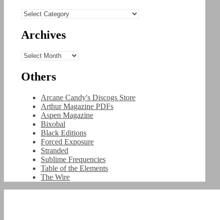
Categories
Archives
Archives
Others
Arcane Candy's Discogs Store
Arthur Magazine PDFs
Aspen Magazine
Bixobal
Black Editions
Forced Exposure
Stranded
Sublime Frequencies
Table of the Elements
The Wire