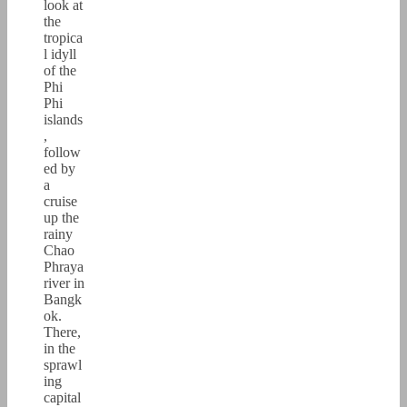
look at
the
tropica
l idyll
of the
Phi
Phi
islands
,
follow
ed by
a
cruise
up the
rainy
Chao
Phraya
river in
Bangk
ok.
There,
in the
sprawl
ing
capital