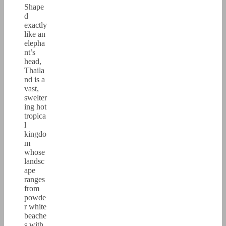
Shape
d
exactly
like an
elepha
nt’s
head,
Thaila
nd is a
vast,
swelter
ing hot
tropica
l
kingdo
m
whose
landsc
ape
ranges
from
powde
r white
beache
s with