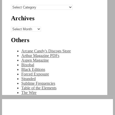
Categories
Archives
Archives
Others
Arcane Candy's Discogs Store
Arthur Magazine PDFs
Aspen Magazine
Bixobal
Black Editions
Forced Exposure
Stranded
Sublime Frequencies
Table of the Elements
The Wire