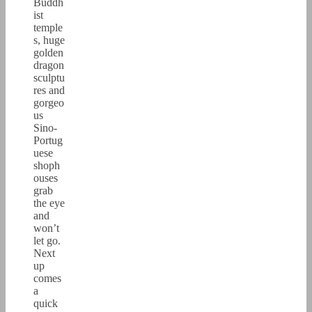
Buddh
ist
temple
s, huge
golden
dragon
sculptu
res and
gorgeo
us
Sino-
Portug
uese
shoph
ouses
grab
the eye
and
won’t
let go.
Next
up
comes
a
quick