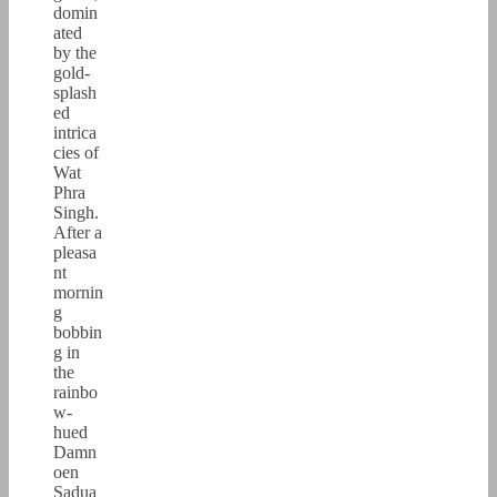
domin
ated
by the
gold-
splash
ed
intrica
cies of
Wat
Phra
Singh.
After a
pleasa
nt
mornin
g
bobbin
g in
the
rainbo
w-
hued
Damn
oen
Sadua