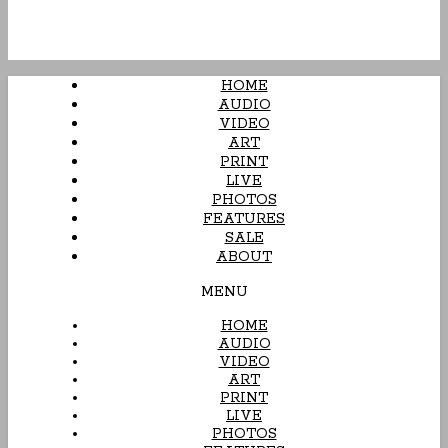
HOME
AUDIO
VIDEO
ART
PRINT
LIVE
PHOTOS
FEATURES
SALE
ABOUT
MENU
HOME
AUDIO
VIDEO
ART
PRINT
LIVE
PHOTOS