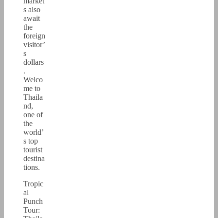
market
s also
await
the
foreign
visitor’
s
dollars
.
Welco
me to
Thaila
nd,
one of
the
world’
s top
tourist
destina
tions.
Tropic
al
Punch
Tour: