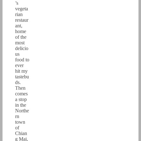
’s
vegeta
rian
restaur
ant,
home
of the
most
delicio
us
food to
ever
hit my
tastebu
ds.
Then
comes
a stop
in the
Northe
rn
town
of
Chian
g Mai,