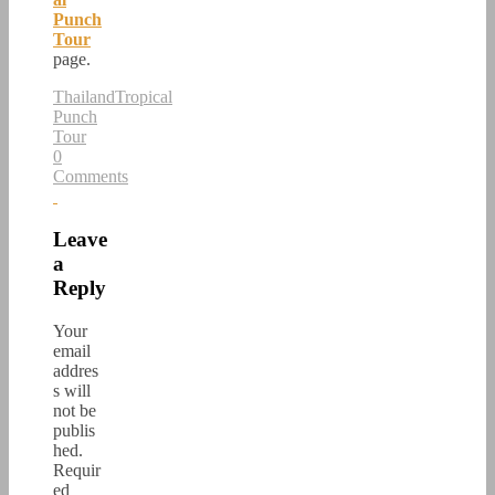
Punch
Tour
page.
Thailand
Tropical
Punch
Tour
0
Comments
Leave
a
Reply
Your
email
addres
s will
not be
publis
hed.
Requir
ed