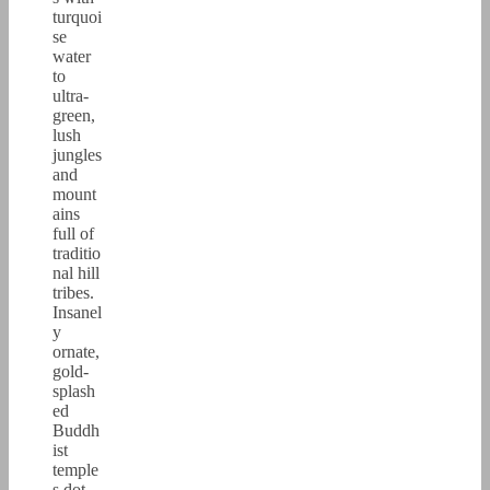
turquoi
se
water
to
ultra-
green,
lush
jungles
and
mount
ains
full of
traditio
nal hill
tribes.
Insanel
y
ornate,
gold-
splash
ed
Buddh
ist
temple
s dot