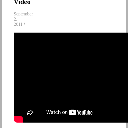
Video
September
2,
2011
/