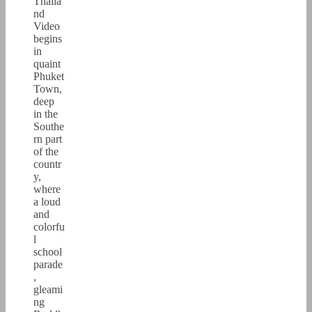
Thaila
nd
Video
begins
in
quaint
Phuket
Town,
deep
in the
Southe
rn part
of the
countr
y,
where
a loud
and
colorfu
l
school
parade
,
gleami
ng