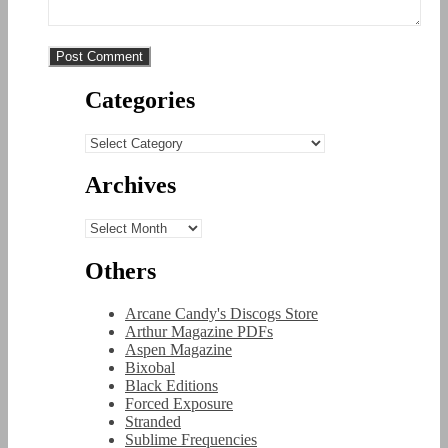
Categories
Categories
Archives
Archives
Others
Arcane Candy's Discogs Store
Arthur Magazine PDFs
Aspen Magazine
Bixobal
Black Editions
Forced Exposure
Stranded
Sublime Frequencies