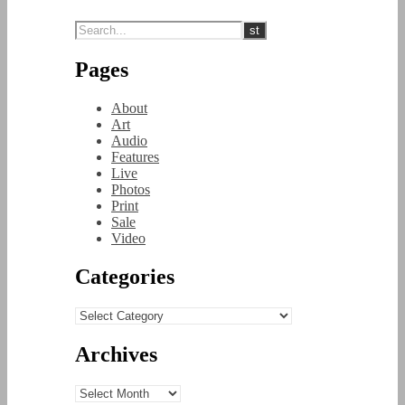
Pages
About
Art
Audio
Features
Live
Photos
Print
Sale
Video
Categories
Categories
Archives
Archives