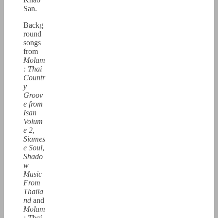
San.
Backg
round
songs
from
Molam
: Thai
Countr
y
Groov
e from
Isan
Volum
e 2
,
Siames
e Soul
,
Shado
w
Music
From
Thaila
nd
and
Molam
: Thai