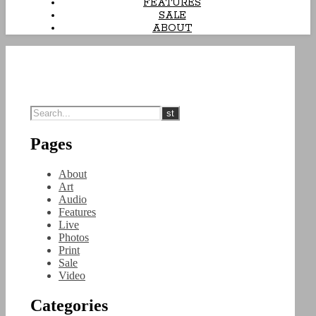
FEATURES
SALE
ABOUT
Pages
About
Art
Audio
Features
Live
Photos
Print
Sale
Video
Categories