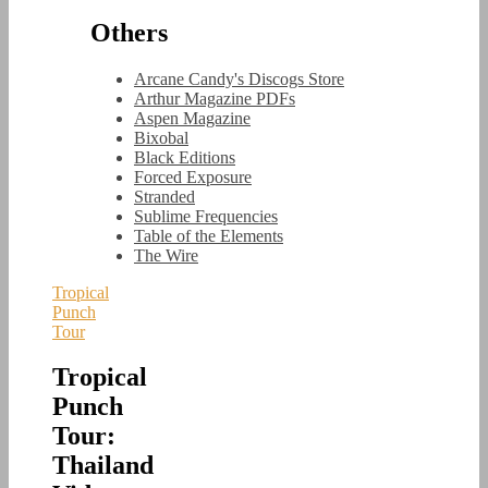
Others
Arcane Candy's Discogs Store
Arthur Magazine PDFs
Aspen Magazine
Bixobal
Black Editions
Forced Exposure
Stranded
Sublime Frequencies
Table of the Elements
The Wire
Tropical
Punch
Tour
Tropical
Punch
Tour:
Thailand