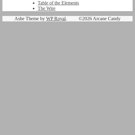
Table of the Elements
The Wire
Ashe Theme by
WP Royal
.
©2026 Arcane Candy