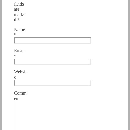
fields
are
marke
d
*
Name
*
Email
*
Websit
e
Comm
ent