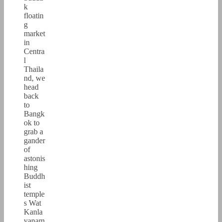
k
floatin
g
market
in
Centra
l
Thaila
nd, we
head
back
to
Bangk
ok to
grab a
gander
of
astonis
hing
Buddh
ist
temple
s Wat
Kanla
yanam