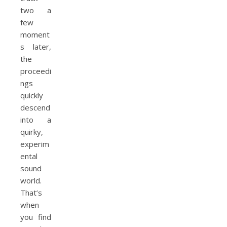
two a
few
moment
s later,
the
proceedi
ngs
quickly
descend
into a
quirky,
experim
ental
sound
world.
That’s
when
you find