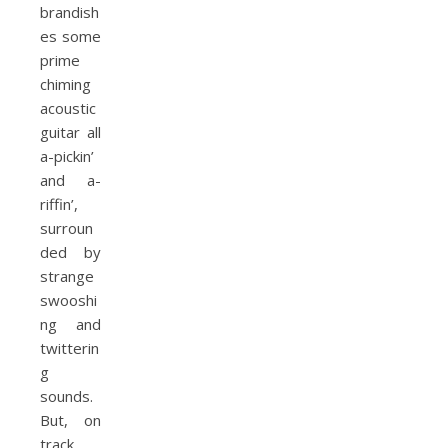
brandish
es some
prime
chiming
acoustic
guitar all
a-pickin’
and a-
riffin’,
surroun
ded by
strange
swooshi
ng and
twitterin
g
sounds.
But, on
track