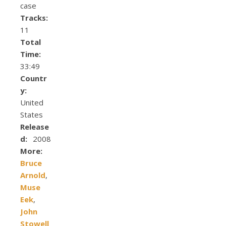
case
Tracks:
11
Total
Time:
33:49
Countr
y:
United
States
Release
d:
2008
More:
Bruce
Arnold
,
Muse
Eek
,
John
Stowell