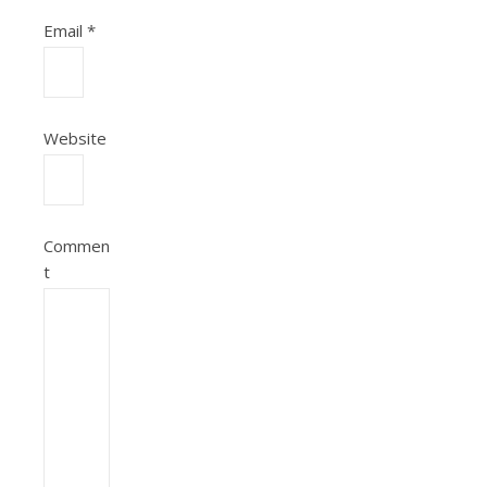
Email
*
Website
Commen
t