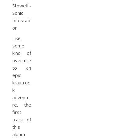
Like
some
kind of
overture
to an
epic
krautroc
k
adventu
re, the
first
track of
this
album