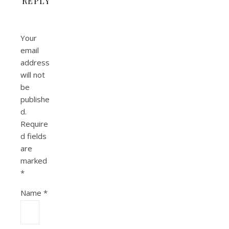
REPLY
Your
email
address
will not
be
publishe
d.
Require
d fields
are
marked
*
Name
*