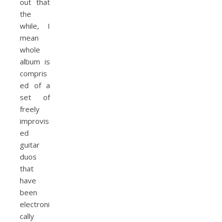
out that
the
while, I
mean
whole
album is
compris
ed of a
set of
freely
improvis
ed
guitar
duos
that
have
been
electroni
cally