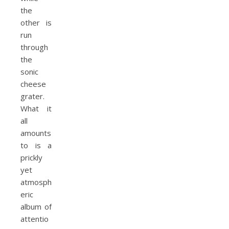
the
other is
run
through
the
sonic
cheese
grater.
What it
all
amounts
to is a
prickly
yet
atmosph
eric
album of
attentio