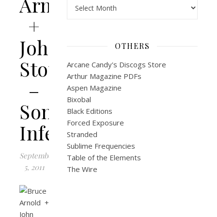
Arnold
Archives
+
John
OTHERS
Stowell
Arcane Candy's Discogs Store
Arthur Magazine PDFs
–
Aspen Magazine
Bixobal
Sonic
Black Editions
Forced Exposure
Infestation
Stranded
Sublime Frequencies
September
Table of the Elements
5, 2011
The Wire