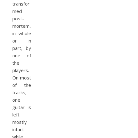
transfor
med
post-
mortem,
in whole
or in
part, by
one of
the
players.
On most
of the
tracks,
one
guitar is
left
mostly
intact
while