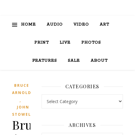
HOME
AUDIO
VIDEO
ART
PRINT
LIVE
PHOTOS
FEATURES
SALE
ABOUT
BRUCE
CATEGORIES
ARNOLD
Categories
,
JOHN
STOWELL
Bruce
ARCHIVES