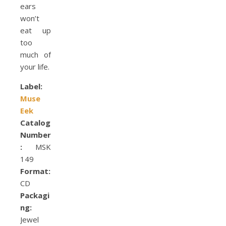
ears
won’t
eat up
too
much of
your life.
Label:
Muse
Eek
Catalog
Number
:
MSK
149
Format:
CD
Packagi
ng:
Jewel