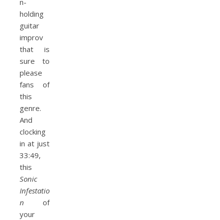
n-
holding
guitar
improv
that is
sure to
please
fans of
this
genre.
And
clocking
in at just
33:49,
this
Sonic
Infestatio
n
of
your