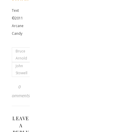
Text
©2011
Arcane
Candy
Bruce
Arnold
John
Stowell
0
Comments
LEAVE
A