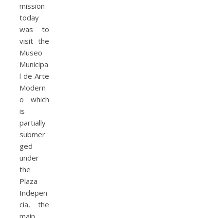
mission
today
was to
visit the
Museo
Municipa
l de Arte
Modern
o which
is
partially
submer
ged
under
the
Plaza
Indepen
cia, the
main