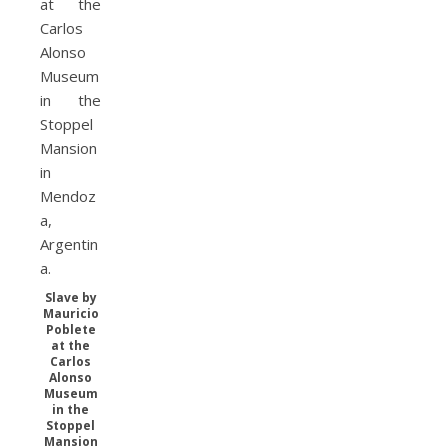
Slave by
Mauricio
Poblete
at the
Carlos
Alonso
Museum
in the
Stoppel
Mansion