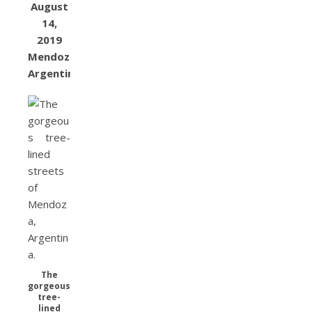
August
14,
2019
Mendoza,
Argentina
The
gorgeous
tree-
lined