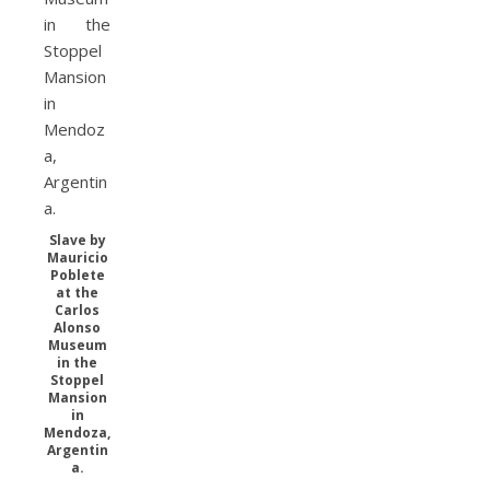
Slave by
Mauricio
Poblete
at the
Carlos
Alonso
Museum
in the
Stoppel
Mansion
in
Mendoza,
Argentin
a.