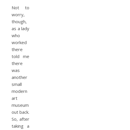
Not to
worry,
though,
as a lady
who
worked
there
told me
there
was
another
small
modern
art
museum
out back.
So, after
taking a