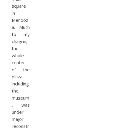
square
in
Mendoz
a. Much
to my
chagrin,
the
whole
center
of the
plaza,
including
the
museum
, was
under
major
reconstr