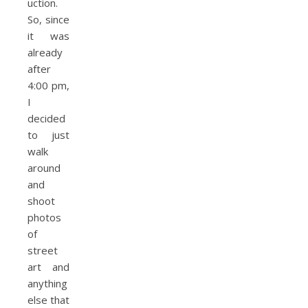
uction.
So, since
it was
already
after
4:00 pm,
I
decided
to just
walk
around
and
shoot
photos
of
street
art and
anything
else that