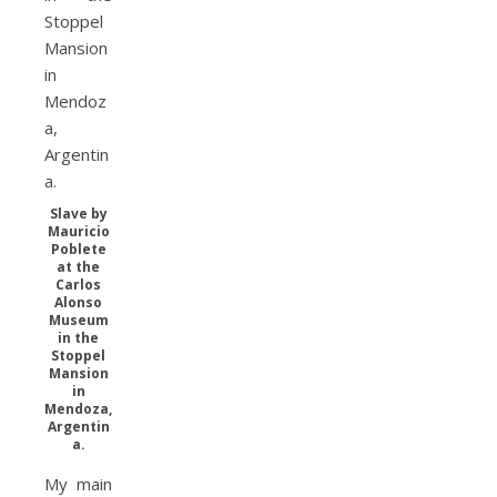
Slave by
Mauricio
Poblete
at the
Carlos
Alonso
Museum
in the
Stoppel
Mansion
in
Mendoza,
Argentin
a.
My main