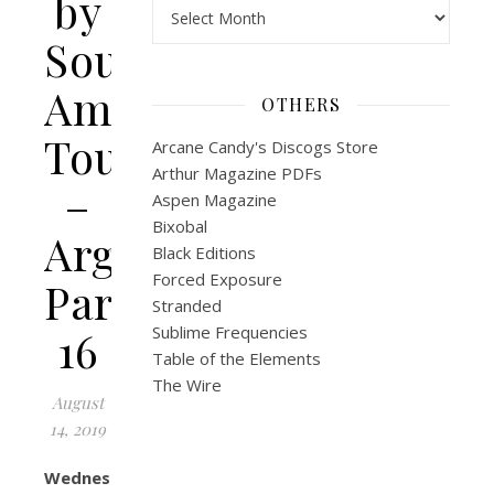
by
Archives
South
America
OTHERS
Tour
Arcane Candy's Discogs Store
Arthur Magazine PDFs
–
Aspen Magazine
Bixobal
Argentina
Black Editions
Forced Exposure
Part
Stranded
16
Sublime Frequencies
Table of the Elements
The Wire
August
14, 2019
Wednesday,