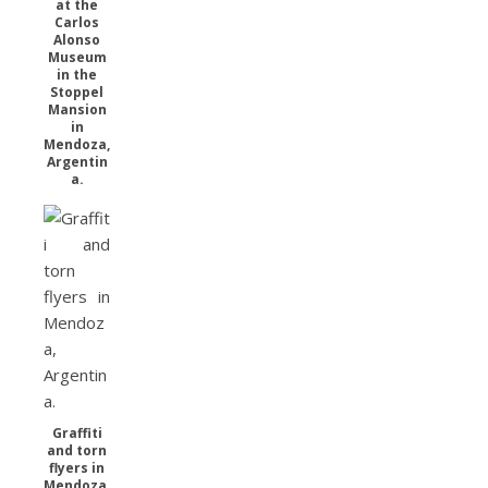
at the
Carlos
Alonso
Museum
in the
Stoppel
Mansion
in
Mendoza,
Argentin
a.
Graffiti
and torn
flyers in
Mendoza,