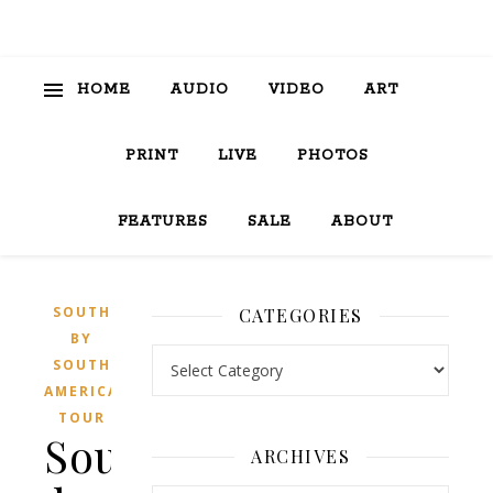
HOME
AUDIO
VIDEO
ART
PRINT
LIVE
PHOTOS
FEATURES
SALE
ABOUT
SOUTH
CATEGORIES
BY
Categories
SOUTH
AMERICA
TOUR
South
ARCHIVES