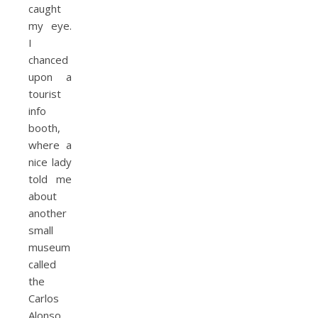
caught
my eye.
I
chanced
upon a
tourist
info
booth,
where a
nice lady
told me
about
another
small
museum
called
the
Carlos
Alonso