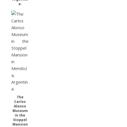
a.
The
Carlos
Alonso
Museum
in the
Stoppel
Mansion