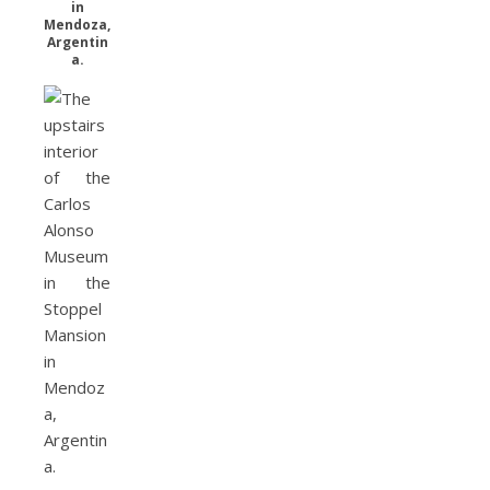
in
Mendoza,
Argentin
a.