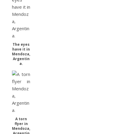
The eyes
have it in
Mendoza,
Argentin
a.
A torn
flyer in
Mendoza,
Argentin