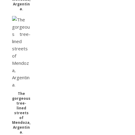
Argentin
a.
The
gorgeous
tree-
lined
streets
of
Mendoza,
Argentin
a.