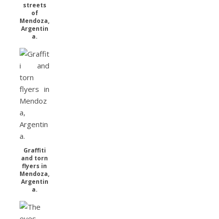
streets
of
Mendoza,
Argentin
a.
Graffiti
and torn
flyers in
Mendoza,
Argentin
a.