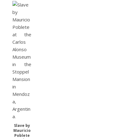
Slave by
Mauricio
Poblete