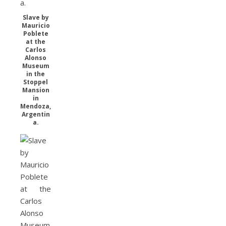
Slave by
Mauricio
Poblete
at the
Carlos
Alonso
Museum
in the
Stoppel
Mansion
in
Mendoza,
Argentin
a.