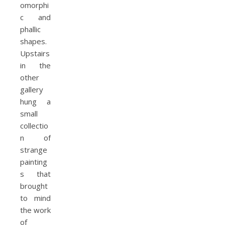
omorphi
c and
phallic
shapes.
Upstairs
in the
other
gallery
hung a
small
collectio
n of
strange
painting
s that
brought
to mind
the work
of