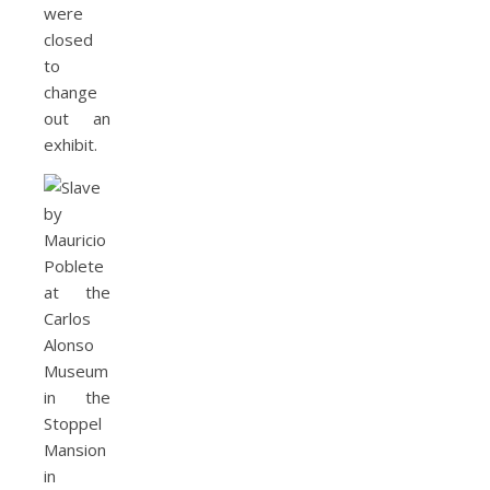
were
closed
to
change
out an
exhibit.