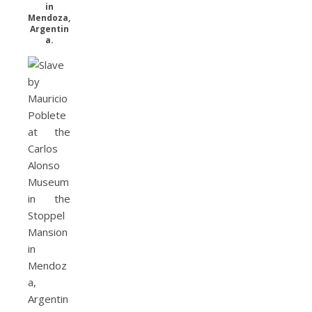
in
Mendoza,
Argentin
a.