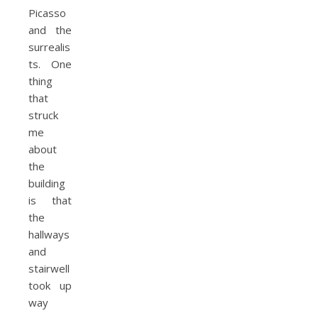
Picasso
and the
surrealis
ts. One
thing
that
struck
me
about
the
building
is that
the
hallways
and
stairwell
took up
way