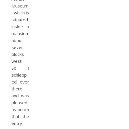
Museum
, which is
situated
inside a
mansion
about
seven
blocks
west.
So, I
schlepp
ed over
there
and was
pleased
as punch
that the
entry