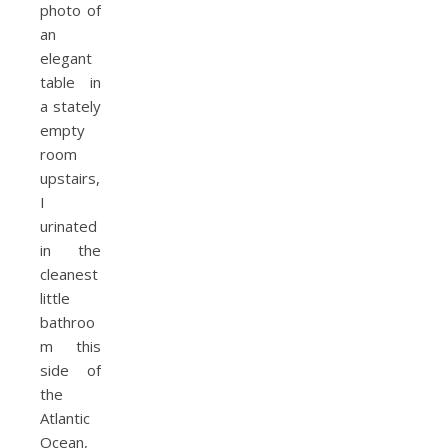
photo of
an
elegant
table in
a stately
empty
room
upstairs,
I
urinated
in the
cleanest
little
bathroo
m this
side of
the
Atlantic
Ocean,