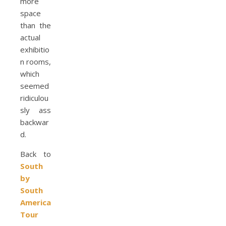
more
space
than the
actual
exhibitio
n rooms,
which
seemed
ridiculou
sly ass
backwar
d.
Back to
South
by
South
America
Tour