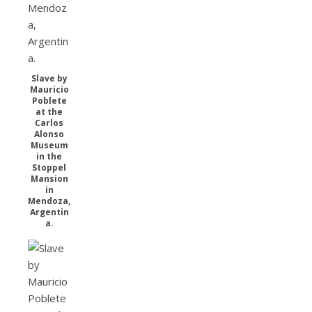
Slave by
Mauricio
Poblete
at the
Carlos
Alonso
Museum
in the
Stoppel
Mansion
in
Mendoza,
Argentin
a.