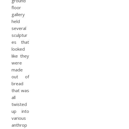
ground
floor
gallery
held
several
sculptur
es that
looked
like they
were
made
out of
bread
that was
all
twisted
up into
various
anthrop