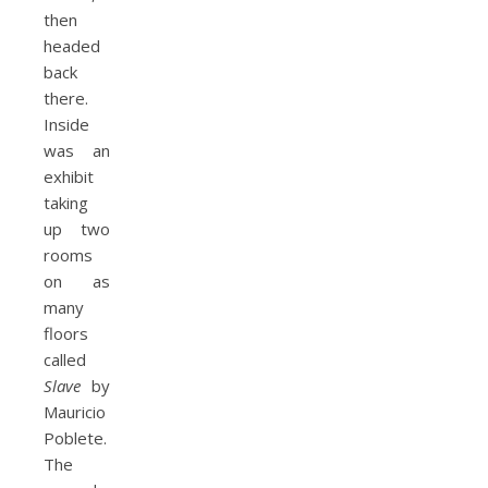
then
headed
back
there.
Inside
was an
exhibit
taking
up two
rooms
on as
many
floors
called
Slave
by
Mauricio
Poblete.
The