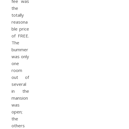
fee was
the
totally
reasona
ble price
of FREE.
The
bummer
was only
one
room
out of
several
in the
mansion
was
open;
the
others