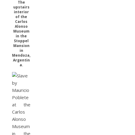
The
upstairs
interior
of the
Carlos
Alonso
Museum
in the
Stoppel
Mansion
in
Mendoza,
Argentin
a.