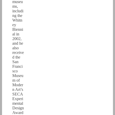
museu
ms,
includi
ng the
Whitn
ey
Bienni
al in
2002,
and he
also
receive
d the
San
Franci
sco
Museu
m of
Moder
n Art’s
SECA
Experi
mental
Design
Award