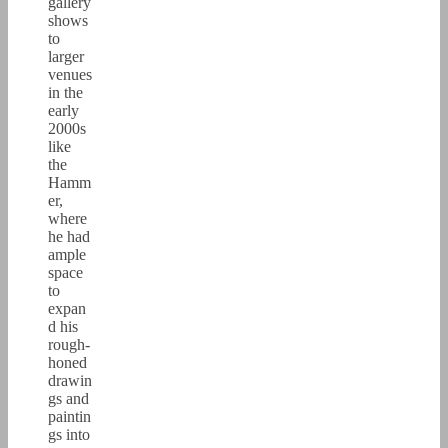
gallery
shows
to
larger
venues
in the
early
2000s
like
the
Hamm
er,
where
he had
ample
space
to
expan
d his
rough-
honed
drawin
gs and
paintin
gs into