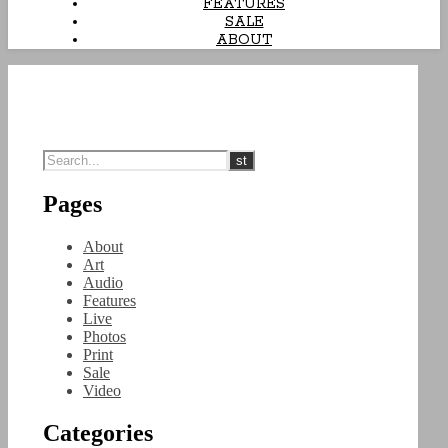
FEATURES
SALE
ABOUT
Pages
About
Art
Audio
Features
Live
Photos
Print
Sale
Video
Categories