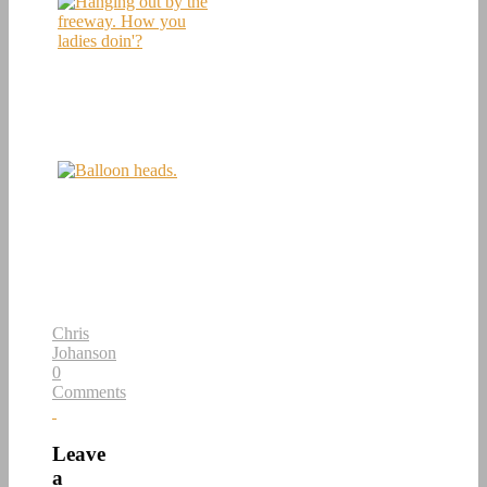
Chris
Johanson
0
Comments
Leave
a