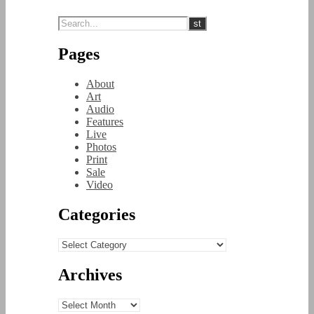
Pages
About
Art
Audio
Features
Live
Photos
Print
Sale
Video
Categories
Categories
Archives
Archives