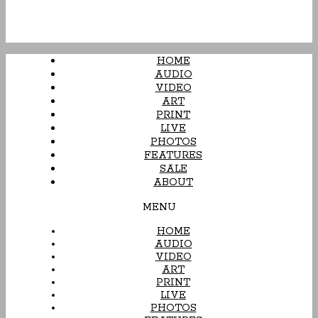
HOME
AUDIO
VIDEO
ART
PRINT
LIVE
PHOTOS
FEATURES
SALE
ABOUT
MENU
HOME
AUDIO
VIDEO
ART
PRINT
LIVE
PHOTOS