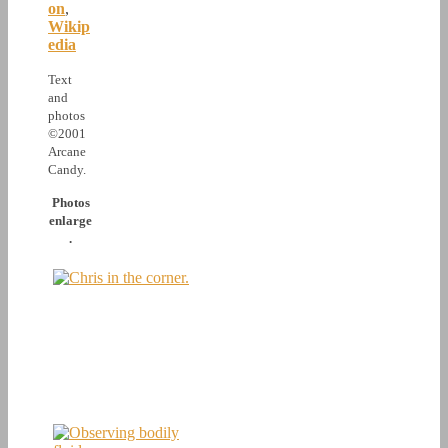
on
,
Wikip
edia
Text
and
photos
©2001
Arcane
Candy.
Photos
enlarge
.