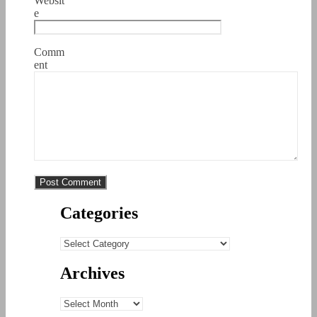
Websit
e
Comm
ent
Categories
Categories
Archives
Archives