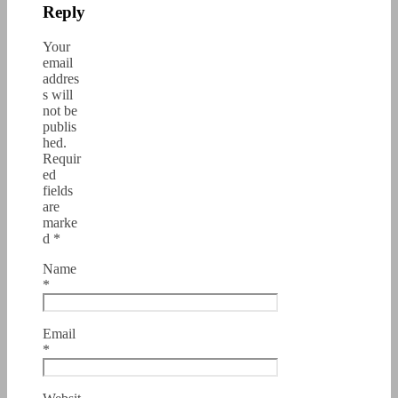
Reply
Your
email
addres
s will
not be
publis
hed.
Requir
ed
fields
are
marke
d
*
Name
*
Email
*