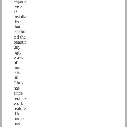
expans
ive 3-
D
installa
tions
that
celebra
ted the
beautif
ully
ugly
ways
of
inner
city
life.
Chris
has
since
had his
work
feature
d in
numer
ous