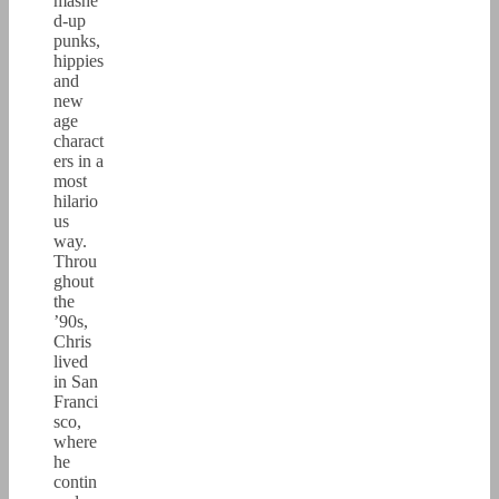
mashe
d-up
punks,
hippies
and
new
age
charact
ers in a
most
hilario
us
way.
Throu
ghout
the
’90s,
Chris
lived
in San
Franci
sco,
where
he
contin