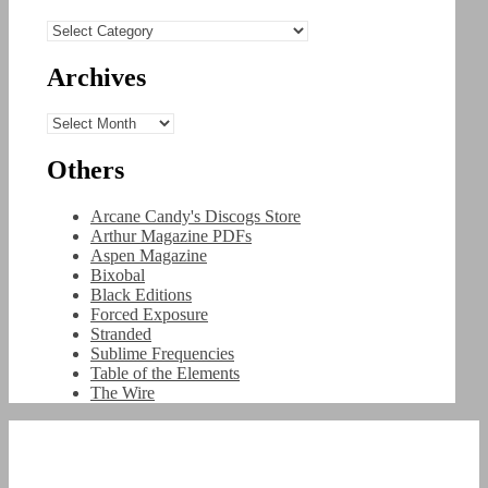
Categories
Archives
Archives
Others
Arcane Candy's Discogs Store
Arthur Magazine PDFs
Aspen Magazine
Bixobal
Black Editions
Forced Exposure
Stranded
Sublime Frequencies
Table of the Elements
The Wire