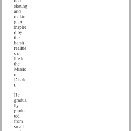
ued
skating
and
makin
g art
inspire
d by
the
harsh
realitie
s of
life in
the
Missio
n
Distric
t.
He
gradua
lly
gradua
ted
from
small