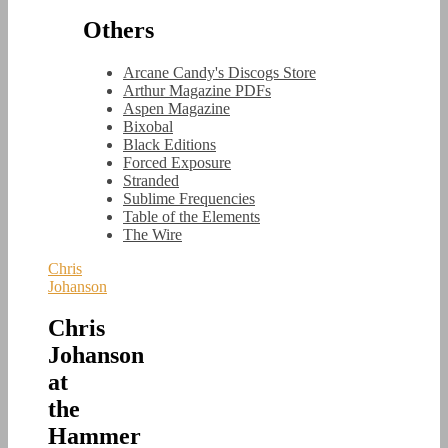
Others
Arcane Candy's Discogs Store
Arthur Magazine PDFs
Aspen Magazine
Bixobal
Black Editions
Forced Exposure
Stranded
Sublime Frequencies
Table of the Elements
The Wire
Chris
Johanson
Chris
Johanson
at
the
Hammer