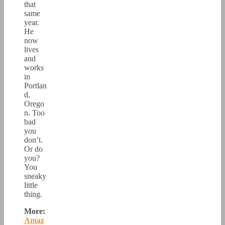
that
same
year.
He
now
lives
and
works
in
Portlan
d,
Orego
n. Too
bad
you
don’t.
Or do
you?
You
sneaky
little
thing.
More:
Amaz