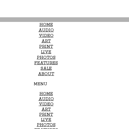
HOME
AUDIO
VIDEO
ART
PRINT
LIVE
PHOTOS
FEATURES
SALE
ABOUT
MENU
HOME
AUDIO
VIDEO
ART
PRINT
LIVE
PHOTOS