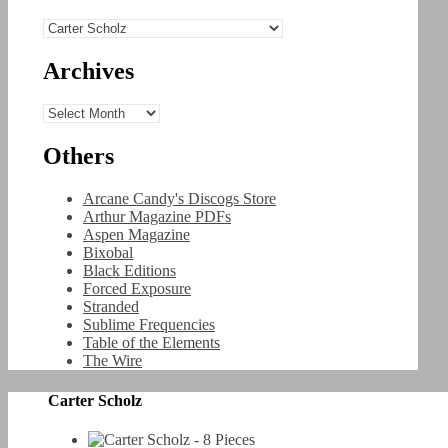
Categories
Archives
Archives
Others
Arcane Candy's Discogs Store
Arthur Magazine PDFs
Aspen Magazine
Bixobal
Black Editions
Forced Exposure
Stranded
Sublime Frequencies
Table of the Elements
The Wire
Carter Scholz