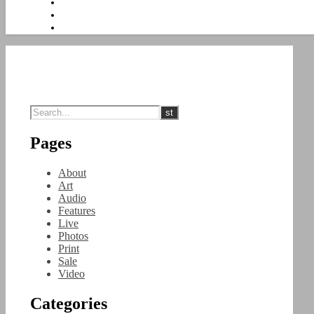
Pages
About
Art
Audio
Features
Live
Photos
Print
Sale
Video
Categories