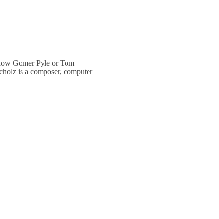
 show Gomer Pyle or Tom
cholz is a composer, computer