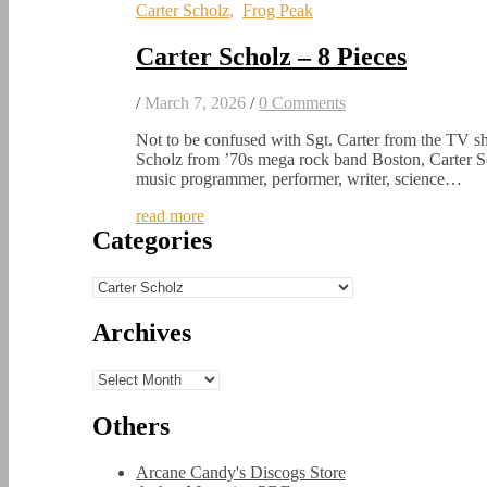
Carter Scholz
,
Frog Peak
Carter Scholz – 8 Pieces
/
March 7, 2026
/
0 Comments
Not to be confused with Sgt. Carter from the TV
Scholz from ’70s mega rock band Boston, Carter S
music programmer, performer, writer, science…
read more
Categories
Categories
Archives
Archives
Others
Arcane Candy's Discogs Store