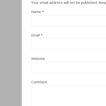
Your email address will not be published.
Requ
Name
*
Email
*
Website
Comment