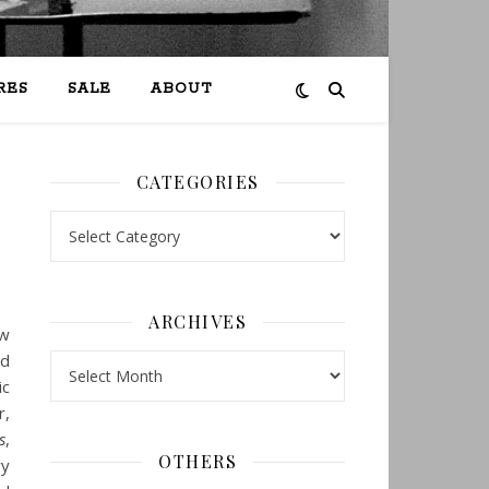
RES
SALE
ABOUT
CATEGORIES
Categories
ARCHIVES
ow
nd
Archives
ic
r,
s
,
OTHERS
ry