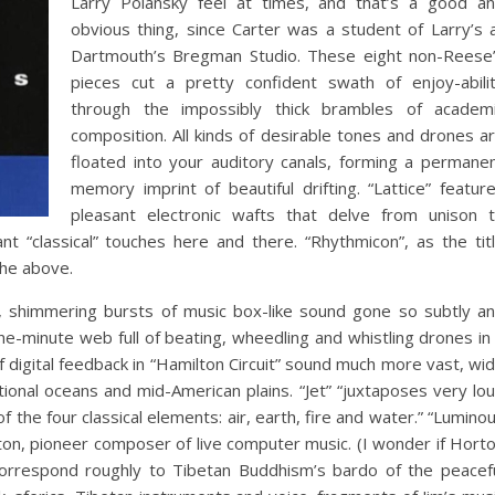
Larry Polansky feel at times, and that’s a good a
obvious thing, since Carter was a student of Larry’s 
Dartmouth’s Bregman Studio. These eight non-Reese
pieces cut a pretty confident swath of enjoy-abili
through the impossibly thick brambles of academ
composition. All kinds of desirable tones and drones a
floated into your auditory canals, forming a permane
memory imprint of beautiful drifting. “Lattice” featur
pleasant electronic wafts that delve from unison 
nt “classical” touches here and there. “Rhythmicon”, as the tit
the above.
ty, shimmering bursts of music box-like sound gone so subtly a
ine-minute web full of beating, wheedling and whistling drones in
f digital feedback in “Hamilton Circuit” sound much more vast, wi
onal oceans and mid-American plains. “Jet” “juxtaposes very lo
f the four classical elements: air, earth, fire and water.” “Lumino
ton, pioneer composer of live computer music. (I wonder if Hort
orrespond roughly to Tibetan Buddhism’s bardo of the peacef