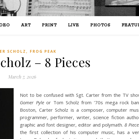
IDEO
ART
PRINT
LIVE
PHOTOS
FEATU
,
ER SCHOLZ
FROG PEAK
cholz – 8 Pieces
March 7, 2026
Not to be confused with Sgt. Carter from the TV sh
Gomer Pyle
or Tom Scholz from ’70s mega rock ba
Boston, Carter Scholz is a composer, computer mus
programmer, performer, writer, science fiction autho
graphic and font designer, editor and polymath.
8 Piece
the first collection of his computer music, has a ve