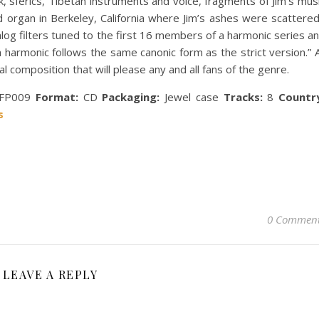
k, sferics, Tibetan instruments and voice, fragments of Jim’s mus
d organ in Berkeley, California where Jim’s ashes were scattered
nalog filters tuned to the first 16 members of a harmonic series a
 harmonic follows the same canonic form as the strict version.” A
al composition that will please any and all fans of the genre.
FP009
Format:
CD
Packaging:
Jewel case
Tracks:
8
Countr
s
0 Commen
LEAVE A REPLY