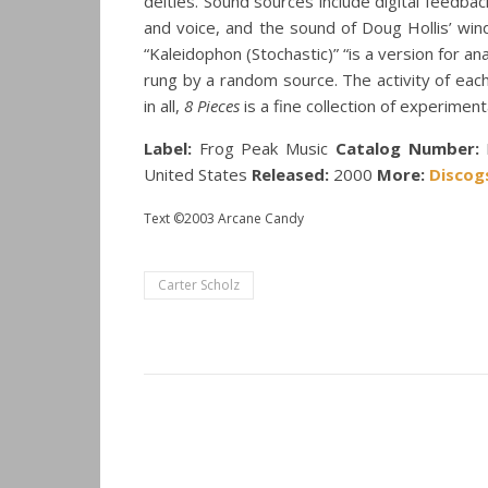
deities. Sound sources include digital feedbac
and voice, and the sound of Doug Hollis’ win
“Kaleidophon (Stochastic)” “is a version for a
rung by a random source. The activity of each
in all,
8 Pieces
is a fine collection of experiment
Label:
Frog Peak Music
Catalog Number:
United States
Released:
2000
More:
Discog
Text ©2003 Arcane Candy
Carter Scholz