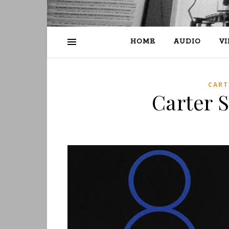
HOME
AUDIO
V
CART
Carter S