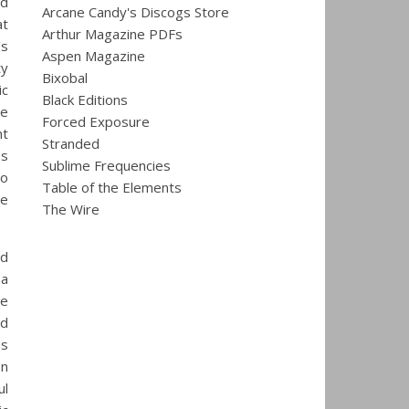
nd
Arcane Candy's Discogs Store
at
Arthur Magazine PDFs
’s
Aspen Magazine
ty
Bixobal
ic
Black Editions
re
Forced Exposure
nt
Stranded
es
Sublime Frequencies
to
Table of the Elements
le
The Wire
nd
 a
de
ud
us
on
ul