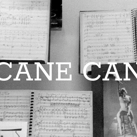
CANE CA