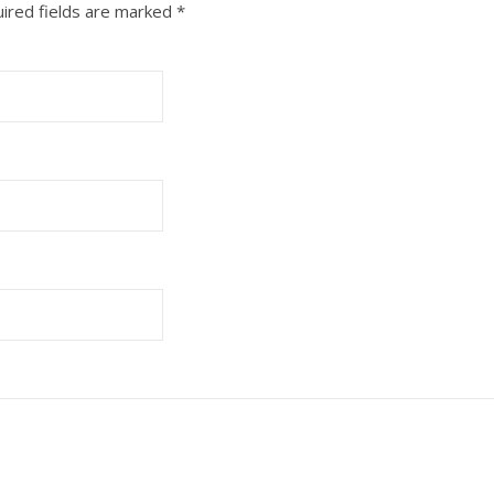
ired fields are marked
*