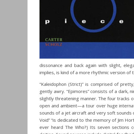
dissonance and back again with slight, elega
implies, is kind of a more rhythmic version of 
“Kaleidophon (Strict)” is comprised of pret
gently awry. “Epimores” consists of a dark, n
slightly threatening manner. The four tracks o
open and ambient—a tour over huge internati
sounds of a jet aircraft and very soft sounds o
Void” “is dedicated to the memory of Jim Hor
ever heard The Who?) Its seven sections c