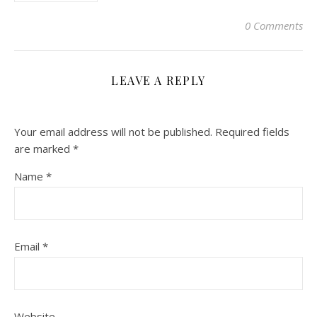
0 Comments
LEAVE A REPLY
Your email address will not be published.
Required fields
are marked
*
Name
*
Email
*
Website