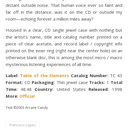
distant outside noise. That human voice ever so faint and
far off in the distance…was it on the CD or outside my
room—echoing forever a million miles away?
Housed in a clear, CD single jewel case with nothing but
the artist’s name, title and catalog number printed on a
piece of clear acetate, and record label / copyright info
printed on the inner ring (right near the center hole) on an
otherwise blank disc, this is among the most micro / macro
mysterious listening experiences of all time.
Label:
Table of the Elements
Catalog Number:
TC 43
Format:
CD
Packaging:
Thin jewel case
Tracks:
1
Total
Time:
48:48
Country:
United States
Released:
1998
More:
Official
Text ©2003 Arcane Candy
Francisco Lopez