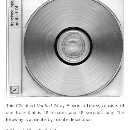
This CD, titled
Untitled 74
by Francisco Lopez, consists of
one track that is 48 minutes and 48 seconds long. The
following is a minute-by-minute description: