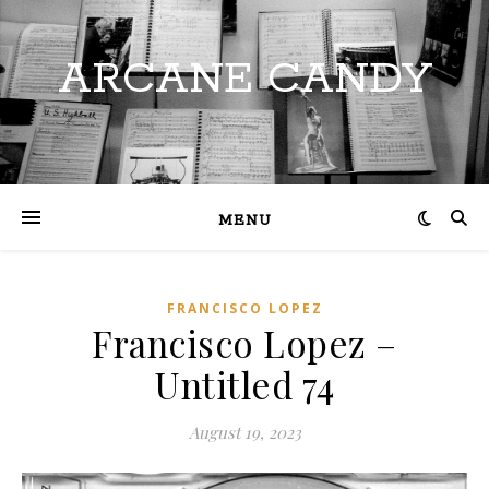
ARCANE CANDY
MENU
FRANCISCO LOPEZ
Francisco Lopez –
Untitled 74
August 19, 2023