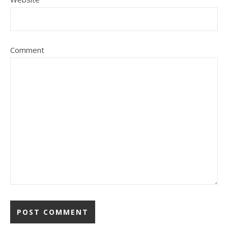
Comment