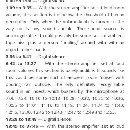
0:00 to 1:08
— Digital silence.
1:09 to 3:35
— With the stereo amplifier set at loud room
volume, this section is far below the threshold of human
perception. Only when the volume knob is turned all the
way up is any sound audible. The sound source is
unrecognizable. It could possibly be some sort of ambient
tape hiss plus a person “fiddling” around with with an
object in their hands.
3:36 to 6:41
— Digital silence.
6:42 to 13:27
— With the stereo amplifier set at loud
room volume, this section is barely audible. It sounds like
this could be some sort of ambient room “noise” with
pouring rain outside. The only definitely recognizable
sound is an insect, which buzzes by the microphone at
7:06, 7:34, 10:10 to 10:13, 10:28, 10:32, 10:35 to 10:36,
10:55 to 11:01, 11:16 to 11:18, 11:24, 11:34 to 11:40,
12:15, 12:30, 12:42 to 12:43, 12:47 to 12:49 and 12:53.
13:28 to 18:48
— Digital silence.
18:49 to 37:46
— With the stereo amplifier set at loud