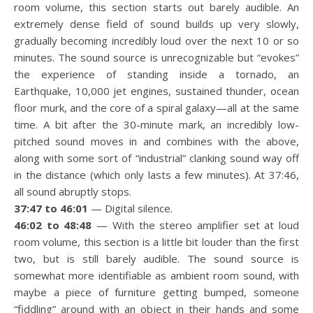
room volume, this section starts out barely audible. An
extremely dense field of sound builds up very slowly,
gradually becoming incredibly loud over the next 10 or so
minutes. The sound source is unrecognizable but “evokes”
the experience of standing inside a tornado, an
Earthquake, 10,000 jet engines, sustained thunder, ocean
floor murk, and the core of a spiral galaxy—all at the same
time. A bit after the 30-minute mark, an incredibly low-
pitched sound moves in and combines with the above,
along with some sort of “industrial” clanking sound way off
in the distance (which only lasts a few minutes). At 37:46,
all sound abruptly stops.
37:47 to 46:01
— Digital silence.
46:02 to 48:48
— With the stereo amplifier set at loud
room volume, this section is a little bit louder than the first
two, but is still barely audible. The sound source is
somewhat more identifiable as ambient room sound, with
maybe a piece of furniture getting bumped, someone
“fiddling” around with an object in their hands and some