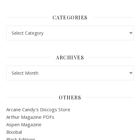
CATEGORIES
Categories
ARCHIVES
Archives
OTHERS
Arcane Candy's Discogs Store
Arthur Magazine PDFs
Aspen Magazine
Bixobal
Black Editions