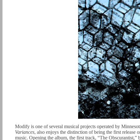
Modify is one of several musical projects operated by Minneso
Variances
, also enjoys the distinction of being the first relea
music. Opening the album, the first track, “The Obscurantist,” b