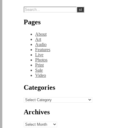
Pages
About
Art
Audio
Features
Live
Photos
Print
Sale
Video
Categories
Categories
Archives
Archives