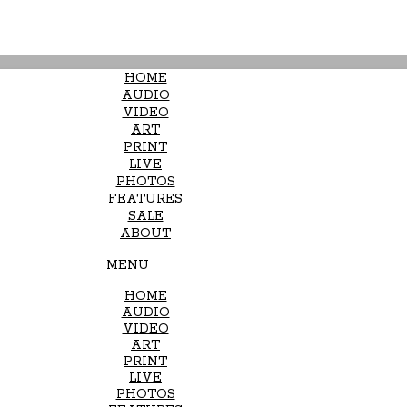
HOME
AUDIO
VIDEO
ART
PRINT
LIVE
PHOTOS
FEATURES
SALE
ABOUT
MENU
HOME
AUDIO
VIDEO
ART
PRINT
LIVE
PHOTOS