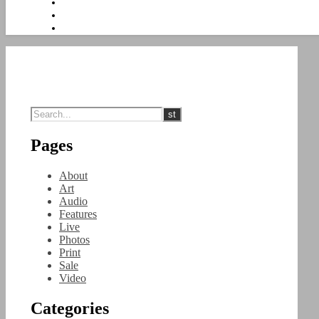
Pages
About
Art
Audio
Features
Live
Photos
Print
Sale
Video
Categories