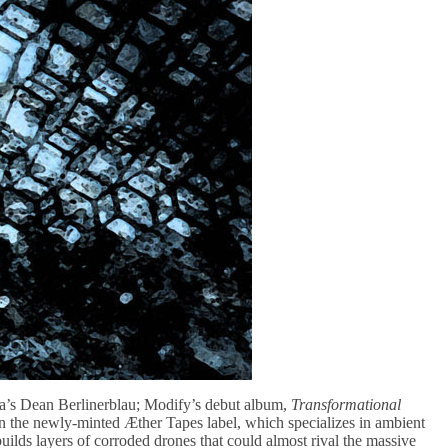
ta’s Dean Berlinerblau; Modify’s debut album,
Transformational
se on the newly-minted Æther Tapes label, which specializes in ambient
uilds layers of corroded drones that could almost rival the massive