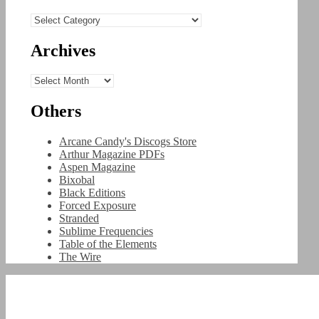
Categories
Archives
Archives
Others
Arcane Candy's Discogs Store
Arthur Magazine PDFs
Aspen Magazine
Bixobal
Black Editions
Forced Exposure
Stranded
Sublime Frequencies
Table of the Elements
The Wire