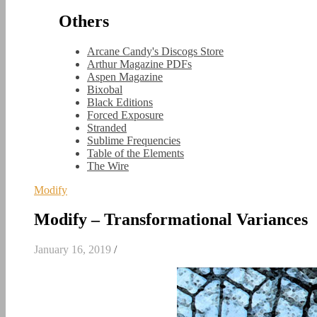
Others
Arcane Candy's Discogs Store
Arthur Magazine PDFs
Aspen Magazine
Bixobal
Black Editions
Forced Exposure
Stranded
Sublime Frequencies
Table of the Elements
The Wire
Modify
Modify – Transformational Variances
January 16, 2019
/