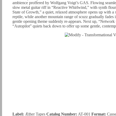
ambience proffered by Wolfgang Voigt’s GAS. Flowing seamless
slow metal guitar riff in “Reactive Whirlwind,” with synth flou
State of Growth,” a quiet, relaxed atmosphere opens up with a 
reptile, while another mountain range of scuzz gradually fades i
gentle opening theme suddenly re-appears. Next up, “Network
“Autopilot” quiets back down to offer up some gentle, contempla
Label:
Æther Tapes
Catalog Number:
AT-001
Format:
Casse