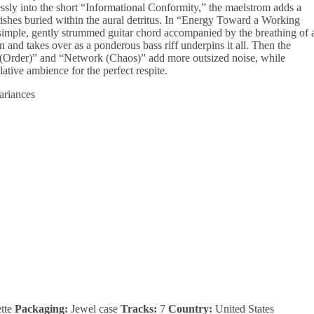
ly into the short “Informational Conformity,” the maelstrom adds a
rishes buried within the aural detritus. In “Energy Toward a Working
simple, gently strummed guitar chord accompanied by the breathing of 
n and takes over as a ponderous bass riff underpins it all. Then the
 (Order)” and “Network (Chaos)” add more outsized noise, while
tive ambience for the perfect respite.
tte
Packaging:
Jewel case
Tracks:
7
Country:
United States