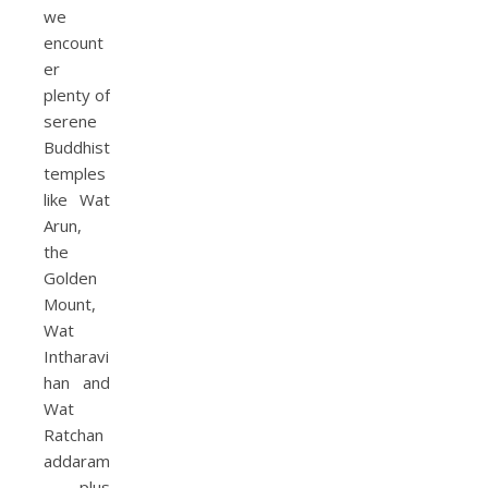
we
encount
er
plenty of
serene
Buddhist
temples
like Wat
Arun,
the
Golden
Mount,
Wat
Intharavi
han and
Wat
Ratchan
addaram
, plus