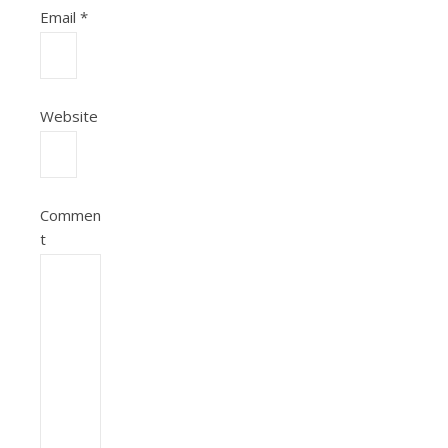
Email
*
Website
Commen
t