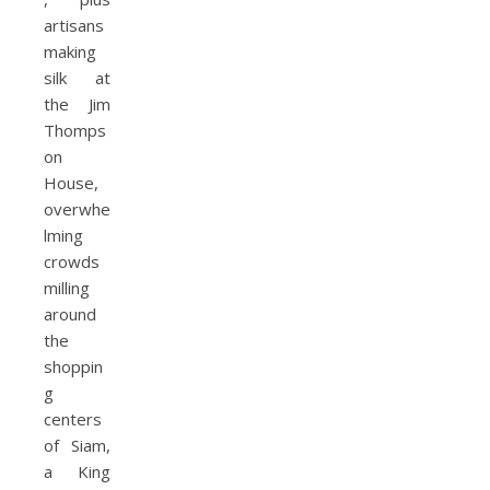
artisans
making
silk at
the Jim
Thomps
on
House,
overwhe
lming
crowds
milling
around
the
shoppin
g
centers
of Siam,
a King