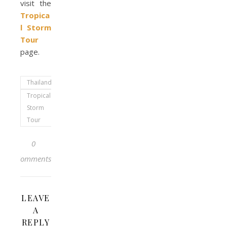
visit the
Tropica
l Storm
Tour
page.
Thailand
Tropical
Storm
Tour
0
Comments
LEAVE
A
REPLY