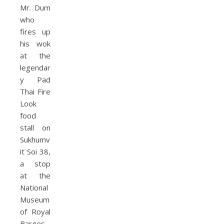
Mr. Dum
who
fires up
his wok
at the
legendar
y Pad
Thai Fire
Look
food
stall on
Sukhumv
it Soi 38,
a stop
at the
National
Museum
of Royal
Barges,