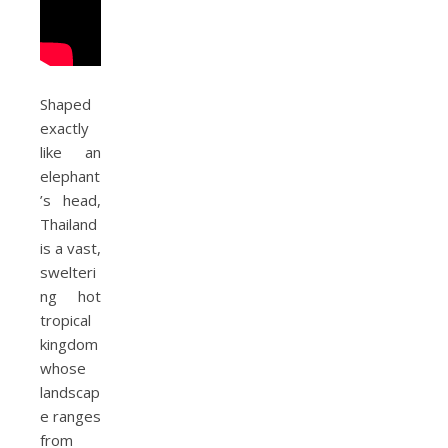
Shaped
exactly
like an
elephant
’s head,
Thailand
is a vast,
swelteri
ng hot
tropical
kingdom
whose
landscap
e ranges
from