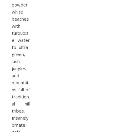
powder
white
beaches
with
turquois
e water
to ultra-
green,
lush
jungles
and
mountai
ns full of
tradition
al hill
tribes.
Insanely
ornate,