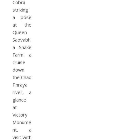
Cobra
striking
a pose
at the
Queen
Saovabh
a Snake
Farm, a
cruise
down
the Chao
Phraya
river, a
glance
at
Victory
Monume
nt, a
visit with