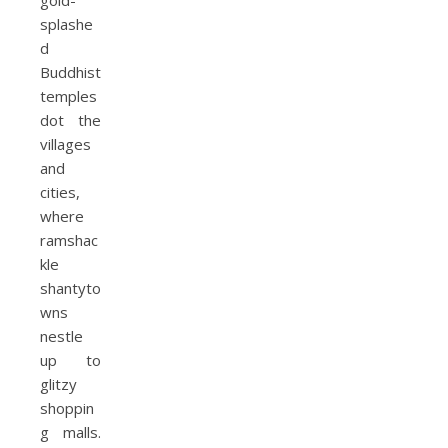
gold-
splashe
d
Buddhist
temples
dot the
villages
and
cities,
where
ramshac
kle
shantyto
wns
nestle
up to
glitzy
shoppin
g malls.