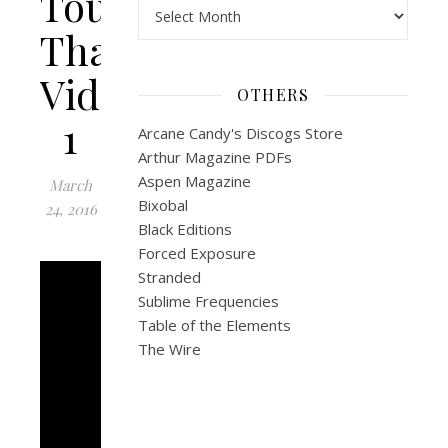
Tour:
Archives
Thailand
Video
OTHERS
1
Arcane Candy's Discogs Store
Arthur Magazine PDFs
Aspen Magazine
March
Bixobal
24, 2016
Black Editions
Forced Exposure
Stranded
Sublime Frequencies
Table of the Elements
The Wire