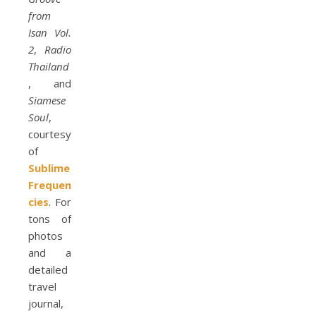
from
Isan Vol.
2
,
Radio
Thailand
, and
Siamese
Soul
,
courtesy
of
Sublime
Frequen
cies
. For
tons of
photos
and a
detailed
travel
journal,