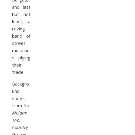
and last
but not
least, a
roving
band of
street
musician
s plying
their
trade.
Backgro
und
songs
from the
Molam:
Thai
Country
Groove