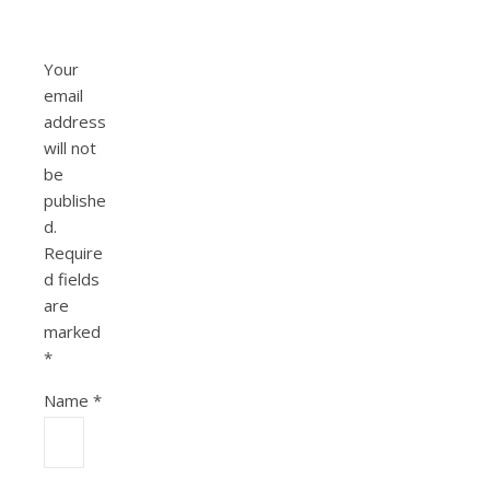
Your
email
address
will not
be
publishe
d.
Require
d fields
are
marked
*
Name
*