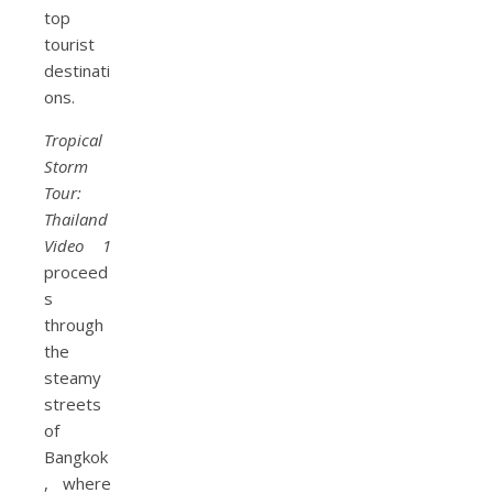
top
tourist
destinati
ons.
Tropical
Storm
Tour:
Thailand
Video 1
proceed
s
through
the
steamy
streets
of
Bangkok
, where