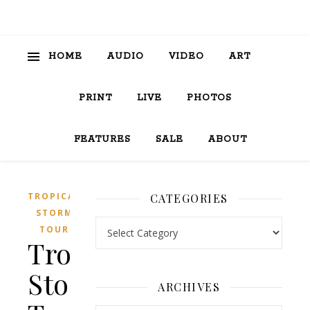
HOME
AUDIO
VIDEO
ART
PRINT
LIVE
PHOTOS
FEATURES
SALE
ABOUT
TROPICAL
CATEGORIES
STORM
Categories
TOUR
Tropical
Storm
ARCHIVES