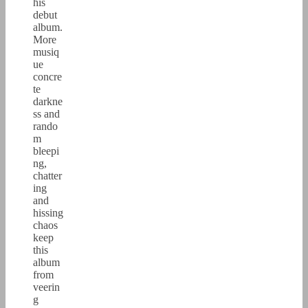
his
debut
album.
More
musiq
ue
concre
te
darkne
ss and
rando
m
bleepi
ng,
chatter
ing
and
hissing
chaos
keep
this
album
from
veerin
g