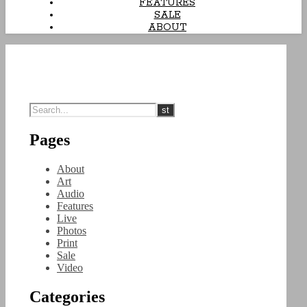
FEATURES
SALE
ABOUT
Pages
About
Art
Audio
Features
Live
Photos
Print
Sale
Video
Categories