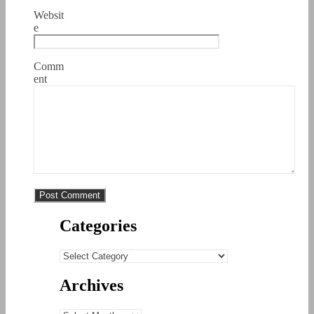
Websit
e
Comm
ent
Categories
Categories
Archives