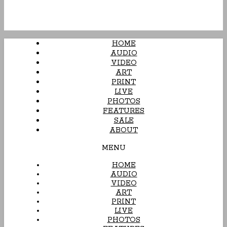
HOME
AUDIO
VIDEO
ART
PRINT
LIVE
PHOTOS
FEATURES
SALE
ABOUT
MENU
HOME
AUDIO
VIDEO
ART
PRINT
LIVE
PHOTOS