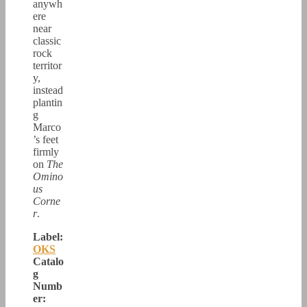
anywh
ere
near
classic
rock
territor
y,
instead
plantin
g
Marco
’s feet
firmly
on
The
Omino
us
Corne
r
.
Label:
OKS
Catalo
g
Numb
er: