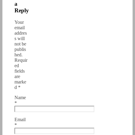
a
Reply
Your
email
addres
s will
not be
publis
hed.
Requir
ed
fields
are
marke
d
*
Name
*
Email
*