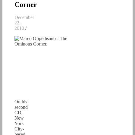
Corner
December
22,
2010
/
On his
second
CD,
New
York
City-
based