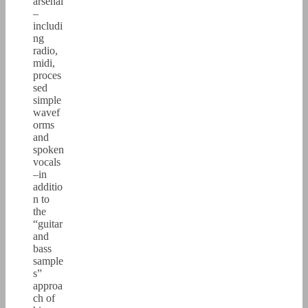
arsenal
–
includi
ng
radio,
midi,
proces
sed
simple
wavef
orms
and
spoken
vocals
–in
additio
n to
the
“guitar
and
bass
sample
s”
approa
ch of