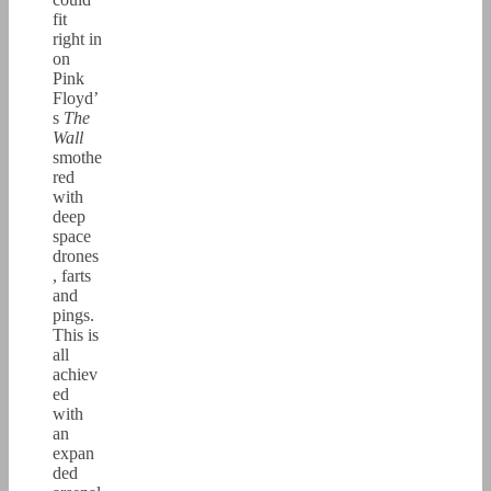
fit
right in
on
Pink
Floyd’
s
The
Wall
smothe
red
with
deep
space
drones
, farts
and
pings.
This is
all
achiev
ed
with
an
expan
ded