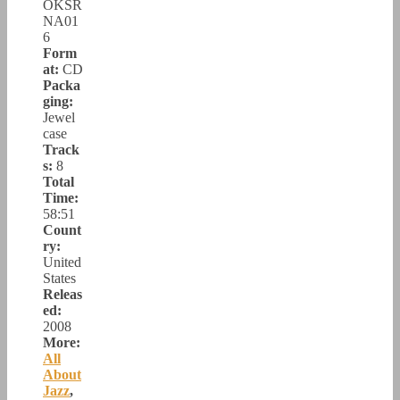
OKSR
NA01
6
Form
at:
CD
Packa
ging:
Jewel
case
Track
s:
8
Total
Time:
58:51
Count
ry:
United
States
Releas
ed:
2008
More:
All
About
Jazz
,