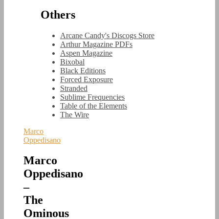
Others
Arcane Candy's Discogs Store
Arthur Magazine PDFs
Aspen Magazine
Bixobal
Black Editions
Forced Exposure
Stranded
Sublime Frequencies
Table of the Elements
The Wire
Marco
Oppedisano
Marco
Oppedisano
–
The
Ominous