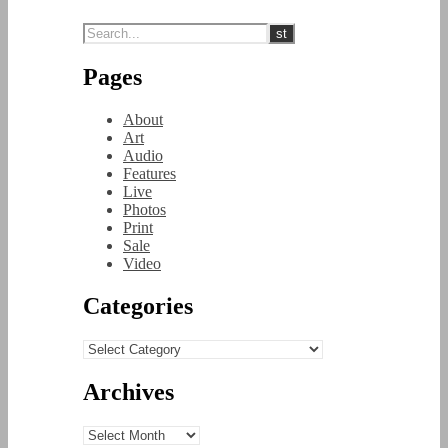
Pages
About
Art
Audio
Features
Live
Photos
Print
Sale
Video
Categories
Categories
Archives
Archives