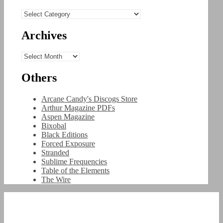
Categories
Archives
Archives
Others
Arcane Candy's Discogs Store
Arthur Magazine PDFs
Aspen Magazine
Bixobal
Black Editions
Forced Exposure
Stranded
Sublime Frequencies
Table of the Elements
The Wire