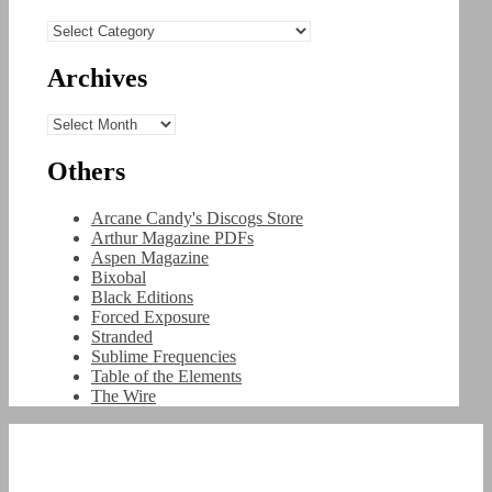
Categories
Archives
Archives
Others
Arcane Candy's Discogs Store
Arthur Magazine PDFs
Aspen Magazine
Bixobal
Black Editions
Forced Exposure
Stranded
Sublime Frequencies
Table of the Elements
The Wire