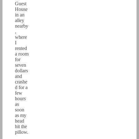
Guest
House
in an
alley
nearby
,
where
I
rented
a room
for
seven
dollars
and
crashe
d for a
few
hours
as
soon
as my
head
hit the
pillow.