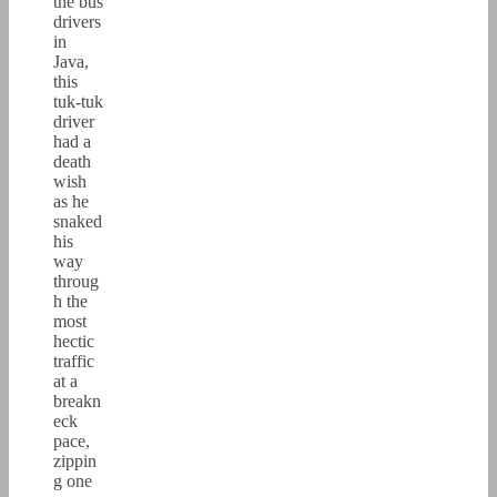
the bus
drivers
in
Java,
this
tuk-tuk
driver
had a
death
wish
as he
snaked
his
way
throug
h the
most
hectic
traffic
at a
breakn
eck
pace,
zippin
g one