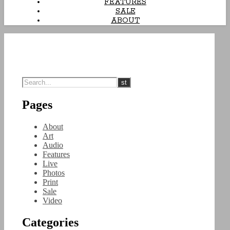
FEATURES
SALE
ABOUT
Pages
About
Art
Audio
Features
Live
Photos
Print
Sale
Video
Categories