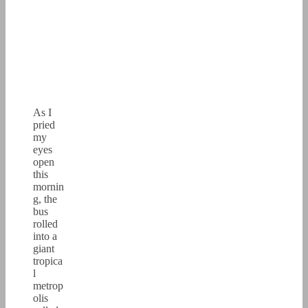
As I
pried
my
eyes
open
this
mornin
g, the
bus
rolled
into a
giant
tropica
l
metrop
olis