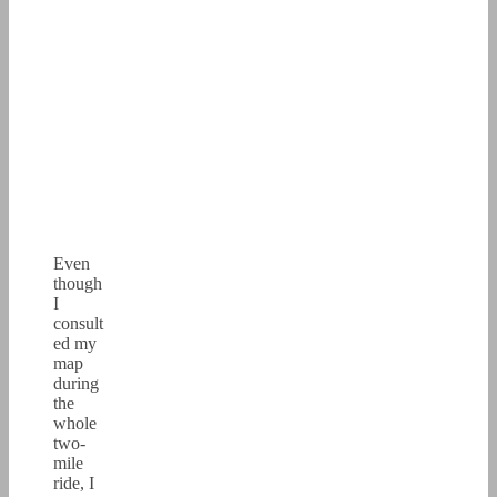
Even
though
I
consult
ed my
map
during
the
whole
two-
mile
ride, I