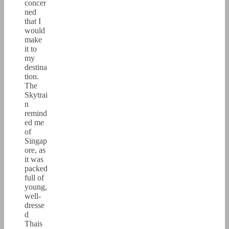
concer
ned
that I
would
make
it to
my
destina
tion.
The
Skytrai
n
remind
ed me
of
Singap
ore, as
it was
packed
full of
young,
well-
dresse
d
Thais