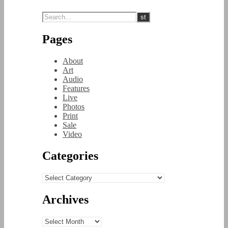
Pages
About
Art
Audio
Features
Live
Photos
Print
Sale
Video
Categories
Categories
Archives
Archives