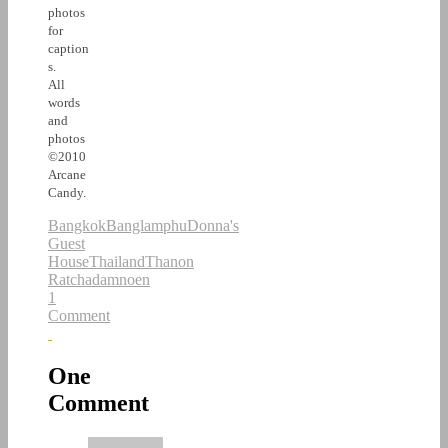
photos
for
caption
s.
All
words
and
photos
©2010
Arcane
Candy.
Bangkok
Banglamphu
Donna's
Guest
House
Thailand
Thanon
Ratchadamnoen
1
Comment
One
Comment