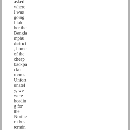
asked
where
I was
going.
I told
her the
Bangla
mphu
district
, home
of the
cheap
backpa
cker
rooms.
Unfort
unatel
y, we
were
headin
g for
the
Northe
rn bus
termin