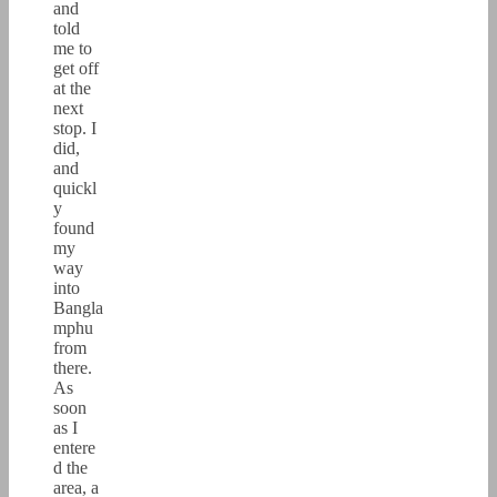
and
told
me to
get off
at the
next
stop. I
did,
and
quickl
y
found
my
way
into
Bangla
mphu
from
there.
As
soon
as I
entere
d the
area, a