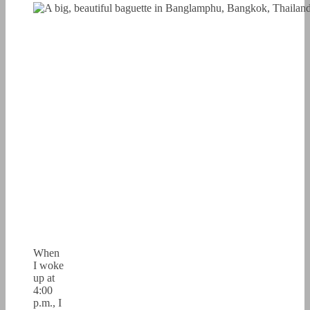
When
I woke
up at
4:00
p.m., I