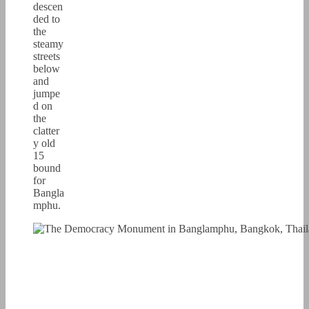
descen
ded to
the
steamy
streets
below
and
jumpe
d on
the
clatter
y old
15
bound
for
Bangla
mphu.