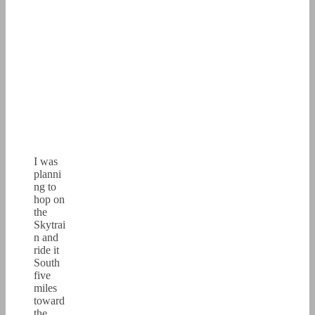
I was
planni
ng to
hop on
the
Skytrai
n and
ride it
South
five
miles
toward
the