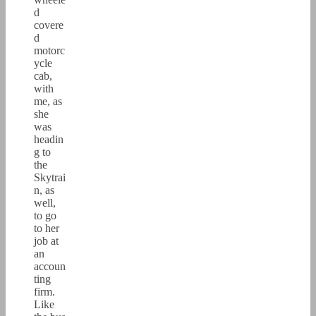
d
covere
d
motorc
ycle
cab,
with
me, as
she
was
headin
g to
the
Skytrai
n, as
well,
to go
to her
job at
an
accoun
ting
firm.
Like