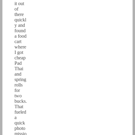
it out
of
there
quickl
y and
found
a food
cart
where
I got
cheap
Pad
Thai
and
spring
rolls
for
two
bucks.
That
fueled
a
quick
photo
missio