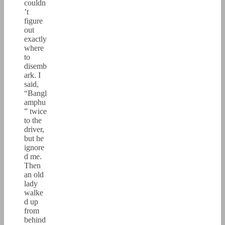
couldn
’t
figure
out
exactly
where
to
disemb
ark. I
said,
“Bangl
amphu
” twice
to the
driver,
but he
ignore
d me.
Then
an old
lady
walke
d up
from
behind