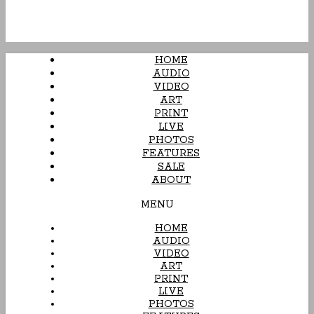
HOME
AUDIO
VIDEO
ART
PRINT
LIVE
PHOTOS
FEATURES
SALE
ABOUT
MENU
HOME
AUDIO
VIDEO
ART
PRINT
LIVE
PHOTOS