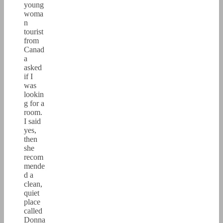
young
woma
n
tourist
from
Canad
a
asked
if I
was
lookin
g for a
room.
I said
yes,
then
she
recom
mende
d a
clean,
quiet
place
called
Donna