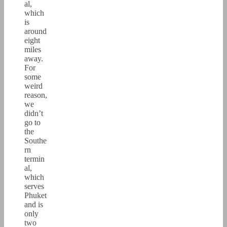
al,
which
is
around
eight
miles
away.
For
some
weird
reason,
we
didn’t
go to
the
Southe
rn
termin
al,
which
serves
Phuket
and is
only
two