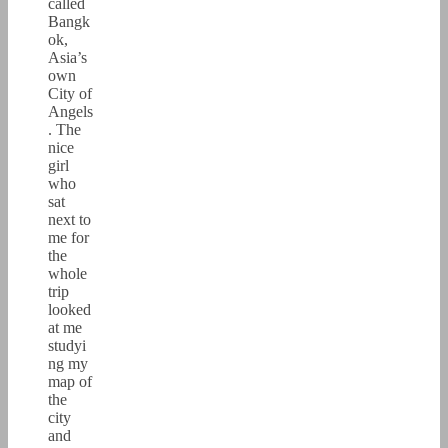
called
Bangk
ok,
Asia’s
own
City of
Angels
. The
nice
girl
who
sat
next to
me for
the
whole
trip
looked
at me
studyi
ng my
map of
the
city
and