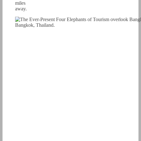
miles
away.