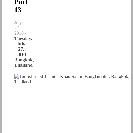
Part
13
July
27,
2010
/
Tuesday,
July
27,
2010
Bangkok,
Thailand