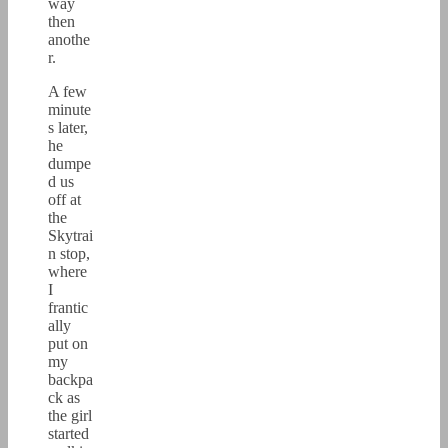
way
then
anothe
r.
A few
minute
s later,
he
dumpe
d us
off at
the
Skytrai
n stop,
where
I
frantic
ally
put on
my
backpa
ck as
the girl
started