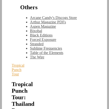
Others
Arcane Candy's Discogs Store
Arthur Magazine PDFs
Aspen Magazine
Bixobal
Black Editions
Forced Exposure
Stranded
Sublime Frequencies
Table of the Elements
The Wire
Tropical
Punch
Tour
Tropical
Punch
Tour:
Thailand