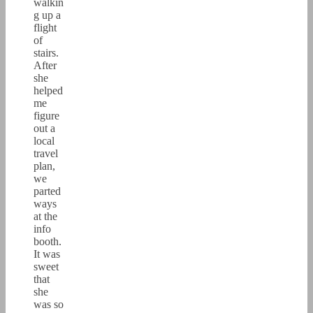
walkin
g up a
flight
of
stairs.
After
she
helped
me
figure
out a
local
travel
plan,
we
parted
ways
at the
info
booth.
It was
sweet
that
she
was so