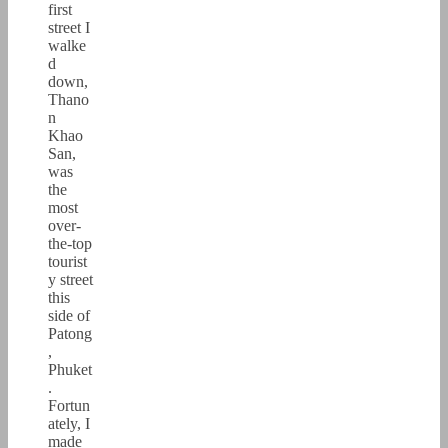
first
street I
walke
d
down,
Thano
n
Khao
San,
was
the
most
over-
the-top
tourist
y street
this
side of
Patong
,
Phuket
.
Fortun
ately, I
made