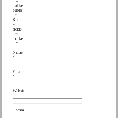
s will
not be
publis
hed.
Requir
ed
fields
are
marke
d
*
Name
*
Email
*
Websit
e
Comm
ent