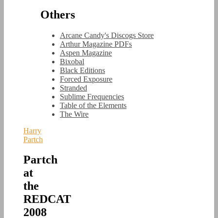
Others
Arcane Candy's Discogs Store
Arthur Magazine PDFs
Aspen Magazine
Bixobal
Black Editions
Forced Exposure
Stranded
Sublime Frequencies
Table of the Elements
The Wire
Harry
Partch
Partch
at
the
REDCAT
2008