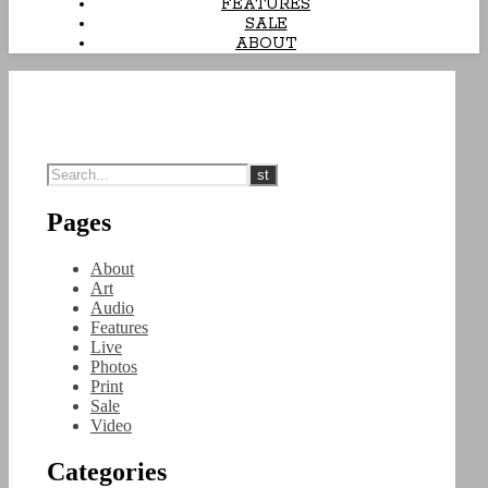
FEATURES
SALE
ABOUT
Pages
About
Art
Audio
Features
Live
Photos
Print
Sale
Video
Categories