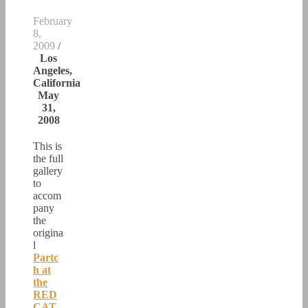
February
8,
2009
/
Los
Angeles,
California
May
31,
2008
This is
the full
gallery
to
accom
pany
the
origina
l
Partc
h at
the
RED
CAT