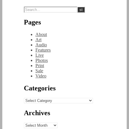
Pages
About
Art
Audio
Features
Live
Photos
Print
Sale
Video
Categories
Categories
Archives
Archives