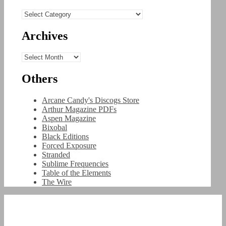
Categories
Archives
Archives
Others
Arcane Candy's Discogs Store
Arthur Magazine PDFs
Aspen Magazine
Bixobal
Black Editions
Forced Exposure
Stranded
Sublime Frequencies
Table of the Elements
The Wire