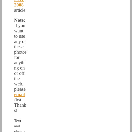
2008
article.
Note:
If you
want
to use
any of
these
photos
for
anythi
ng on
or off
the
web,
please
email
first.
Thank
s!
Text
and
photos