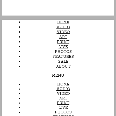
HOME
AUDIO
VIDEO
ART
PRINT
LIVE
PHOTOS
FEATURES
SALE
ABOUT
MENU
HOME
AUDIO
VIDEO
ART
PRINT
LIVE
PHOTOS