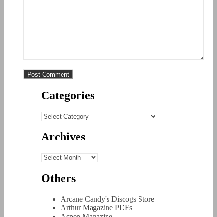
Categories
Categories
Archives
Archives
Others
Arcane Candy's Discogs Store
Arthur Magazine PDFs
Aspen Magazine