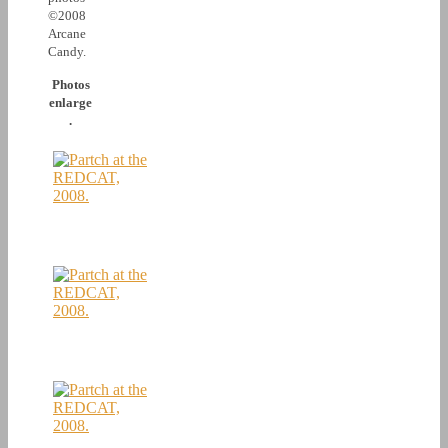
©2008
Arcane
Candy.
Photos
enlarge
.