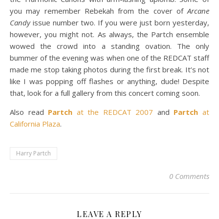
you may remember Rebekah from the cover of
Arcane
Candy
issue number two. If you were just born yesterday,
however, you might not. As always, the Partch ensemble
wowed the crowd into a standing ovation. The only
bummer of the evening was when one of the REDCAT staff
made me stop taking photos during the first break. It’s not
like I was popping off flashes or anything, dude! Despite
that, look for a full gallery from this concert coming soon.
Also read
Partch
at the REDCAT 2007
and
Partch
at
California Plaza
.
Harry Partch
0 Comments
LEAVE A REPLY