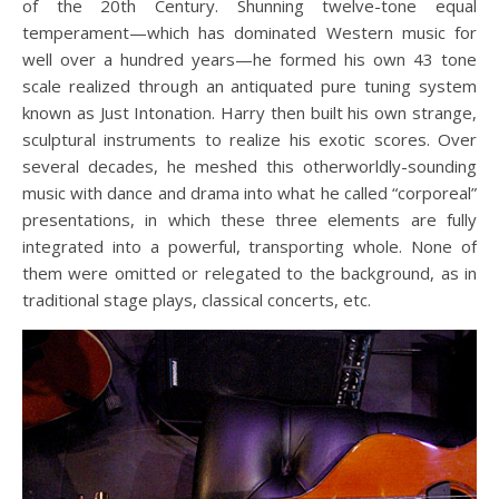
of the 20th Century. Shunning twelve-tone equal
temperament—which has dominated Western music for
well over a hundred years—he formed his own 43 tone
scale realized through an antiquated pure tuning system
known as Just Intonation. Harry then built his own strange,
sculptural instruments to realize his exotic scores. Over
several decades, he meshed this otherworldly-sounding
music with dance and drama into what he called “corporeal”
presentations, in which these three elements are fully
integrated into a powerful, transporting whole. None of
them were omitted or relegated to the background, as in
traditional stage plays, classical concerts, etc.