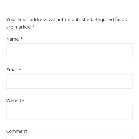
Your email address will not be published.
Required fields
are marked
*
Name
*
Email
*
Website
Comment