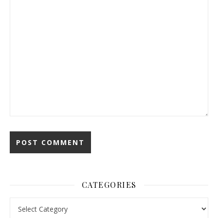
CATEGORIES
Categories