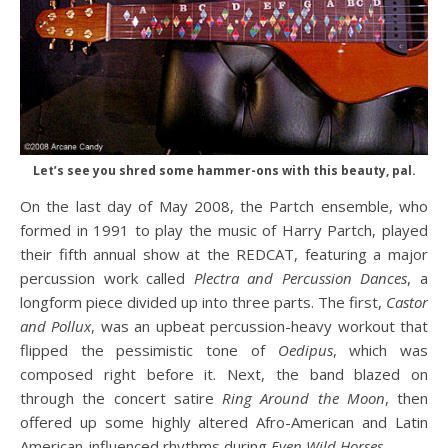
Let’s see you shred some hammer-ons with this beauty, pal.
On the last day of May 2008, the Partch ensemble, who
formed in 1991 to play the music of Harry Partch, played
their fifth annual show at the REDCAT, featuring a major
percussion work called
Plectra and Percussion Dances
, a
longform piece divided up into three parts. The first,
Castor
and Pollux
, was an upbeat percussion-heavy workout that
flipped the pessimistic tone of
Oedipus
, which was
composed right before it. Next, the band blazed on
through the concert satire
Ring Around the Moon
, then
offered up some highly altered Afro-American and Latin
American-influenced rhythms during
Even Wild Horses
.