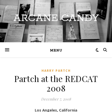
ARCANE CANDY
MENU
HARRY PARTCH
Partch at the REDCAT
2008
December 7, 2008
Los Angeles, California