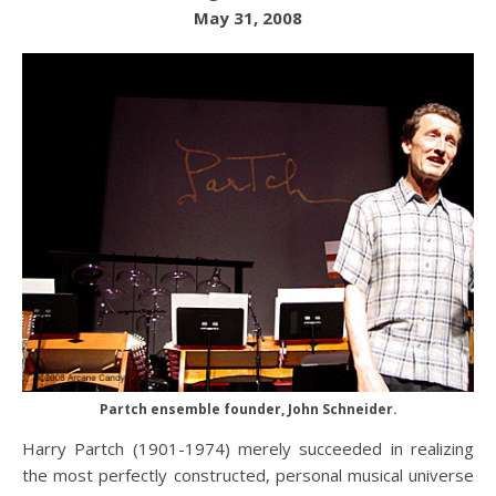
May 31, 2008
Partch ensemble founder, John Schneider.
Harry Partch (1901-1974) merely succeeded in realizing
the most perfectly constructed, personal musical universe