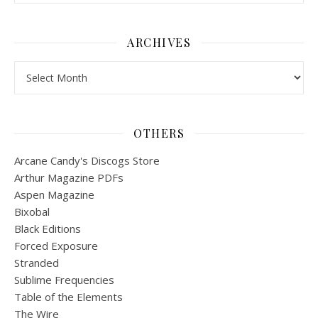
ARCHIVES
Archives
OTHERS
Arcane Candy's Discogs Store
Arthur Magazine PDFs
Aspen Magazine
Bixobal
Black Editions
Forced Exposure
Stranded
Sublime Frequencies
Table of the Elements
The Wire