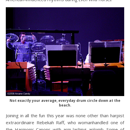
Not exactly your average, everyday drum circle down at the
beach.
Joining in all the fun this year was none other than harpist
extraordinaire Rebekah Raff, who womanhandled one of
the Harmonic Canons with arm-lashing aplomb. Some of