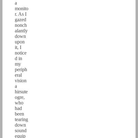
a
monito
r. As I
gazed
nonch
alantly
down
upon
it, I
notice
d in
my
periph
eral
vision
a
hirsute
ogre,
who
had
been
tearing
down
sound
equip