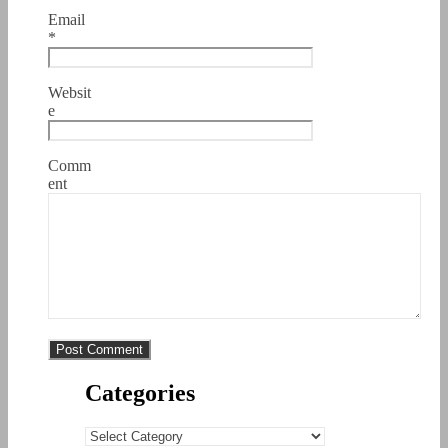
Email
*
Websit
e
Comm
ent
Categories
Categories