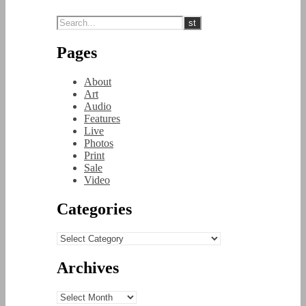
Pages
About
Art
Audio
Features
Live
Photos
Print
Sale
Video
Categories
Categories
Archives
Archives