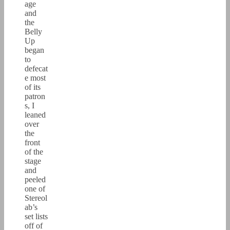
age
and
the
Belly
Up
began
to
defecat
e most
of its
patron
s, I
leaned
over
the
front
of the
stage
and
peeled
one of
Stereol
ab’s
set lists
off of