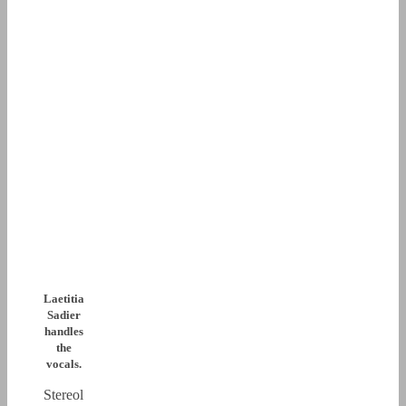
Laetitia
Sadier
handles
the
vocals.
Stereol