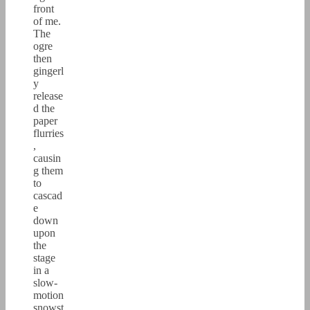
front
of me.
The
ogre
then
gingerl
y
release
d the
paper
flurries
,
causin
g them
to
cascad
e
down
upon
the
stage
in a
slow-
motion
snowst