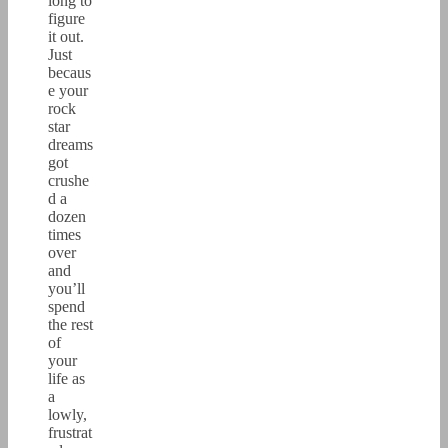
long to
figure
it out.
Just
becaus
e your
rock
star
dreams
got
crushe
d a
dozen
times
over
and
you’ll
spend
the rest
of
your
life as
a
lowly,
frustrat