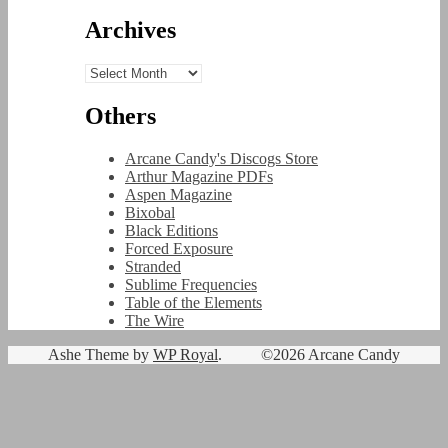
Archives
Archives
Others
Arcane Candy's Discogs Store
Arthur Magazine PDFs
Aspen Magazine
Bixobal
Black Editions
Forced Exposure
Stranded
Sublime Frequencies
Table of the Elements
The Wire
Ashe Theme by
WP Royal
.
©2026 Arcane Candy