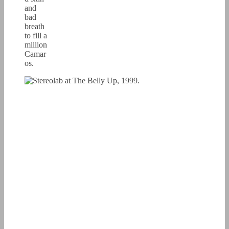
and
bad
breath
to fill a
million
Camar
os.