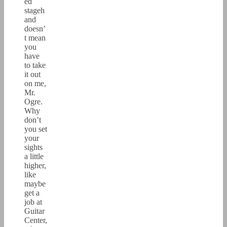
ed
stageh
and
doesn’
t mean
you
have
to take
it out
on me,
Mr.
Ogre.
Why
don’t
you set
your
sights
a little
higher,
like
maybe
get a
job at
Guitar
Center,