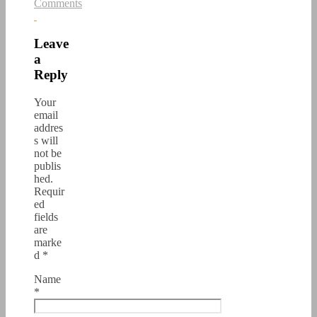
Comments
Leave
a
Reply
Your
email
addres
s will
not be
publis
hed.
Requir
ed
fields
are
marke
d
*
Name
*