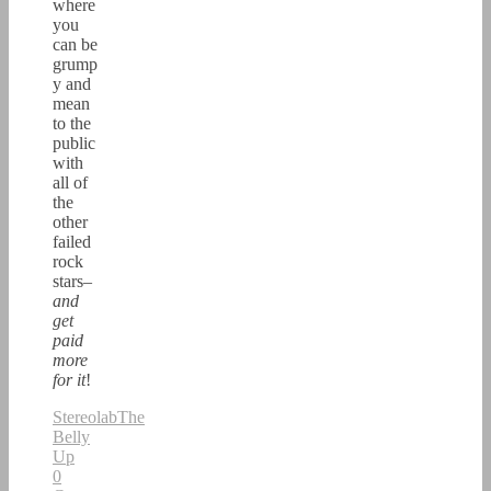
where
you
can be
grump
y and
mean
to the
public
with
all of
the
other
failed
rock
stars–
and
get
paid
more
for it
!
Stereolab
The
Belly
Up
0