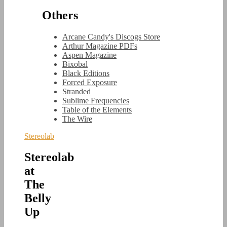
Others
Arcane Candy's Discogs Store
Arthur Magazine PDFs
Aspen Magazine
Bixobal
Black Editions
Forced Exposure
Stranded
Sublime Frequencies
Table of the Elements
The Wire
Stereolab
Stereolab
at
The
Belly
Up