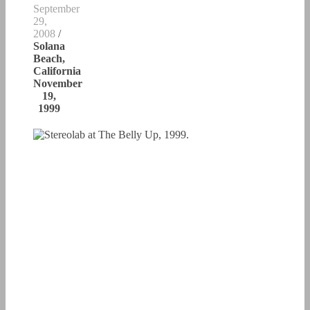
September
29,
2008
/
Solana
Beach,
California
November
19,
1999