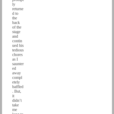
ly
returne
d to
the
back
of the
stage
and
contin
ued his
tedious
chores
as I
saunter
ed
away
compl
etely
baffled
. But,
it
didn’t
take
me