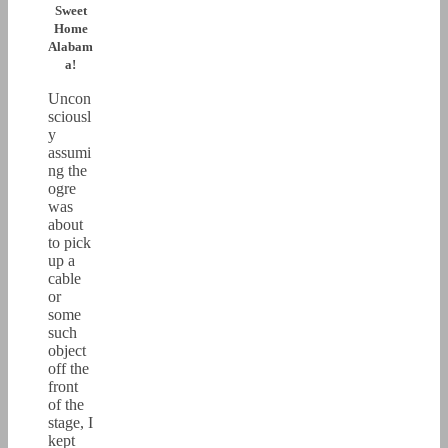
Sweet
Home
Alabam
a!
Uncon
sciousl
y
assumi
ng the
ogre
was
about
to pick
up a
cable
or
some
such
object
off the
front
of the
stage, I
kept