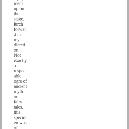
ment
up on
the
stage,
lurch
forwar
d in
my
directi
on.
Not
exactly
a
respect
able
ogre of
ancient
myth
or
fairy
tales,
this
specim
en was
of