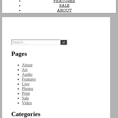
FEATURES
SALE
ABOUT
Pages
About
Art
Audio
Features
Live
Photos
Print
Sale
Video
Categories