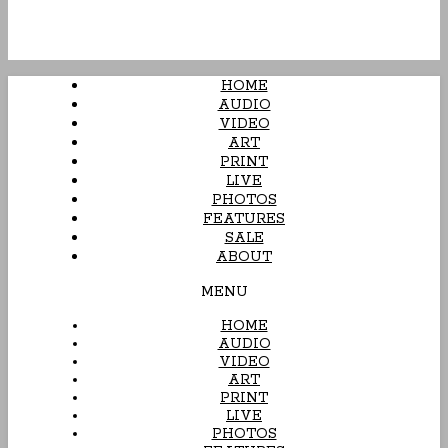
HOME
AUDIO
VIDEO
ART
PRINT
LIVE
PHOTOS
FEATURES
SALE
ABOUT
MENU
HOME
AUDIO
VIDEO
ART
PRINT
LIVE
PHOTOS