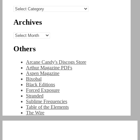
Categories
Archives
Archives
Others
Arcane Candy's Discogs Store
Arthur Magazine PDFs
Aspen Magazine
Bixobal
Black Editions
Forced Exposure
Stranded
Sublime Frequencies
Table of the Elements
The Wire