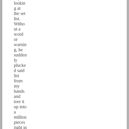
lookin
g at
the set
list.
Witho
ut a
word
or
warnin
g, he
sudden
ly
plucke
d said
list
from
my
hands
and
tore it
up into
a
million
pieces
right in