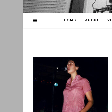
HOME
AUDIO
V