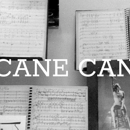
CANE CA