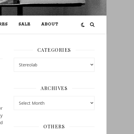
RES
SALE
ABOUT
CATEGORIES
Categories
ARCHIVES
Archives
er
ey
nd
OTHERS