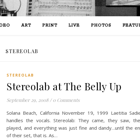
IDEO
ART
PRINT
LIVE
PHOTOS
FEATU
STEREOLAB
STEREOLAB
Stereolab at The Belly Up
September 29, 2008
/
0 Comments
Solana Beach, California November 19, 1999 Laetitia Sadi
handles the vocals. Stereolab: They came, they saw, th
played, and everything was just fine and dandy…until the e
of their set, that is. As…