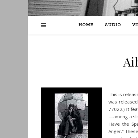
HOME
AUDIO
V
Ai
This is releas
was released
77022.) It fe
—among a slew
Have the Spa
Anger.” These