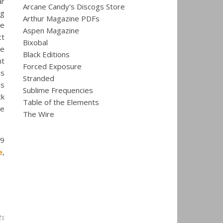
ar
Arcane Candy's Discogs Store
ng
Arthur Magazine PDFs
re
Aspen Magazine
ct
Bixobal
he
Black Editions
nt
Forced Exposure
ss
Stranded
ns
Sublime Frequencies
ck
Table of the Elements
ne
The Wire
9
e
,
ts