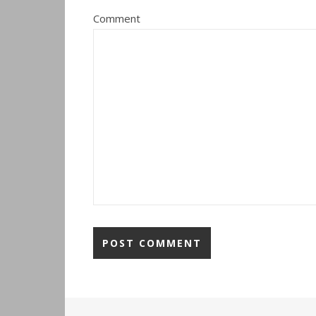
Comment