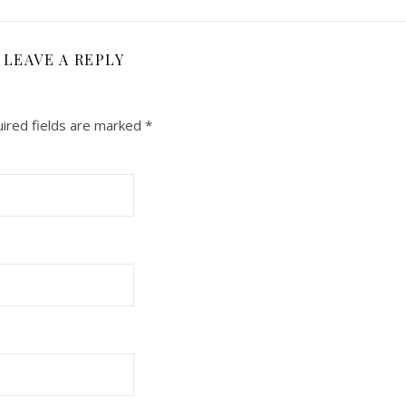
LEAVE A REPLY
ired fields are marked
*