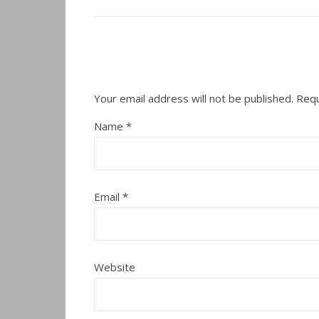
Your email address will not be published.
Requ
Name
*
Email
*
Website