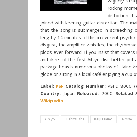
vaguely stra
rocking mome
distortion. It
joined with keening guitar distortion. The mai
that the song is submerged in screeching d
lengthy 14 minutes of this irreverent psych 
disgust, the amplifier whistles, the rhythm 
plods ever forward. If you insist that covers
and likers of the first Aihiyo disc better put
package boasts numerous photos of Haino kick
globe or sitting in a local café enjoying a cup o
Label:
PSF
Catalog Number:
PSFD-8006
F
Country:
Japan
Released:
2000
Related A
Wikipedia
Aihiyo
Fushitsusha
Keiji Haino
Noise