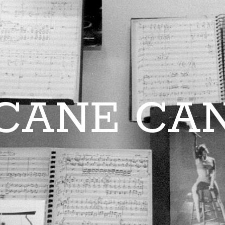
CANE CA