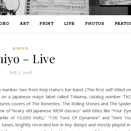
IDEO
ART
PRINT
LIVE
PHOTOS
FEATU
AIHIYO
hiyo – Live
July 5, 2008
e number two from Keiji Haino’s bar band. (The first self-titled o
 on a Japanese major label called Tokuma, catalog number TK
atures covers of The Ronettes, The Rolling Stones and The Spide
 of “hoary old Japanese MOR classics” with titles like “Your Ey
rkle of 10,000 Volts,” “150 Tons Of Dynamite” and “Vent Yo
 tunes, brightly recorded live in tiny dumps and mostly played in