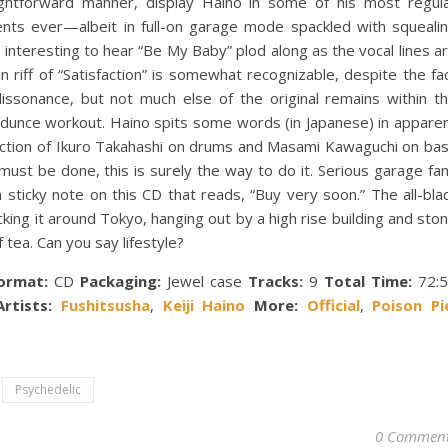
ightforward manner, display Haino in some of his most regul
nts ever—albeit in full-on garage mode spackled with squeali
’s interesting to hear “Be My Baby” plod along as the vocal lines a
n riff of “Satisfaction” is somewhat recognizable, despite the fa
issonance, but not much else of the original remains within t
/ dunce workout. Haino spits some words (in Japanese) in appare
section of Ikuro Takahashi on drums and Masami Kawaguchi on ba
 must be done, this is surely the way to do it. Serious garage fa
 a sticky note on this CD that reads, “Buy very soon.” The all-bla
ing it around Tokyo, hanging out by a high rise building and sto
f tea. Can you say lifestyle?
ormat:
CD
Packaging:
Jewel case
Tracks:
9
Total Time:
72:5
rtists:
Fushitsusha
,
Keiji Haino
More:
Official
,
Poison Pi
Psychedelic
0 Commen