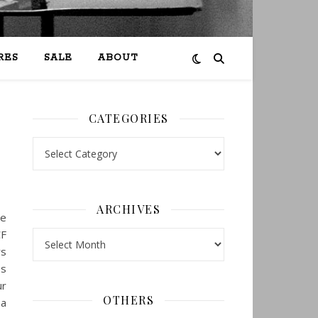
RES
SALE
ABOUT
CATEGORIES
Categories
ARCHIVES
ne
CF
Archives
rs
es
ur
OTHERS
 a