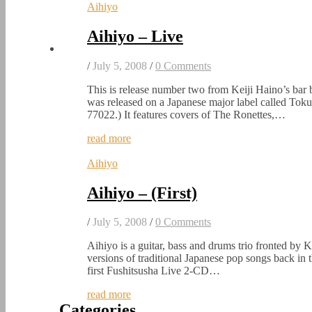
Aihiyo
Aihiyo – Live
/
July 5, 2008
/
0 Comments
This is release number two from Keiji Haino’s bar ba
was released on a Japanese major label called T
77022.) It features covers of The Ronettes,…
read more
Aihiyo
Aihiyo – (First)
/
July 5, 2008
/
0 Comments
Aihiyo is a guitar, bass and drums trio fronted by 
versions of traditional Japanese pop songs back in 
first Fushitsusha Live 2-CD…
read more
Categories