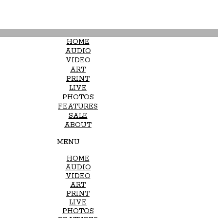
HOME
AUDIO
VIDEO
ART
PRINT
LIVE
PHOTOS
FEATURES
SALE
ABOUT
MENU
HOME
AUDIO
VIDEO
ART
PRINT
LIVE
PHOTOS