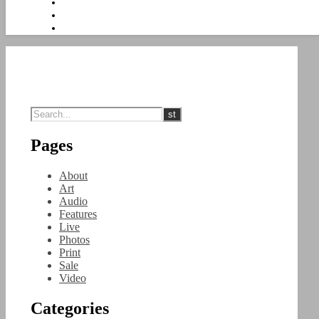
Pages
About
Art
Audio
Features
Live
Photos
Print
Sale
Video
Categories