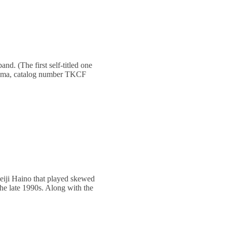
nd. (The first self-titled one
okuma, catalog number TKCF
Keiji Haino that played skewed
the late 1990s. Along with the