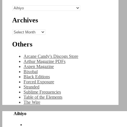
Categories
Archives
Archives
Others
Arcane Candy's Discogs Store
Arthur Magazine PDFs
Aspen Magazine
Bixobal
Black Editions
Forced Exposure
Stranded
Sublime Frequencies
Table of the Elements
The Wire
Aihiyo