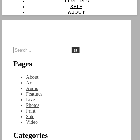
FEATURES
SALE
ABOUT
Pages
About
Art
Audio
Features
Live
Photos
Print
Sale
Video
Categories