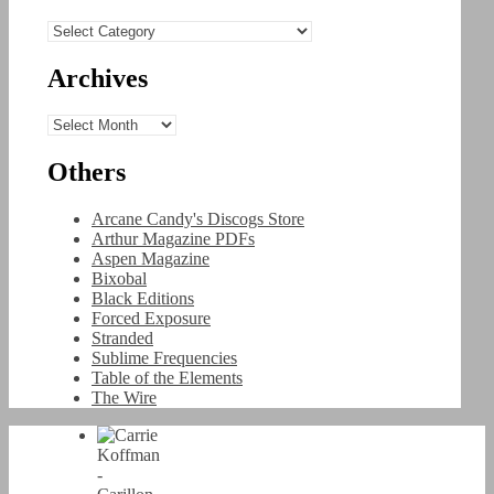
Categories
Archives
Archives
Others
Arcane Candy's Discogs Store
Arthur Magazine PDFs
Aspen Magazine
Bixobal
Black Editions
Forced Exposure
Stranded
Sublime Frequencies
Table of the Elements
The Wire