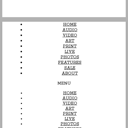
HOME
AUDIO
VIDEO
ART
PRINT
LIVE
PHOTOS
FEATURES
SALE
ABOUT
MENU
HOME
AUDIO
VIDEO
ART
PRINT
LIVE
PHOTOS