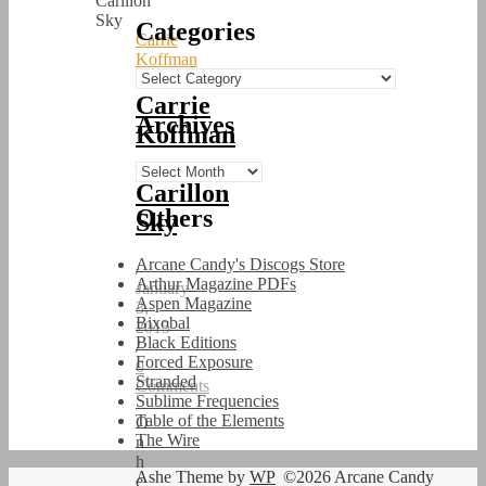
Categories
Carrie
Koffman
Categories
Carrie
Archives
Koffman
–
Archives
Carillon
Others
Sky
Arcane Candy's Discogs Store
/
Arthur Magazine PDFs
January
Aspen Magazine
3,
Bixobal
2015
Black Editions
/
Forced Exposure
0
Stranded
Comments
Sublime Frequencies
Table of the Elements
O
The Wire
n
h
Ashe Theme by
WP
©2026 Arcane Candy
e