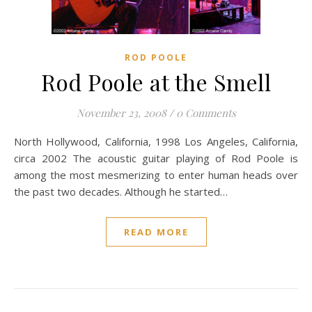
ROD POOLE
Rod Poole at the Smell
November 23, 2008
/
0 Comments
North Hollywood, California, 1998 Los Angeles, California,
circa 2002 The acoustic guitar playing of Rod Poole is
among the most mesmerizing to enter human heads over
the past two decades. Although he started…
READ MORE