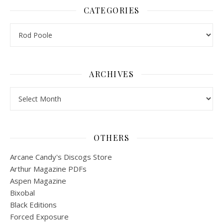
CATEGORIES
Categories
ARCHIVES
Archives
OTHERS
Arcane Candy's Discogs Store
Arthur Magazine PDFs
Aspen Magazine
Bixobal
Black Editions
Forced Exposure