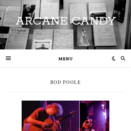
ARCANE CANDY
MENU
ROD POOLE