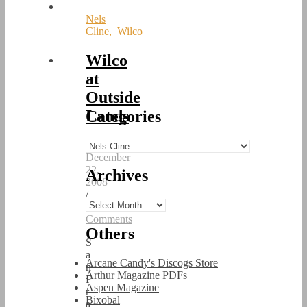
Nels
Cline
,
Wilco
Wilco
at
Outside
Lands
Categories
/
Categories
December
22,
Archives
2008
/
Archives
0
Comments
Others
S
a
Arcane Candy's Discogs Store
n
Arthur Magazine PDFs
F
Aspen Magazine
r
Bixobal
a