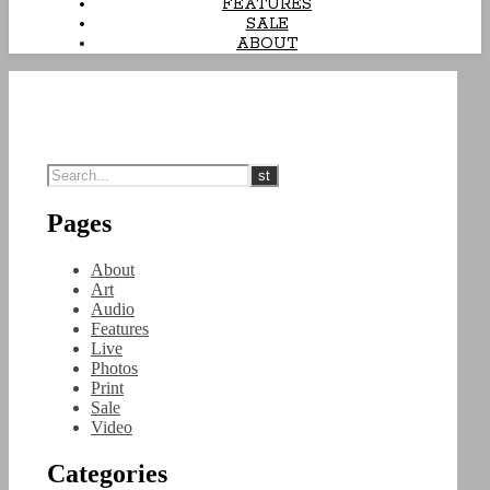
FEATURES
SALE
ABOUT
Pages
About
Art
Audio
Features
Live
Photos
Print
Sale
Video
Categories