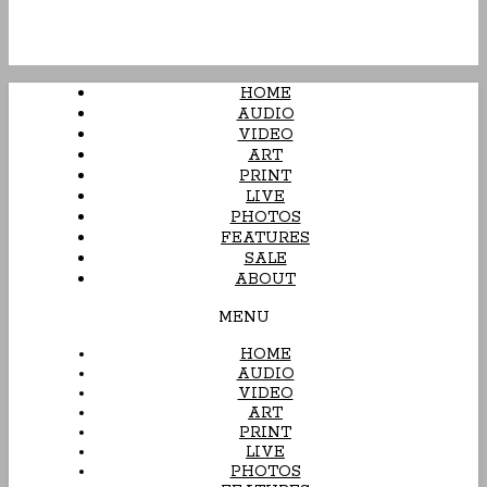
HOME
AUDIO
VIDEO
ART
PRINT
LIVE
PHOTOS
FEATURES
SALE
ABOUT
MENU
HOME
AUDIO
VIDEO
ART
PRINT
LIVE
PHOTOS