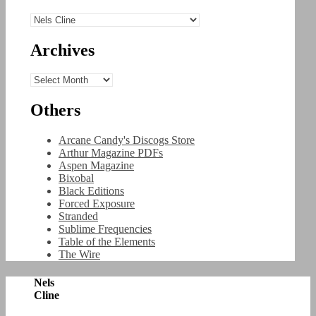
Categories
Archives
Archives
Others
Arcane Candy's Discogs Store
Arthur Magazine PDFs
Aspen Magazine
Bixobal
Black Editions
Forced Exposure
Stranded
Sublime Frequencies
Table of the Elements
The Wire
Nels
Cline