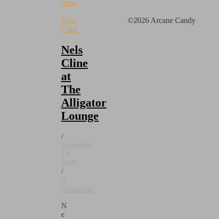
more
Nels
©2026 Arcane Candy
Cline
Nels
Cline
at
The
Alligator
Lounge
/
September
14,
2008
/
0
Comments
N
e