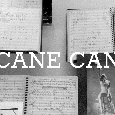
CANE CA