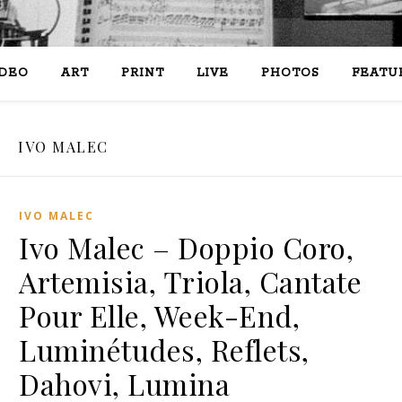
IDEO
ART
PRINT
LIVE
PHOTOS
FEATU
IVO MALEC
IVO MALEC
Ivo Malec – Doppio Coro,
Artemisia, Triola, Cantate
Pour Elle, Week-End,
Luminétudes, Reflets,
Dahovi, Lumina