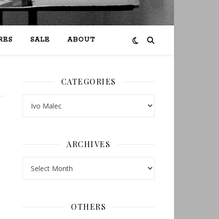
RES
SALE
ABOUT
CATEGORIES
Categories
ARCHIVES
Archives
OTHERS