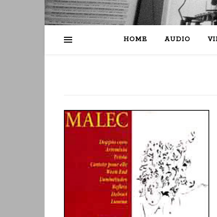
HOME
AUDIO
V