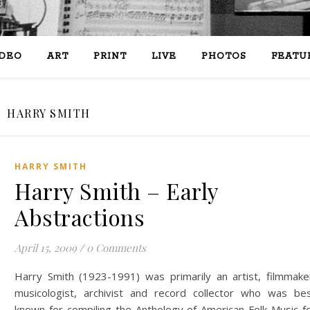
IDEO
ART
PRINT
LIVE
PHOTOS
FEATU
HARRY SMITH
HARRY SMITH
Harry Smith – Early
Abstractions
April 15, 2009
/
0 Comments
Harry Smith (1923-1991) was primarily an artist, filmmake
musicologist, archivist and record collector who was be
known for compiling the Anthology of American Folk Music f