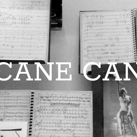
CANE CA