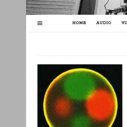
HOME
AUDIO
V