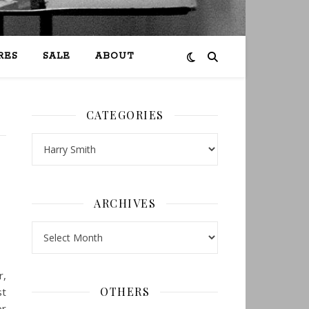
RES
SALE
ABOUT
CATEGORIES
Categories
ARCHIVES
Archives
r,
OTHERS
st
or