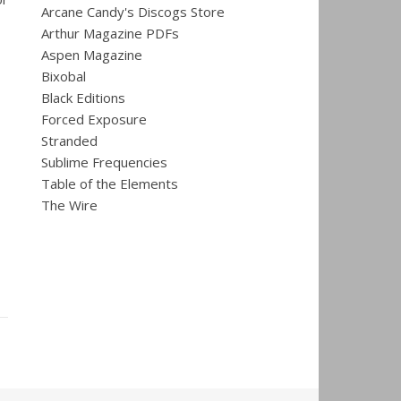
Arcane Candy's Discogs Store
Arthur Magazine PDFs
Aspen Magazine
Bixobal
Black Editions
Forced Exposure
Stranded
Sublime Frequencies
Table of the Elements
The Wire