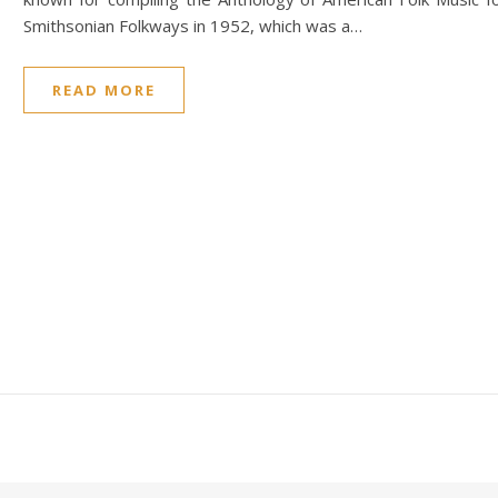
Smithsonian Folkways in 1952, which was a…
READ MORE