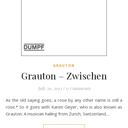
GRAUTON
Grauton – Zwischen
July 30, 2013
/
0 Comments
As the old saying goes, a rose by any other name is still a
rose.* So it goes with Karen Geyer, who is also known as
Grauton. A musician hailing from Zurich, Switzerland,…