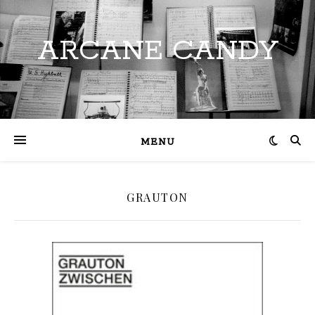
ARCANE CANDY
MENU
GRAUTON