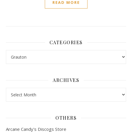
READ MORE
CATEGORIES
Categories
ARCHIVES
Archives
OTHERS
Arcane Candy's Discogs Store