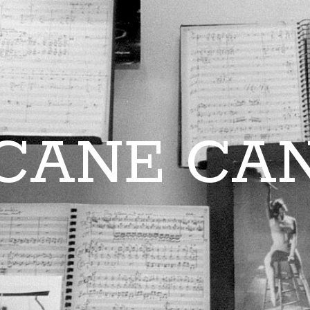
CANE CA