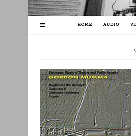
HOME
AUDIO
V