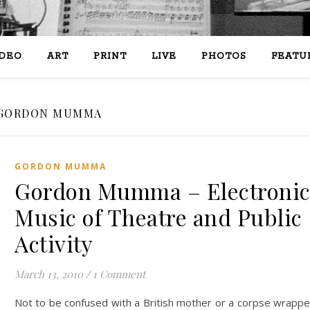
IDEO
ART
PRINT
LIVE
PHOTOS
FEATU
GORDON MUMMA
GORDON MUMMA
Gordon Mumma – Electroni
Music of Theatre and Public
Activity
March 13, 2010
/
1 Comment
Not to be confused with a British mother or a corpse wrapp