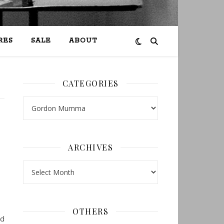
RES
SALE
ABOUT
CATEGORIES
Categories
c
ARCHIVES
Archives
OTHERS
ed