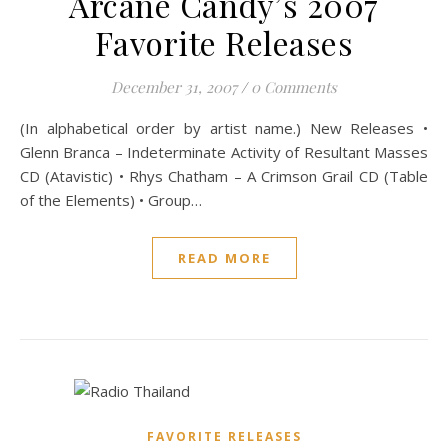
Arcane Candy’s 2007
Favorite Releases
December 31, 2007
/
0 Comments
(In alphabetical order by artist name.) New Releases •
Glenn Branca – Indeterminate Activity of Resultant Masses
CD (Atavistic) • Rhys Chatham – A Crimson Grail CD (Table
of the Elements) • Group…
READ MORE
FAVORITE RELEASES