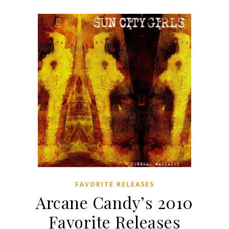
FAVORITE RELEASES
Arcane Candy’s 2010
Favorite Releases