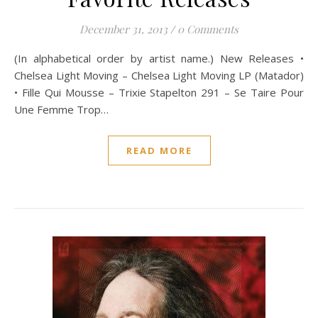
December 31, 2013
/
0 Comments
(In alphabetical order by artist name.) New Releases •
Chelsea Light Moving – Chelsea Light Moving LP (Matador)
• Fille Qui Mousse – Trixie Stapelton 291 – Se Taire Pour
Une Femme Trop…
READ MORE