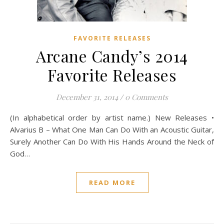
FAVORITE RELEASES
Arcane Candy’s 2014
Favorite Releases
December 31, 2014
/
0 Comments
(In alphabetical order by artist name.) New Releases •
Alvarius B – What One Man Can Do With an Acoustic Guitar,
Surely Another Can Do With His Hands Around the Neck of
God…
READ MORE