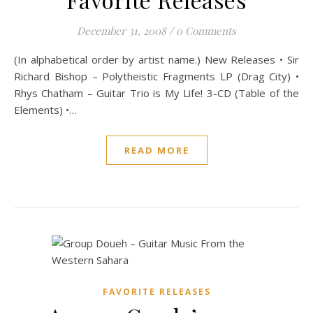
December 31, 2008
/
0 Comments
(In alphabetical order by artist name.) New Releases • Sir
Richard Bishop – Polytheistic Fragments LP (Drag City) •
Rhys Chatham – Guitar Trio is My Life! 3-CD (Table of the
Elements) •…
READ MORE
FAVORITE RELEASES