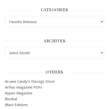
CATEGORIES
Categories
ARCHIVES
Archives
OTHERS
Arcane Candy's Discogs Store
Arthur Magazine PDFs
Aspen Magazine
Bixobal
Black Editions