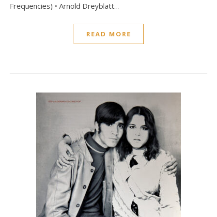
Frequencies) • Arnold Dreyblatt…
READ MORE