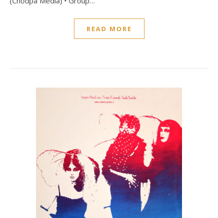
(Chodpa Media) • Group…
READ MORE