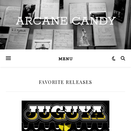
ARCANE CANDY
MENU
FAVORITE RELEASES