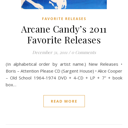
FAVORITE RELEASES
Arcane Candy’s 2011
Favorite Releases
December 31, 2011
/
0 Comments
(In alphabetical order by artist name.) New Releases •
Boris – Attention Please CD (Sargent House) • Alice Cooper
– Old School 1964-1974 DVD + 4-CD + LP + 7” + book
box…
READ MORE