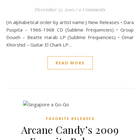
December 31, 2010
/
0 Comments
(In alphabetical order by artist name.) New Releases • Dara
Puspita – 1966-1968 CD (Sublime Frequencies) • Group
Doueh – Beatte Harab LP (Sublime Frequencies) • Omar
Khorshid – Guitar El Chark LP…
READ MORE
FAVORITE RELEASES
Arcane Candy’s 2009