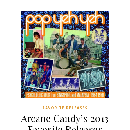
FAVORITE RELEASES
Arcane Candy’s 2013
Favorite Releases