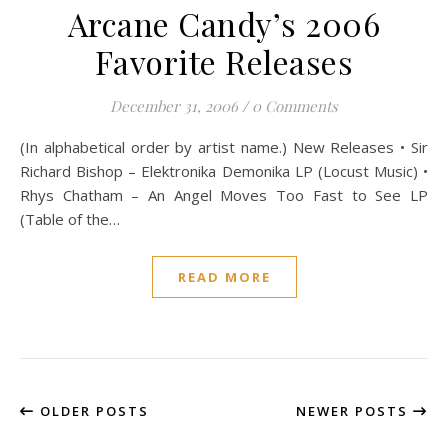
Arcane Candy’s 2006
Favorite Releases
December 31, 2006
/
0 Comments
(In alphabetical order by artist name.) New Releases • Sir
Richard Bishop – Elektronika Demonika LP (Locust Music) •
Rhys Chatham – An Angel Moves Too Fast to See LP
(Table of the…
READ MORE
OLDER POSTS
NEWER POSTS