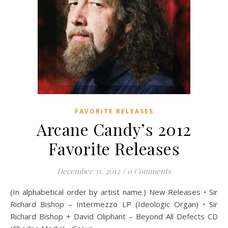
FAVORITE RELEASES
Arcane Candy’s 2012
Favorite Releases
December 31, 2012
/
0 Comments
(In alphabetical order by artist name.) New Releases • Sir
Richard Bishop – Intermezzo LP (Ideologic Organ) • Sir
Richard Bishop + David Oliphant – Beyond All Defects CD