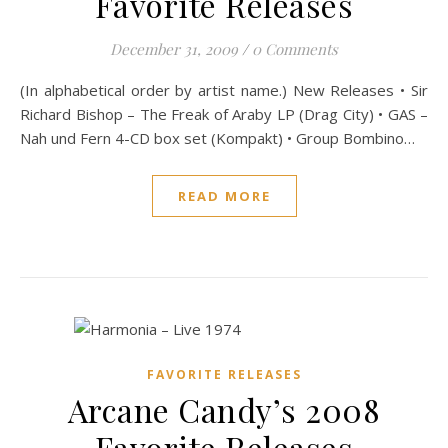
Favorite Releases
December 31, 2009
/
0 Comments
(In alphabetical order by artist name.) New Releases • Sir
Richard Bishop – The Freak of Araby LP (Drag City) • GAS –
Nah und Fern 4-CD box set (Kompakt) • Group Bombino…
READ MORE
FAVORITE RELEASES
Arcane Candy’s 2008
Favorite Releases