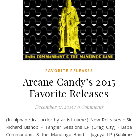
FAVORITE RELEASES
Arcane Candy’s 2015
Favorite Releases
December 31, 2015
/
0 Comments
(In alphabetical order by artist name.) New Releases • Sir
Richard Bishop – Tangier Sessions LP (Drag City) • Baba
Commandant & the Mandingo Band – Juguya LP (Sublime