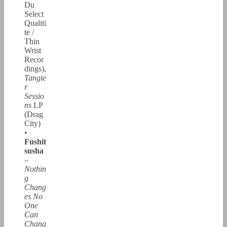
Du
Select
Qualiti
te /
Thin
Wrist
Recor
dings),
Tangie
r
Sessio
ns
LP
(Drag
City)
•
Fushit
susha
–
Nothin
g
Chang
es No
One
Can
Chang