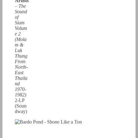
Artists
–
The
Sound
of
Siam
Volum
e 2
(Mola
m &
Luk
Thung
From
North-
East
Thaila
nd
1970-
1982)
2-LP
(Soun
dway)