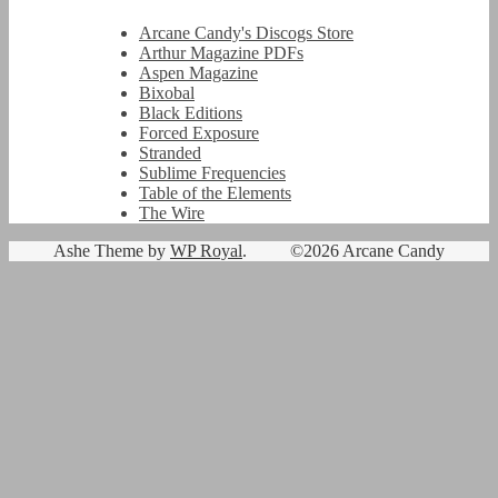
Arcane Candy's Discogs Store
Arthur Magazine PDFs
Aspen Magazine
Bixobal
Black Editions
Forced Exposure
Stranded
Sublime Frequencies
Table of the Elements
The Wire
Ashe Theme by
WP Royal
.
©2026 Arcane Candy