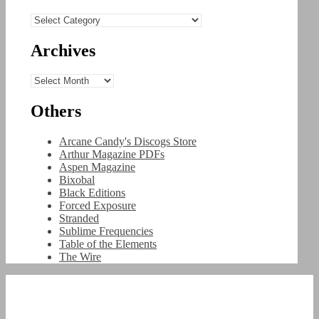
Categories
Archives
Archives
Others
Arcane Candy's Discogs Store
Arthur Magazine PDFs
Aspen Magazine
Bixobal
Black Editions
Forced Exposure
Stranded
Sublime Frequencies
Table of the Elements
The Wire