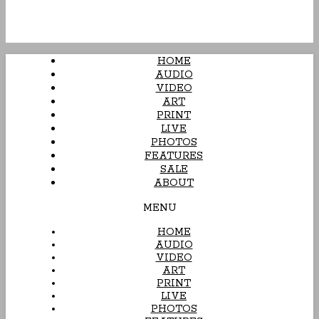
HOME
AUDIO
VIDEO
ART
PRINT
LIVE
PHOTOS
FEATURES
SALE
ABOUT
MENU
HOME
AUDIO
VIDEO
ART
PRINT
LIVE
PHOTOS