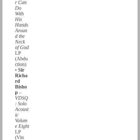
r Can
Do
With
His
Hands
Aroun
d the
Neck
of God
LP
(Abdu
ction)
•
Sir
Richa
rd
Bisho
p
–
VDSQ
: Solo
Acoust
ic
Volum
e Eight
LP
(Vin