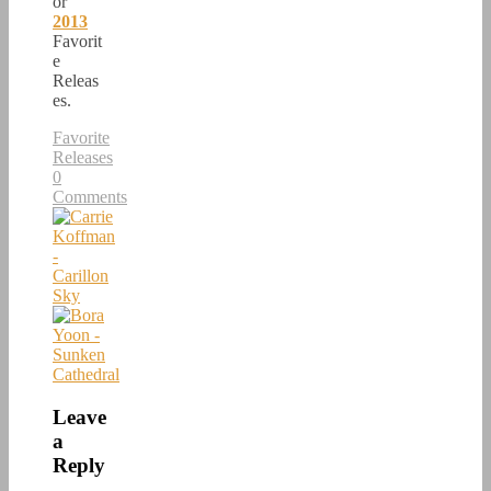
or
2013
Favorit
e
Releas
es.
Favorite
Releases
0
Comments
Leave
a
Reply