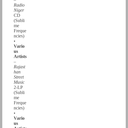
Radio
Niger
CD
(Subli
me
Freque
ncies)
•
Vario
us
Artists
–
Rajast
han
Street
Music
2-LP
(Subli
me
Freque
ncies)
•
Vario
us