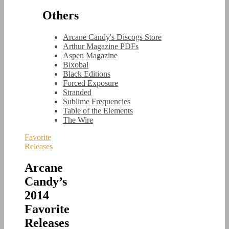
Others
Arcane Candy's Discogs Store
Arthur Magazine PDFs
Aspen Magazine
Bixobal
Black Editions
Forced Exposure
Stranded
Sublime Frequencies
Table of the Elements
The Wire
Favorite
Releases
Arcane
Candy’s
2014
Favorite
Releases