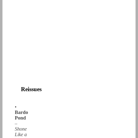
Reissues
•
Bardo
Pond
–
Shone
Like a