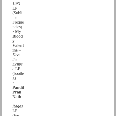
1981
LP
(Subli
me
Freque
ncies)
•
My
Blood
y
Valent
ine
–
Kiss
the
Eclips
e
LP
(bootle
g)
•
Pandit
Pran
Nath
–
Ragas
LP
(Far