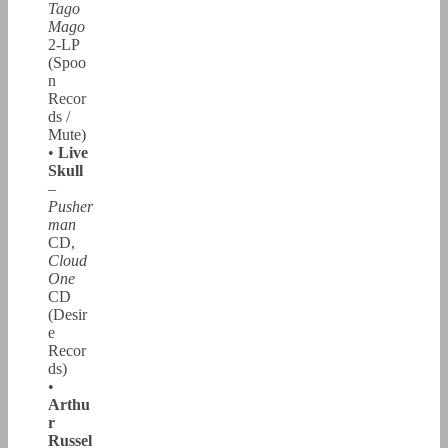
Tago
Mago
2-LP
(Spoo
n
Recor
ds /
Mute)
•
Live
Skull
–
Pusher
man
CD,
Cloud
One
CD
(Desir
e
Recor
ds)
•
Arthu
r
Russel