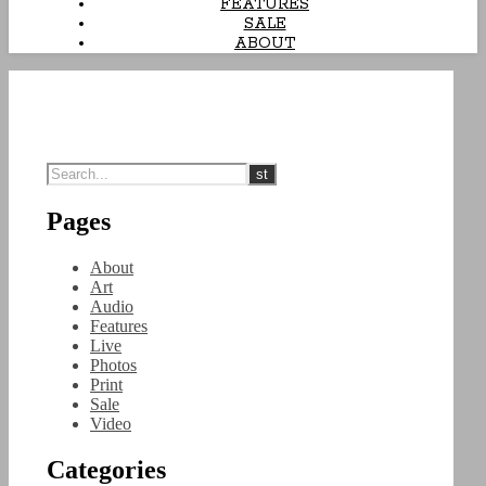
FEATURES
SALE
ABOUT
Pages
About
Art
Audio
Features
Live
Photos
Print
Sale
Video
Categories