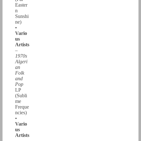
Easter
n
Sunshi
ne)
•
Vario
us
Artists
–
1970s
Algeri
an
Folk
and
Pop
LP
(Subli
me
Freque
ncies)
•
Vario
us
Artists
–