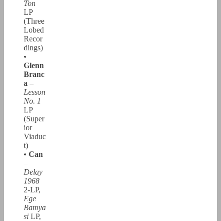
Ton
LP
(Three
Lobed
Recor
dings)
•
Glenn
Branc
a
–
Lesson
No. 1
LP
(Super
ior
Viaduc
t)
•
Can
–
Delay
1968
2-LP,
Ege
Bamya
si
LP,