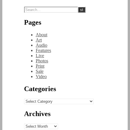
Pages
About
Art
Audio
Features
Live
Photos
Print
Sale
Video
Categories
Categories
Archives
Archives