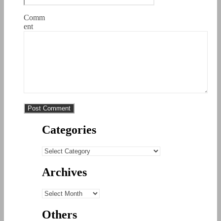
Comm
ent
Categories
Categories
Archives
Archives
Others