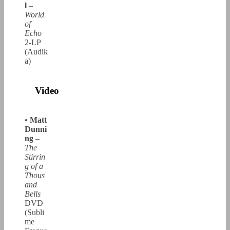
l
–
World
of
Echo
2-LP
(Audik
a)
Video
•
Matt
Dunni
ng
–
The
Stirrin
g of a
Thous
and
Bells
DVD
(Subli
me