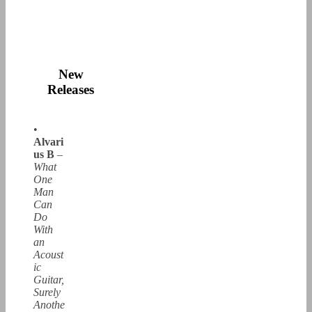
New
Releases
•
Alvari
us B
–
What
One
Man
Can
Do
With
an
Acoust
ic
Guitar,
Surely
Anothe