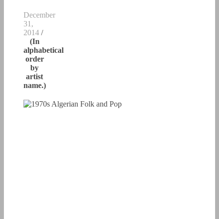
December
31,
2014
/
(In
alphabetical
order
by
artist
name.)