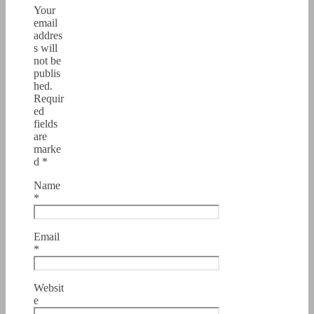
Your
email
addres
s will
not be
publis
hed.
Requir
ed
fields
are
marke
d
*
Name
*
Email
*
Websit
e