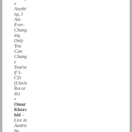
e
Anythi
ng, I
Am
Ever-
Chang
ing
Only
You
Can
Chang
e
Yourse
lf
3-
CD
(Utech
Recor
ds)
•
Omar
Khors
hid
–
Live in
Austra
lia