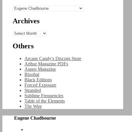
Categories
Archives
Archives
Others
Arcane Candy's Discogs Store
Arthur Magazine PDFs
Aspen Magazine
Bixobal
Black Editions
Forced Exposure
Stranded
Sublime Frequencies
Table of the Elements
The Wire
Eugene Chadbourne