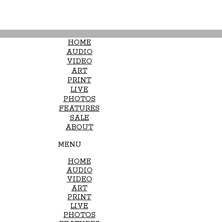
HOME
AUDIO
VIDEO
ART
PRINT
LIVE
PHOTOS
FEATURES
SALE
ABOUT
MENU
HOME
AUDIO
VIDEO
ART
PRINT
LIVE
PHOTOS