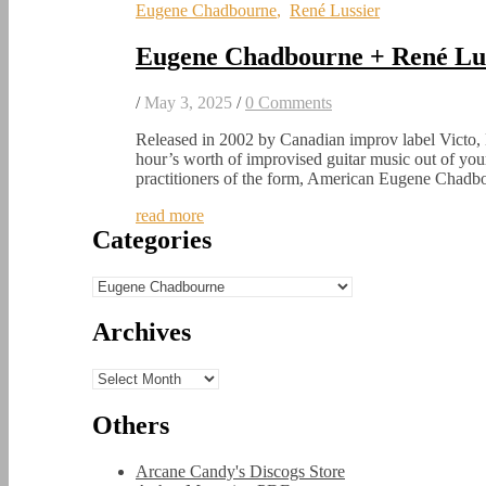
Eugene Chadbourne
,
René Lussier
Eugene Chadbourne + René Lus
/
May 3, 2025
/
0 Comments
Released in 2002 by Canadian improv label Victo, 
hour’s worth of improvised guitar music out of yo
practitioners of the form, American Eugene Chad
read more
Categories
Categories
Archives
Archives
Others
Arcane Candy's Discogs Store