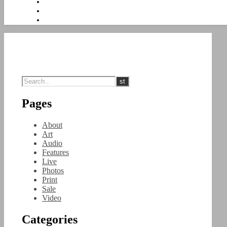
Pages
About
Art
Audio
Features
Live
Photos
Print
Sale
Video
Categories