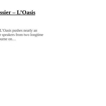
sier – L’Oasis
L’Oasis pushes nearly an
ur speakers from two longtime
bourne on…