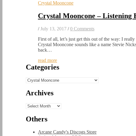
Crystal Mooncone
Crystal Mooncone – Listening
/
July 13, 2017
/
0 Comments
First of all, let’s just get this out of the way: I real
Crystal Mooncone sounds like a name Stevie Nicks
back…
read more
Categories
Categories
Archives
Archives
Others
Arcane Candy's Discogs Store