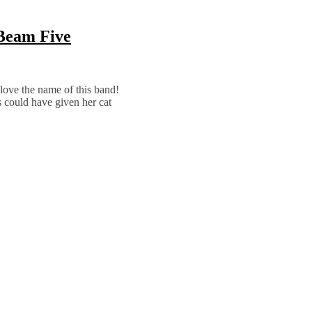
 Beam Five
ly love the name of this band!
 could have given her cat