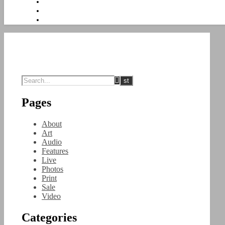
Pages
About
Art
Audio
Features
Live
Photos
Print
Sale
Video
Categories