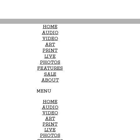
HOME
AUDIO
VIDEO
ART
PRINT
LIVE
PHOTOS
FEATURES
SALE
ABOUT
MENU
HOME
AUDIO
VIDEO
ART
PRINT
LIVE
PHOTOS