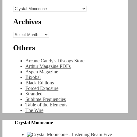
Categories
Archives
Archives
Others
Arcane Candy's Discogs Store
Arthur Magazine PDFs
Aspen Magazine
Bixobal
Black Editions
Forced Exposure
Stranded
Sublime Frequencies
Table of the Elements
The Wire
Crystal Mooncone