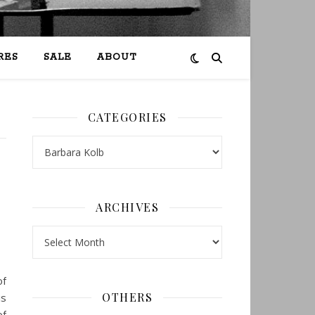
RES
SALE
ABOUT
CATEGORIES
Categories
ARCHIVES
Archives
of
OTHERS
is
of