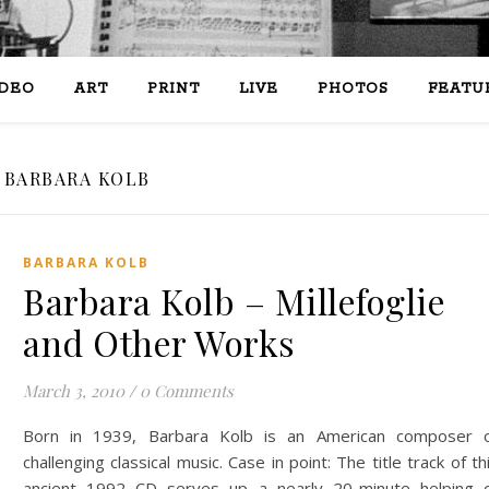
IDEO
ART
PRINT
LIVE
PHOTOS
FEATU
BARBARA KOLB
BARBARA KOLB
Barbara Kolb – Millefoglie
March 3, 2010
/
0 Comments
Born in 1939, Barbara Kolb is an American composer 
challenging classical music. Case in point: The title track of th
ancient 1992 CD serves up a nearly 20-minute helping 