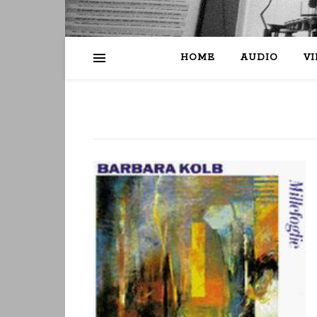
HOME
AUDIO
V