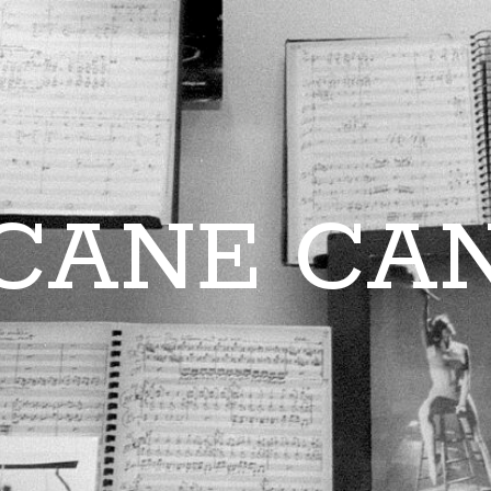
CANE CA