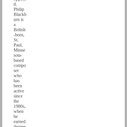
d.
Philip
Blackb
urn is
a
British
-born,
St.
Paul,
Minne
sota-
based
compo
ser
who
has
been
active
since
the
1980s,
when
he
earned
degree