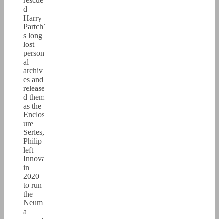
rescue
d
Harry
Partch’
s long
lost
person
al
archiv
es and
release
d them
as the
Enclos
ure
Series,
Philip
left
Innova
in
2020
to run
the
Neum
a