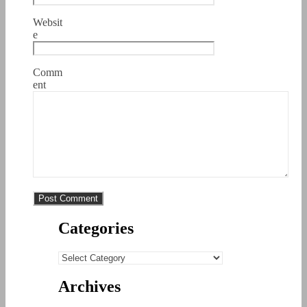
Websit
e
Comm
ent
Categories
Categories
Archives