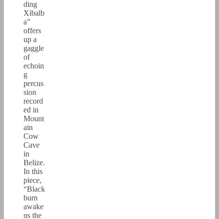
ding
Xibalb
a”
offers
up a
gaggle
of
echoin
g
percus
sion
record
ed in
Mount
ain
Cow
Cave
in
Belize.
In this
piece,
“Black
burn
awake
ns the