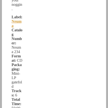
your
noggin
.
Label:
Neum
a
Catalo
g
Numb
er:
Neum
a 234
Form
at:
CD
Packa
ging:
Mini-
LP
gatefol
d
Track
s:
6
Total
Time: