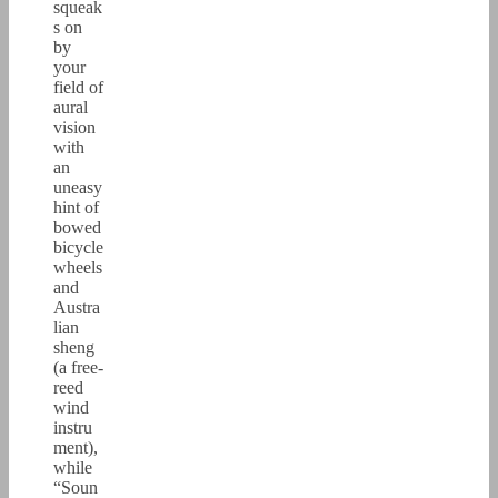
squeak
s on
by
your
field of
aural
vision
with
an
uneasy
hint of
bowed
bicycle
wheels
and
Austra
lian
sheng
(a free-
reed
wind
instru
ment),
while
“Soun