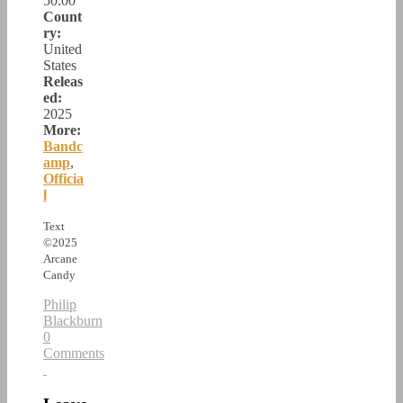
50:00
Count
ry:
United
States
Releas
ed:
2025
More:
Bandc
amp
,
Officia
l
Text
©2025
Arcane
Candy
Philip
Blackburn
0
Comments