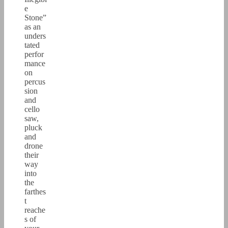
e
Stone”
as an
unders
tated
perfor
mance
on
percus
sion
and
cello
saw,
pluck
and
drone
their
way
into
the
farthes
t
reache
s of