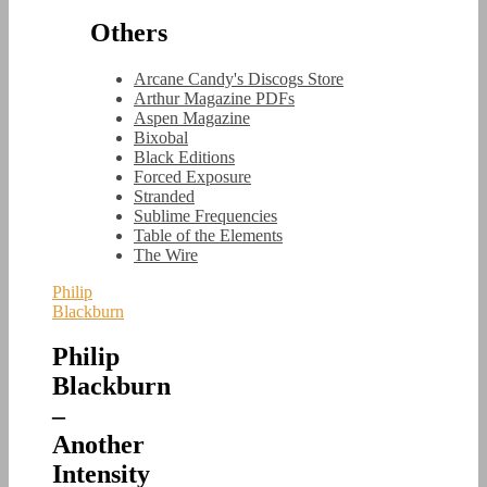
Others
Arcane Candy's Discogs Store
Arthur Magazine PDFs
Aspen Magazine
Bixobal
Black Editions
Forced Exposure
Stranded
Sublime Frequencies
Table of the Elements
The Wire
Philip
Blackburn
Philip
Blackburn
–
Another
Intensity