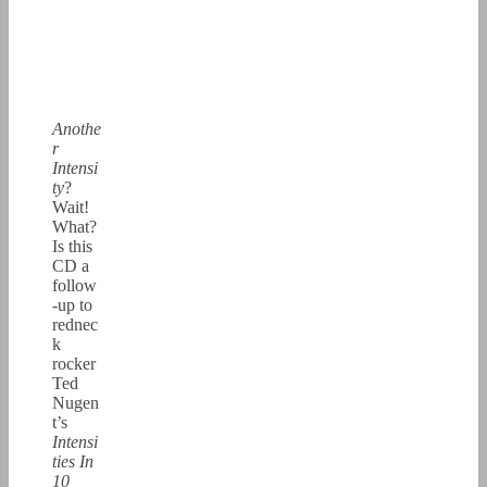
Anothe
r
Intensi
ty
?
Wait!
What?
Is this
CD a
follow
-up to
rednec
k
rocker
Ted
Nugen
t’s
Intensi
ties In
10