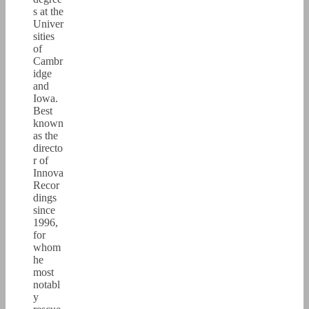
s at the
Univer
sities
of
Cambr
idge
and
Iowa.
Best
known
as the
directo
r of
Innova
Recor
dings
since
1996,
for
whom
he
most
notabl
y