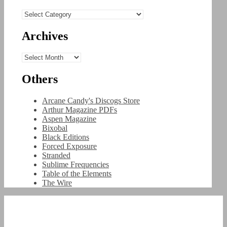
Categories
Archives
Archives
Others
Arcane Candy's Discogs Store
Arthur Magazine PDFs
Aspen Magazine
Bixobal
Black Editions
Forced Exposure
Stranded
Sublime Frequencies
Table of the Elements
The Wire