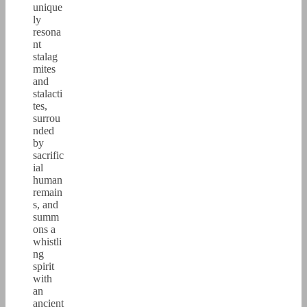
unique
ly
resona
nt
stalag
mites
and
stalacti
tes,
surrou
nded
by
sacrific
ial
human
remain
s, and
summ
ons a
whistli
ng
spirit
with
an
ancient