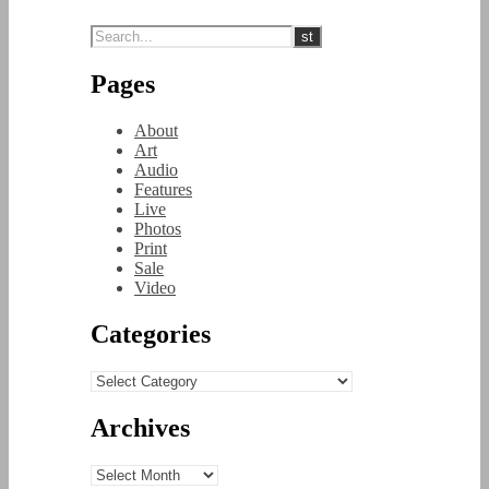
Pages
About
Art
Audio
Features
Live
Photos
Print
Sale
Video
Categories
Categories
Archives
Archives