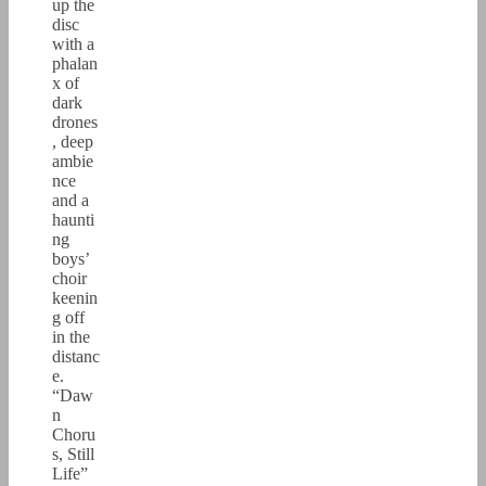
up the
disc
with a
phalan
x of
dark
drones
, deep
ambie
nce
and a
haunti
ng
boys’
choir
keenin
g off
in the
distanc
e.
“Daw
n
Choru
s, Still
Life”