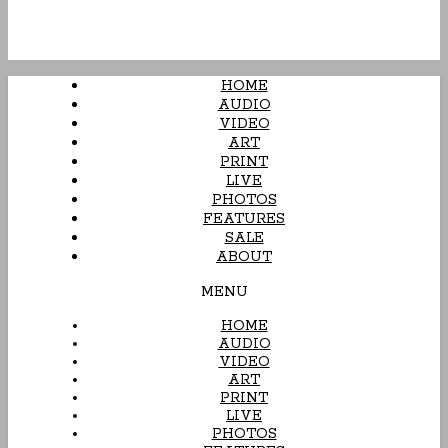
HOME
AUDIO
VIDEO
ART
PRINT
LIVE
PHOTOS
FEATURES
SALE
ABOUT
MENU
HOME
AUDIO
VIDEO
ART
PRINT
LIVE
PHOTOS