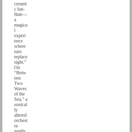
cerami
c bat-
flute—
a
magica
l
experi
ence
where
ears
replace
sight.”
On
“Betw
een
Two
Waves
of the
Sea,” a
sonical
ly
altered
orchest
ra
gently