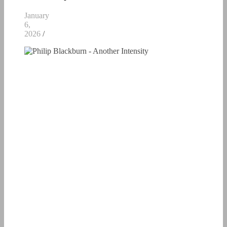
January
6,
2026
/