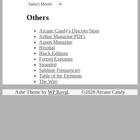
Archives
Others
Arcane Candy's Discogs Store
Arthur Magazine PDFs
Aspen Magazine
Bixobal
Black Editions
Forced Exposure
Stranded
Sublime Frequencies
Table of the Elements
The Wire
Ashe Theme by
WP Royal
.
©2026 Arcane Candy