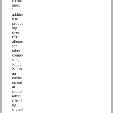
record
label.
In
additio
n to
produc
ing
over
650
albums
for
other
compo
sers,
Philip
is also
an
enviro
nment
al
sound
artist,
releasi
ng
several