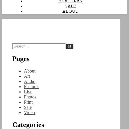
FEATURES
SALE
ABOUT
Pages
About
Art
Audio
Features
Live
Photos
Print
Sale
Video
Categories