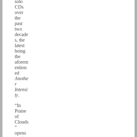
solo
CDs
over
the
past
two
decade
s, the
latest
being
the
aforem
ention
ed
Anothe
r
Intensi
ty
.
“In
Praise
of
Clouds
”
opens