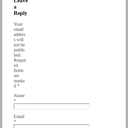
Leave
a
Reply
Your
email
addres
s will
not be
publis
hed.
Requir
ed
fields
are
marke
d
*
Name
*
Email
*