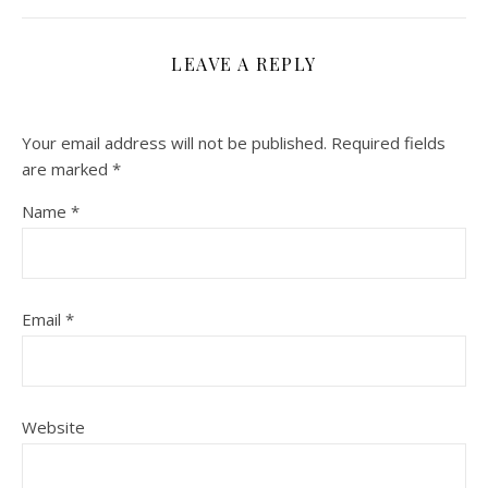
LEAVE A REPLY
Your email address will not be published.
Required fields
are marked
*
Name
*
Email
*
Website