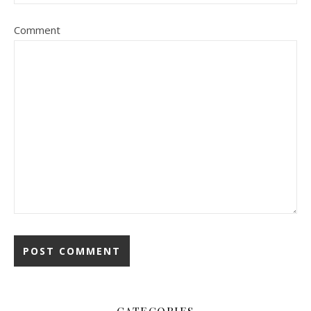
Comment