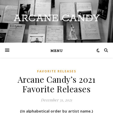
ARCANE CANDY
MENU
FAVORITE RELEASES
Arcane Candy’s 2021
Favorite Releases
December 31, 2021
(In alphabetical order by artist name.)