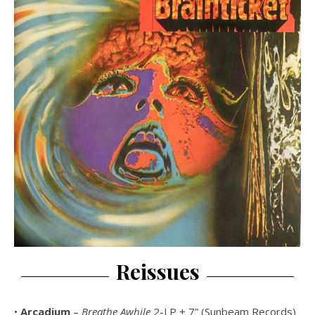
Reissues
•
Arcadium
–
Breathe Awhile
2-LP + 7” (Sunbeam Records)