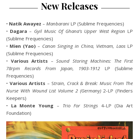
New Releases
•
Natik Awayez
–
Manbarani
LP (Sublime Frequencies)
•
Dagara
–
Gyil Music Of Ghana’s Upper West Region
LP
(Sublime Frequencies)
•
Mien (Yao)
–
Canon Singing in China, Vietnam, Laos
LP
(Sublime Frequencies)
•
Various Artists
–
Sound Storing Machines: The First
78rpm Records From Japan, 1903-1912
LP (Sublime
Frequencies)
•
Various Artists
– S
train, Crack & Break: Music From The
Nurse With Wound List Volume 2 (Germany)
2-LP (Finders
Keepers)
•
La Monte Young
–
Trio For Strings
4-LP (Dia Art
Foundation)