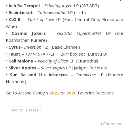
•
Ash Ra Tempel
–
Schwingungen
LP (MG.ART)
•
Brainticket
–
Cottonwoodhill
LP (Lilith)
•
C.O.B.
–
Spirit of Love
LP (East Central One, Bread and
Wine)
•
Cosmic Jokers
–
Galactic Supermarket
LP (Die
Kosmischen Kuriere)
•
Cyrus
–
Inversion
12” (Basic Channel)
•
Faust
–
1971-1974
7-LP + 2-7” box set (Bureau B)
•
Kali Malone
–
Velocity of Sleep
LP (XKatedral)
•
Silver Apples
–
Silver Apples
LP (Jackpot Records)
•
Sun Ra and His Arkestra
–
Omniverse
LP (Modern
Harmonic)
Go to Arcane Candy’s
2022
or
2020
Favorite Releases.
Favorite Releases
0 Comments