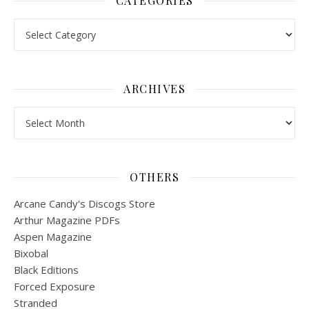
CATEGORIES
Categories
ARCHIVES
Archives
OTHERS
Arcane Candy's Discogs Store
Arthur Magazine PDFs
Aspen Magazine
Bixobal
Black Editions
Forced Exposure
Stranded