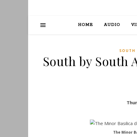
HOME
AUDIO
V
SOUTH 
South by South 
Thur
The Minor Ba