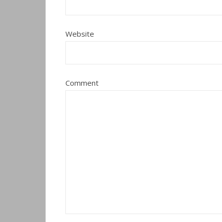
Website
Comment