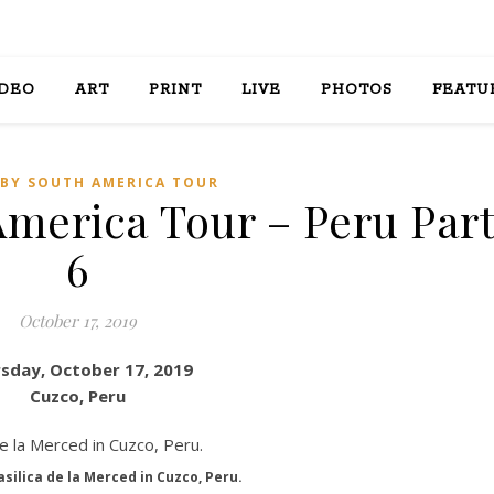
IDEO
ART
PRINT
LIVE
PHOTOS
FEATU
BY SOUTH AMERICA TOUR
America Tour – Peru Par
6
October 17, 2019
sday, October 17, 2019
Cuzco, Peru
silica de la Merced in Cuzco, Peru.