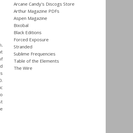
Arcane Candy's Discogs Store
Arthur Magazine PDFs
Aspen Magazine
Bixobal
Black Editions
Forced Exposure
o,
Stranded
at
Sublime Frequencies
of
Table of the Elements
nd
The Wire
is
0.
ic
co
st
he