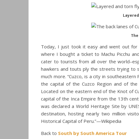
Layered 
The 
Today, I just took it easy and went out for 
where I bought a ticket to Machu Picchu and 
cater to tourists from all over the world–es
hawkers and touts ply the streets trying to 
much more. “Cuzco, is a city in southeastern
the capital of the Cuzco Region and of the
Located on the eastern end of the Knot of Cuz
capital of the Inca Empire from the 13th cent
was declared a World Heritage Site by UNESC
destination, hosting nearly two million vis
Historical Capital of Peru.”—Wikipedia
Back to
South by South America Tour