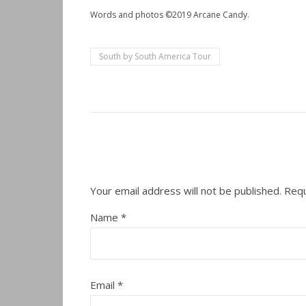
Words and photos ©2019 Arcane Candy.
South by South America Tour
Your email address will not be published.
Requ
Name
*
Email
*