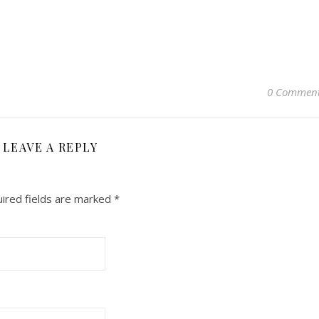
0 Commen
LEAVE A REPLY
ired fields are marked
*