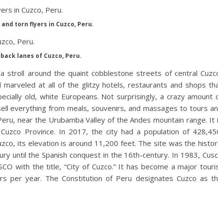
and torn flyers in Cuzco, Peru.
back lanes of Cuzco, Peru.
a stroll around the quaint cobblestone streets of central Cuzc
marveled at all of the glitzy hotels, restaurants and shops th
pecially old, white Europeans. Not surprisingly, a crazy amount 
sell everything from meals, souvenirs, and massages to tours a
 Peru, near the Urubamba Valley of the Andes mountain range. It 
 Cuzco Province. In 2017, the city had a population of 428,45
co, its elevation is around 11,200 feet. The site was the histor
ury until the Spanish conquest in the 16th-century. In 1983, Cus
O with the title, “City of Cuzco.” It has become a major touri
itors per year. The Constitution of Peru designates Cuzco as t