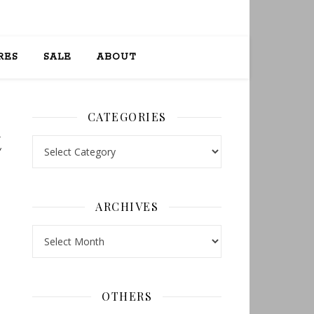
RES
SALE
ABOUT
CATEGORIES
t
Categories
ARCHIVES
Archives
OTHERS