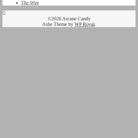
The Wire
©2026 Arcane Candy
Ashe Theme by
WP Royal
.