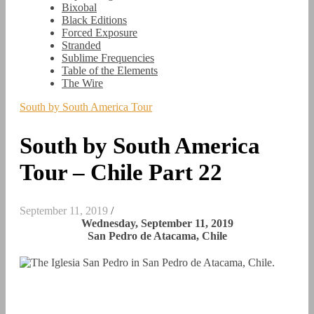
Bixobal
Black Editions
Forced Exposure
Stranded
Sublime Frequencies
Table of the Elements
The Wire
South by South America Tour
South by South America
Tour – Chile Part 22
September 11, 2019
/
Wednesday, September 11, 2019
San Pedro de Atacama, Chile