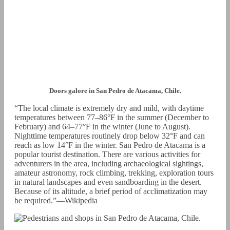
Doors galore in San Pedro de Atacama, Chile.
“The local climate is extremely dry and mild, with daytime
temperatures between 77–86°F in the summer (December to
February) and 64–77°F in the winter (June to August).
Nighttime temperatures routinely drop below 32°F and can
reach as low 14°F in the winter. San Pedro de Atacama is a
popular tourist destination. There are various activities for
adventurers in the area, including archaeological sightings,
amateur astronomy, rock climbing, trekking, exploration tours
in natural landscapes and even sandboarding in the desert.
Because of its altitude, a brief period of acclimatization may
be required.”—Wikipedia