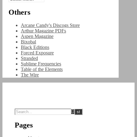
Others
Arcane Candy's Discogs Store
Arthur Magazine PDFs
Aspen Magazine
Bixobal
Black Editions
Forced Exposure
Stranded
Sublime Frequencies
Table of the Elements
The Wire
Pages