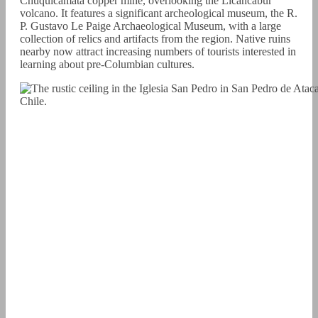
Chuquicamata copper mine, overlooking the Licancabur
volcano. It features a significant archeological museum, the R.
P. Gustavo Le Paige Archaeological Museum, with a large
collection of relics and artifacts from the region. Native ruins
nearby now attract increasing numbers of tourists interested in
learning about pre-Columbian cultures.