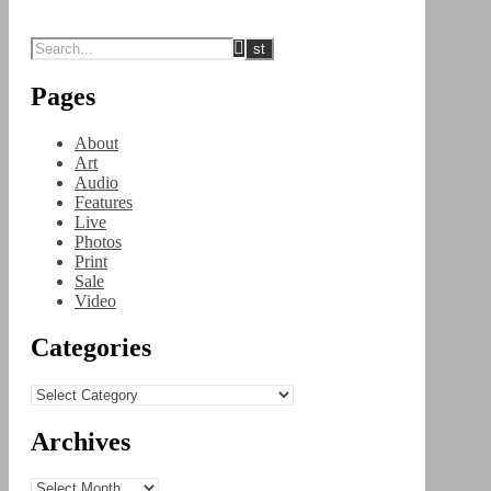
Pages
About
Art
Audio
Features
Live
Photos
Print
Sale
Video
Categories
Categories
Archives
Archives