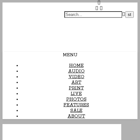
Arcane Candy
MENU
HOME
AUDIO
VIDEO
ART
PRINT
LIVE
PHOTOS
FEATURES
SALE
ABOUT