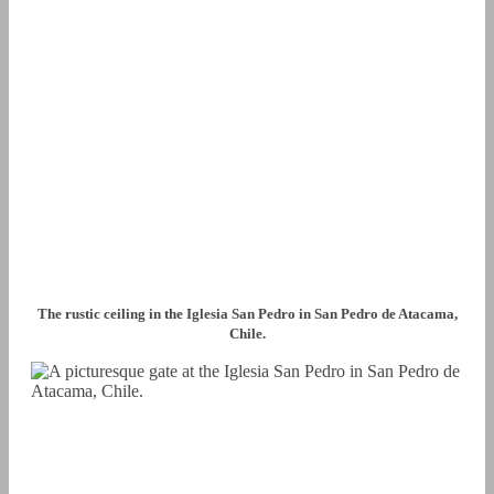
The rustic ceiling in the Iglesia San Pedro in San Pedro de Atacama,
Chile.