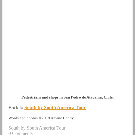
Pedestrians and shops in San Pedro de Atacama, Chile.
Back to
South by South America Tour
Words and photos ©2019 Arcane Candy.
South by South America Tour
0 Comments