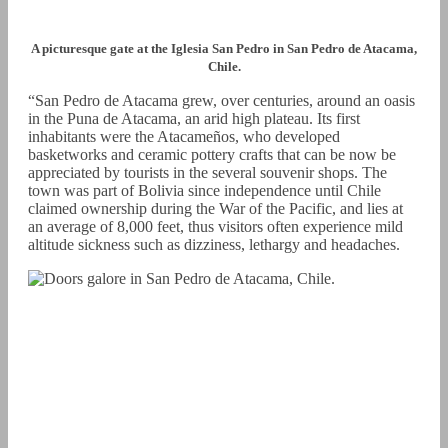
A picturesque gate at the Iglesia San Pedro in San Pedro de Atacama,
Chile.
“San Pedro de Atacama grew, over centuries, around an oasis
in the Puna de Atacama, an arid high plateau. Its first
inhabitants were the Atacameños, who developed
basketworks and ceramic pottery crafts that can be now be
appreciated by tourists in the several souvenir shops. The
town was part of Bolivia since independence until Chile
claimed ownership during the War of the Pacific, and lies at
an average of 8,000 feet, thus visitors often experience mild
altitude sickness such as dizziness, lethargy and headaches.