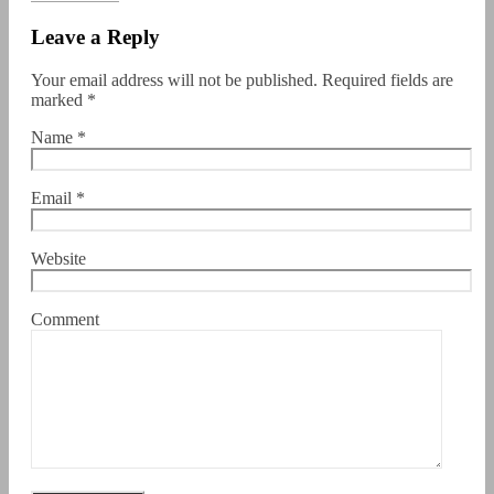
Leave a Reply
Your email address will not be published.
Required fields are
marked
*
Name
*
Email
*
Website
Comment