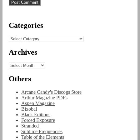
Categories
Categories
Archives
Archives
Others
Arcane Candy's Discogs Store
Arthur Magazine PDFs
Aspen Magazine
Bixobal
Black Editions
Forced Exposure
Stranded
Sublime Frequencies
Table of the Elements