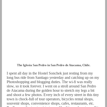
The Iglesia San Pedro in San Pedro de Atacama, Chile.
I spent all day in the Hostel Sonchek just resting from my
long bus ride from Santiago yesterday and catching up on my
Photoshopping and blogging duties. The wi-fi was really
slow, so it took forever. I went on a stroll around San Pedro
de Atacama during the golden hour to stretch my legs a bit
and shoot a few photos. Every inch of every street in this tiny
town is chock-full of tour operators, bicycles rental shops,
souvenir shops, convenience shops, cafes, restaurants, etc.