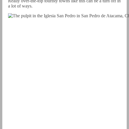
Really over-the-top touristy towns like this can be a turn off in
a lot of ways.