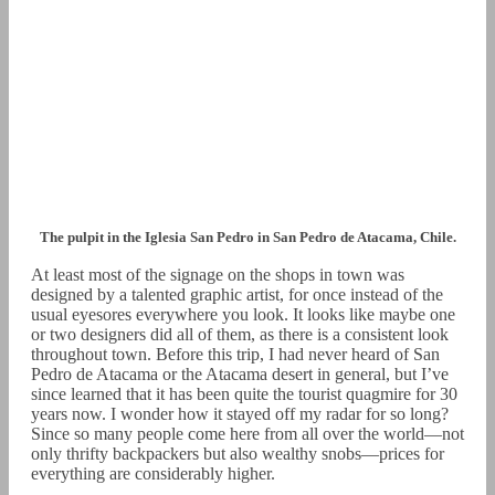
The pulpit in the Iglesia San Pedro in San Pedro de Atacama, Chile.
At least most of the signage on the shops in town was
designed by a talented graphic artist, for once instead of the
usual eyesores everywhere you look. It looks like maybe one
or two designers did all of them, as there is a consistent look
throughout town. Before this trip, I had never heard of San
Pedro de Atacama or the Atacama desert in general, but I’ve
since learned that it has been quite the tourist quagmire for 30
years now. I wonder how it stayed off my radar for so long?
Since so many people come here from all over the world—not
only thrifty backpackers but also wealthy snobs—prices for
everything are considerably higher.