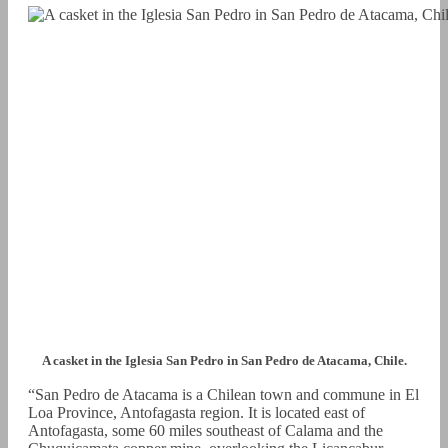
A casket in the Iglesia San Pedro in San Pedro de Atacama, Chile.
“San Pedro de Atacama is a Chilean town and commune in El
Loa Province, Antofagasta region. It is located east of
Antofagasta, some 60 miles southeast of Calama and the