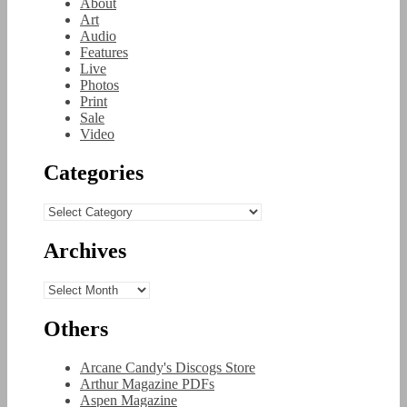
About
Art
Audio
Features
Live
Photos
Print
Sale
Video
Categories
Categories
Archives
Archives
Others
Arcane Candy's Discogs Store
Arthur Magazine PDFs
Aspen Magazine