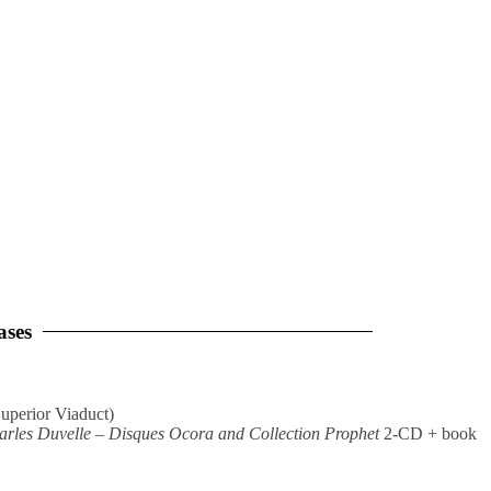
ases
uperior Viaduct)
rles Duvelle – Disques Ocora and Collection Prophet
2-CD + book