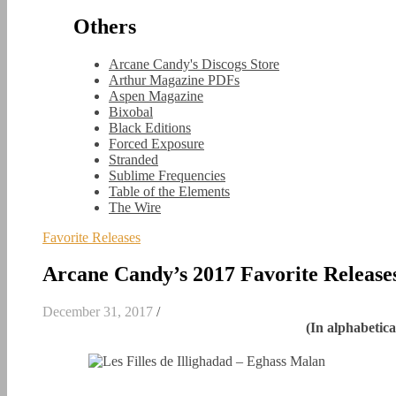
Others
Arcane Candy's Discogs Store
Arthur Magazine PDFs
Aspen Magazine
Bixobal
Black Editions
Forced Exposure
Stranded
Sublime Frequencies
Table of the Elements
The Wire
Favorite Releases
Arcane Candy’s 2017 Favorite Release
December 31, 2017
/
(In alphabetica