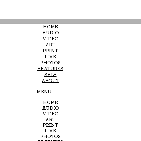
HOME
AUDIO
VIDEO
ART
PRINT
LIVE
PHOTOS
FEATURES
SALE
ABOUT
MENU
HOME
AUDIO
VIDEO
ART
PRINT
LIVE
PHOTOS