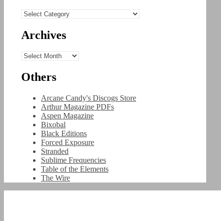
Categories
Archives
Archives
Others
Arcane Candy's Discogs Store
Arthur Magazine PDFs
Aspen Magazine
Bixobal
Black Editions
Forced Exposure
Stranded
Sublime Frequencies
Table of the Elements
The Wire