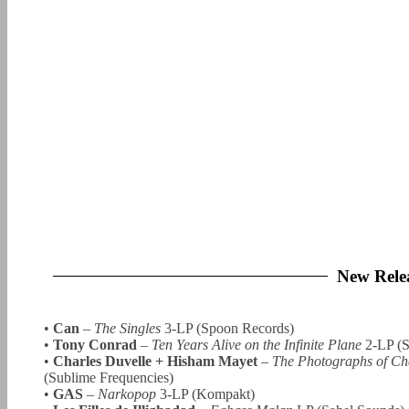
New Rele
•
Can
–
The Singles
3-LP (Spoon Records)
•
Tony Conrad
–
Ten Years Alive on the Infinite Plane
2-LP (S
•
Charles Duvelle + Hisham Mayet
–
The Photographs of Cha
(Sublime Frequencies)
•
GAS
–
Narkopop
3-LP (Kompakt)