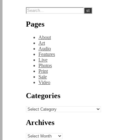
Pages
About
Art
Audio
Features
Live
Photos
Print
Sale
Video
Categories
Categories
Archives
Archives