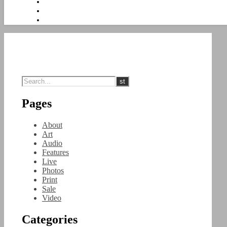
Pages
About
Art
Audio
Features
Live
Photos
Print
Sale
Video
Categories