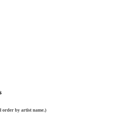
s
l order by artist name.)