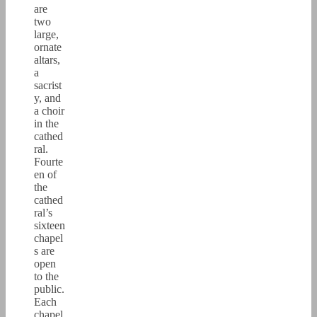
are
two
large,
ornate
altars,
a
sacrist
y, and
a choir
in the
cathed
ral.
Fourte
en of
the
cathed
ral’s
sixteen
chapel
s are
open
to the
public.
Each
chapel