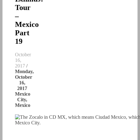
Tour
–
Mexico
Part
19
October
16,
2017
/
Monday,
October
16,
2017
Mexico
City,
Mexico