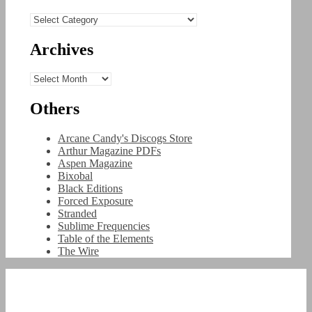
Categories
Archives
Archives
Others
Arcane Candy's Discogs Store
Arthur Magazine PDFs
Aspen Magazine
Bixobal
Black Editions
Forced Exposure
Stranded
Sublime Frequencies
Table of the Elements
The Wire