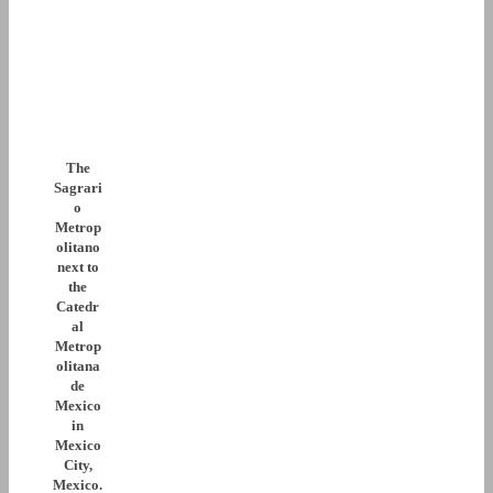
The
Sagrari
o
Metrop
olitano
next to
the
Catedr
al
Metrop
olitana
de
Mexico
in
Mexico
City,
Mexico.