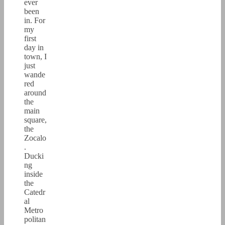
ever
been
in. For
my
first
day in
town, I
just
wande
red
around
the
main
square,
the
Zocalo
.
Ducki
ng
inside
the
Catedr
al
Metro
politan