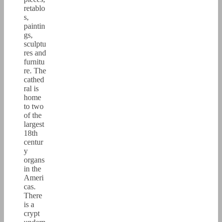
retablo
s,
paintin
gs,
sculptu
res and
furnitu
re. The
cathed
ral is
home
to two
of the
largest
18th
centur
y
organs
in the
Ameri
cas.
There
is a
crypt