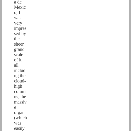
a de
Mexic
o, I
was
very
impres
sed by
the
sheer
grand
scale
of it
all,
includi
ng the
cloud-
high
colum
ns, the
massiv
e
organ
(which
was
easily