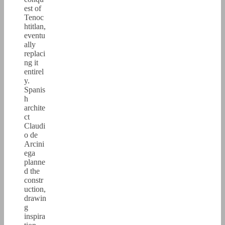
est of
Tenoc
htitlan,
eventu
ally
replaci
ng it
entirel
y.
Spanis
h
archite
ct
Claudi
o de
Arcini
ega
planne
d the
constr
uction,
drawin
g
inspira