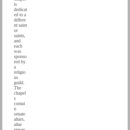
is
dedicat
ed to a
differe
nt saint
or
saints,
and
each
was
sponso
red by
a
religio
us
guild.
The
chapel
s
contai
n
ornate
altars,
altar
pieces,