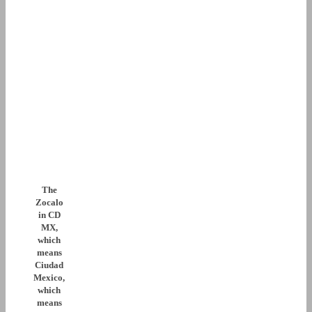
The
Zocalo
in CD
MX,
which
means
Ciudad
Mexico,
which
means