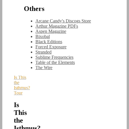
Others
Arcane Candy's Discogs Store
Arthur Magazine PDFs
Aspen Magazine
Bixobal
Black Editions
Forced Exposure
Stranded
Sublime Frequencies
Table of the Elements
The Wire
Is This
the
Isthmus?
Tour
Is
This
the
Isthmus?