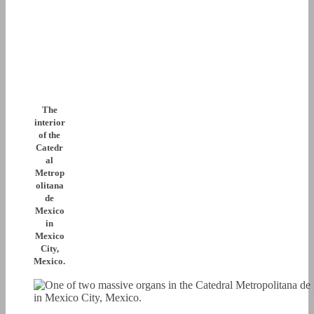
The
interior
of the
Catedr
al
Metrop
olitana
de
Mexico
in
Mexico
City,
Mexico.