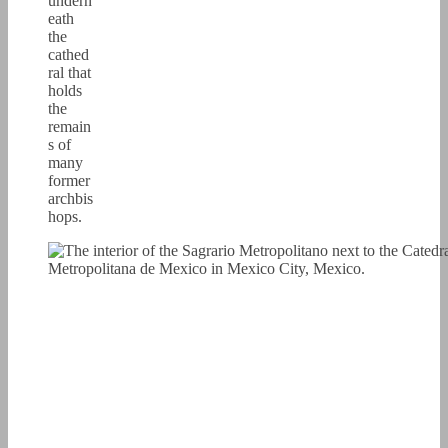
undern
eath
the
cathed
ral that
holds
the
remain
s of
many
former
archbis
hops.