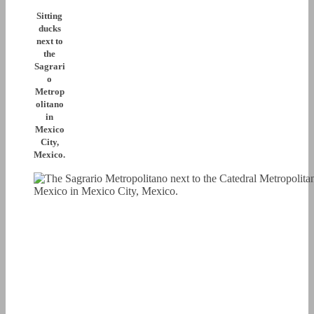
Sitting
ducks
next to
the
Sagrari
o
Metrop
olitano
in
Mexico
City,
Mexico.