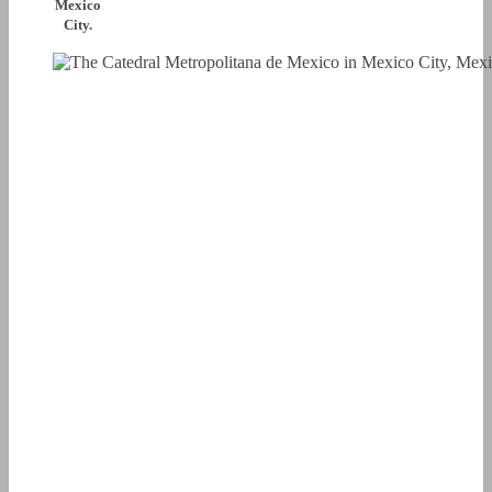
Mexico
City.