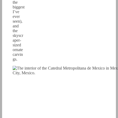
the
biggest
I’ve
ever
seen),
and
the
skyscr
aper-
sized
ornate
carvin
gs.