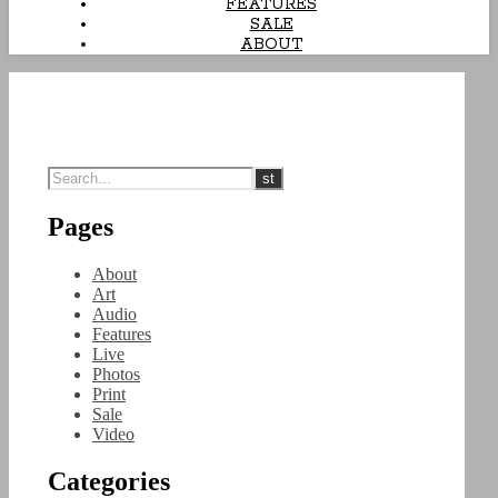
FEATURES
SALE
ABOUT
Pages
About
Art
Audio
Features
Live
Photos
Print
Sale
Video
Categories