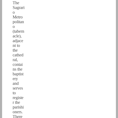
The
Sagrari
o
Metro
politan
o
(tabern
acle),
adjace
nt to
the
cathed
ral,
contai
ns the
baptist
ery
and
serves
to
registe
r the
parishi
oners.
There