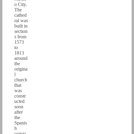
o City.
The
cathed
ral was
built in
section
s from
1573
to
1813
around
the
origina
l
church
that
was
constr
ucted
soon
after
the
Spanis
h
conqu