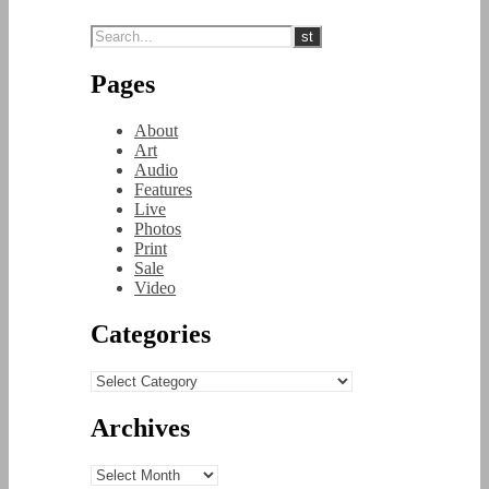
Pages
About
Art
Audio
Features
Live
Photos
Print
Sale
Video
Categories
Categories
Archives
Archives