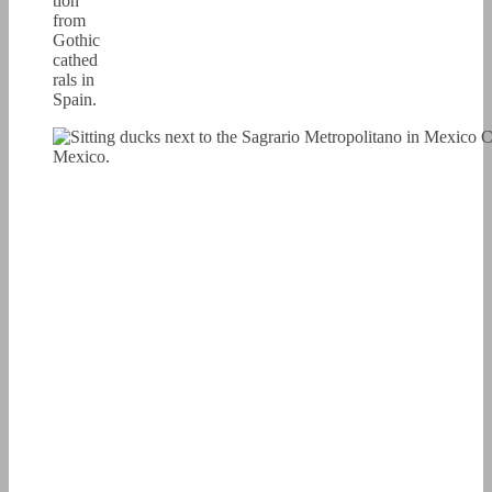
tion
from
Gothic
cathed
rals in
Spain.