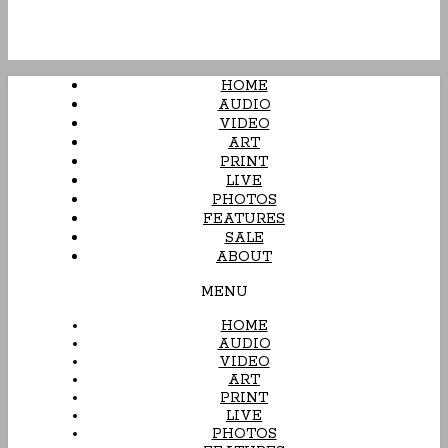
HOME
AUDIO
VIDEO
ART
PRINT
LIVE
PHOTOS
FEATURES
SALE
ABOUT
MENU
HOME
AUDIO
VIDEO
ART
PRINT
LIVE
PHOTOS