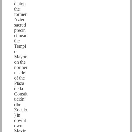
d atop
the
former
Aztec
sacred
precin
ct near
the
Templ
o
Mayor
on the
norther
n side
of the
Plaza
de la
Constit
ución
(the
Zocalo
) in
downt
own
Mexic