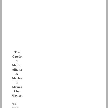
The
Catedr
al
Metrop
olitana
de
Mexico
in
Mexico
City,
Mexico.
As