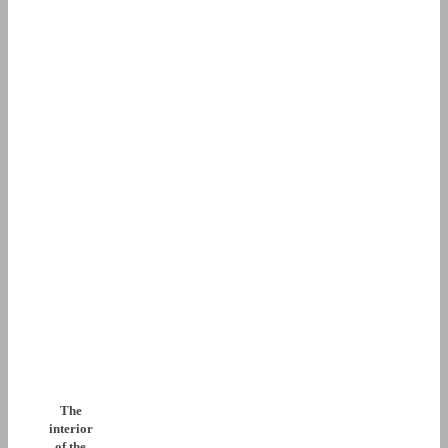
The
interior
of the