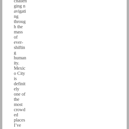
challen
ging n
avigati
ng
throug
h the
mass
of
ever-
shiftin
g
human
ity.
Mexic
o City
is
definit
ely
one of
the
most
crowd
ed
places
I’ve