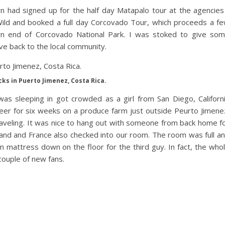
wn had signed up for the half day Matapalo tour at the agencies
Wild and booked a full day Corcovado Tour, which proceeds a f
ern end of Corcovado National Park. I was stoked to give so
ive back to the local community.
cks in Puerto Jimenez, Costa Rica.
as sleeping in got crowded as a girl from San Diego, Californ
teer for six weeks on a produce farm just outside Peurto Jimene
raveling. It was nice to hang out with someone from back home f
and and France also checked into our room. The room was full a
mattress down on the floor for the third guy. In fact, the who
 couple of new fans.