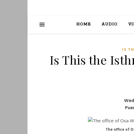
HOME
AUDIO
V
IS T
Is This the Ist
Wed
Pue
The office of O