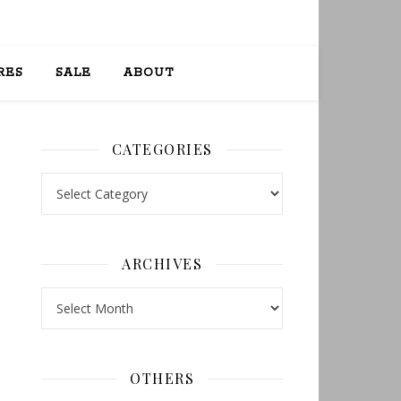
RES
SALE
ABOUT
CATEGORIES
Categories
ARCHIVES
Archives
OTHERS