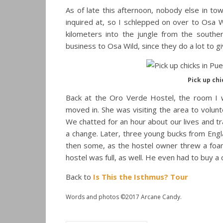
As of late this afternoon, nobody else in to
inquired at, so I schlepped on over to Osa 
kilometers into the jungle from the south
business to Osa Wild, since they do a lot to g
Pick up chi
Back at the Oro Verde Hostel, the room I w
moved in. She was visiting the area to volun
We chatted for an hour about our lives and t
a change. Later, three young bucks from Engl
then some, as the hostel owner threw a foam 
hostel was full, as well. He even had to buy a
Back to
Is This the Isthmus? Tour
Words and photos ©2017 Arcane Candy.