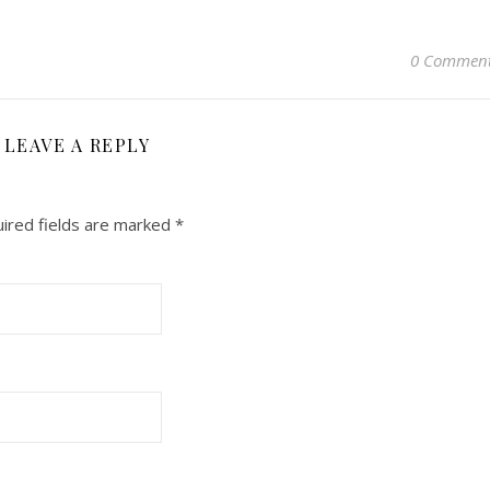
0 Commen
LEAVE A REPLY
ired fields are marked
*