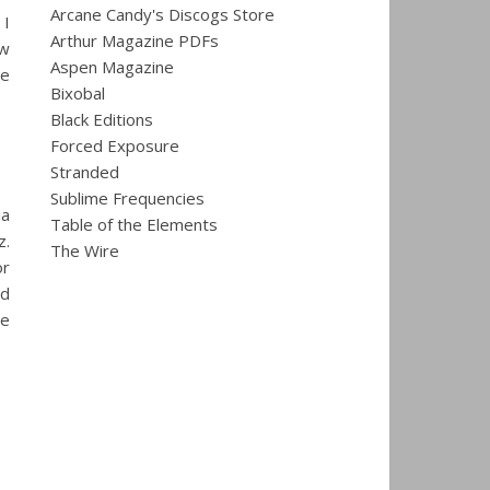
Arcane Candy's Discogs Store
 I
Arthur Magazine PDFs
ew
Aspen Magazine
me
Bixobal
Black Editions
Forced Exposure
Stranded
Sublime Frequencies
ia
Table of the Elements
z.
The Wire
or
nd
le