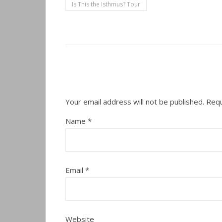
Is This the Isthmus? Tour
Your email address will not be published.
Requ
Name
*
Email
*
Website