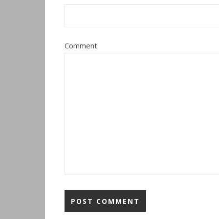
Comment