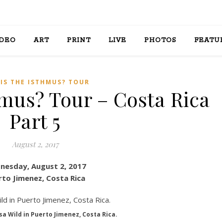
IDEO
ART
PRINT
LIVE
PHOTOS
FEATU
HIS THE ISTHMUS? TOUR
hmus? Tour – Costa Rica
Part 5
August 2, 2017
nesday, August 2, 2017
rto Jimenez, Costa Rica
sa Wild in Puerto Jimenez, Costa Rica.