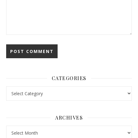
CATEGORIES
Categories
ARCHIVES
Archives