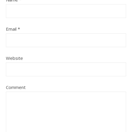
Email
*
Website
Comment