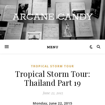
ARCANE CANDY
MENU
TROPICAL STORM TOUR
Tropical Storm Tour:
Thailand Part 19
June 22, 2015
Monday, June 22, 2015