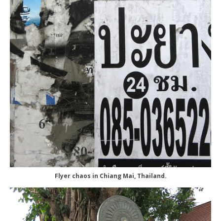
Flyer chaos in Chiang Mai, Thailand.