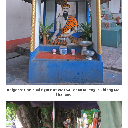
A tiger stripe-clad figure at Wat Sai Moon Mueng in Chiang Mai,
Thailand.