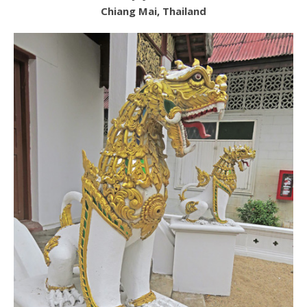
Chiang Mai, Thailand