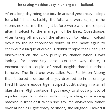
The Sewing Machine Lady in Chiang Mai, Thailand.
After a long day riding the bicycle around yesterday, I slept
for a full 11 hours. Luckily, the folks who were raging in the
rooms next to me the night before were a lot more quiet
after I talked to the manager of Be-Beez Guesthouse.
After taking off most of the afternoon to relax, I walked
down to the neighborhood south of the moat again to
check out a unique all-silver Buddhist temple that I had just
discovered on the web purely by chance when I was
looking for something else. On the way there, I
encountered a couple of small neighborhood Buddhist
temples. The first one was called Wat Sai Moon Mueng
that featured a statue of a guy dressed up in an orange
Fred Flintsone-esque tiger-striped outfit sitting in a small
blue shrine. RIght outside, I got ready to shoot a photo of
a picturesque tree shrine with a lady working on a sewing
machine in front of it. When she saw me awkwardly glance
over at her as I got ready to shoot, she laughed. I asked if