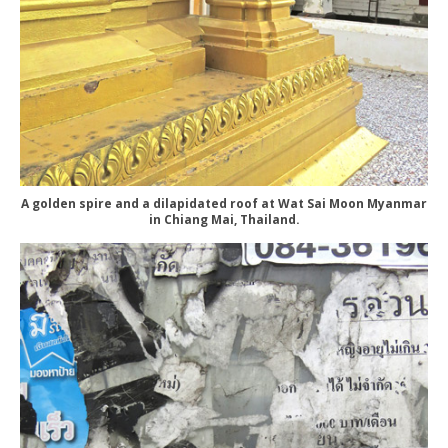
A golden spire and a dilapidated roof at Wat Sai Moon Myanmar
in Chiang Mai, Thailand.