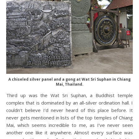
A chiseled silver panel and a gong at Wat Sri Suphan in Chiang
Mai, Thailand.
Third up was the Wat Sri Suphan, a Buddhist temple
complex that is dominated by an all-silver ordination hall. I
couldn’t believe I’d never heard of this place before. It
never gets mentioned in lists of the top temples of Chiang
Mai, which seems incredible to me, as I’ve never seen
another one like it anywhere. Almost every surface was