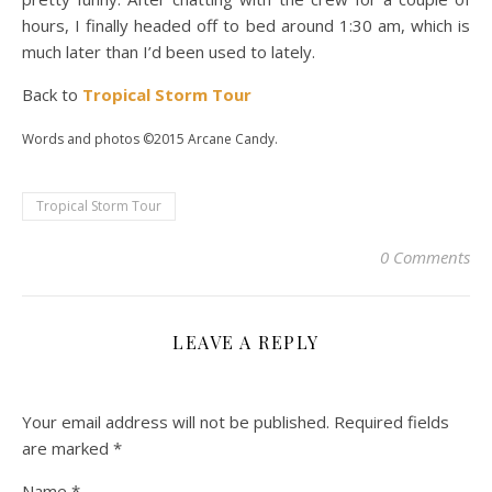
hours, I finally headed off to bed around 1:30 am, which is
much later than I’d been used to lately.
Back to
Tropical Storm Tour
Words and photos ©2015 Arcane Candy.
Tropical Storm Tour
0 Comments
LEAVE A REPLY
Your email address will not be published.
Required fields
are marked
*
Name
*