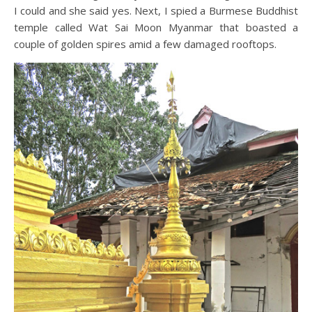
I could and she said yes. Next, I spied a Burmese Buddhist
temple called Wat Sai Moon Myanmar that boasted a
couple of golden spires amid a few damaged rooftops.