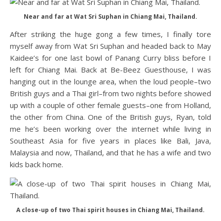
Near and far at Wat Sri Suphan in Chiang Mai, Thailand.
After striking the huge gong a few times, I finally tore
myself away from Wat Sri Suphan and headed back to May
Kaidee’s for one last bowl of Panang Curry bliss before I
left for Chiang Mai. Back at Be-Beez Guesthouse, I was
hanging out in the lounge area, when the loud people–two
British guys and a Thai girl–from two nights before showed
up with a couple of other female guests–one from Holland,
the other from China. One of the British guys, Ryan, told
me he’s been working over the internet while living in
Southeast Asia for five years in places like Bali, Java,
Malaysia and now, Thailand, and that he has a wife and two
kids back home.
A close-up of two Thai spirit houses in Chiang Mai, Thailand.