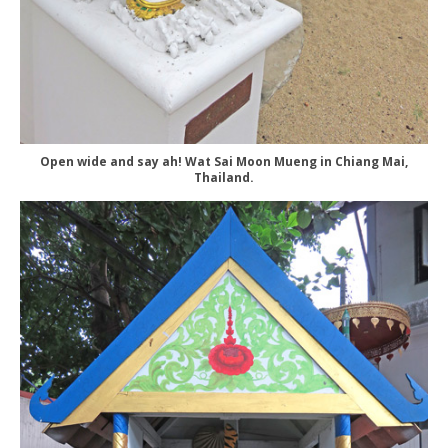
Open wide and say ah! Wat Sai Moon Mueng in Chiang Mai,
Thailand.