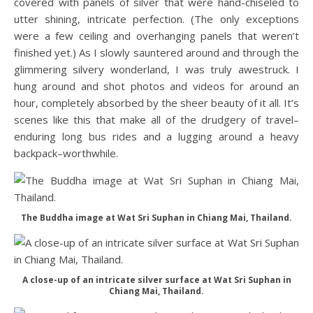
covered with panels of silver that were hand-chiseled to
utter shining, intricate perfection. (The only exceptions
were a few ceiling and overhanging panels that weren’t
finished yet.) As I slowly sauntered around and through the
glimmering silvery wonderland, I was truly awestruck. I
hung around and shot photos and videos for around an
hour, completely absorbed by the sheer beauty of it all. It’s
scenes like this that make all of the drudgery of travel–
enduring long bus rides and a lugging around a heavy
backpack–worthwhile.
The Buddha image at Wat Sri Suphan in Chiang Mai, Thailand.
A close-up of an intricate silver surface at Wat Sri Suphan in
Chiang Mai, Thailand.