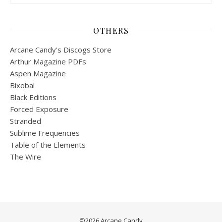
OTHERS
Arcane Candy's Discogs Store
Arthur Magazine PDFs
Aspen Magazine
Bixobal
Black Editions
Forced Exposure
Stranded
Sublime Frequencies
Table of the Elements
The Wire
©2026 Arcane Candy