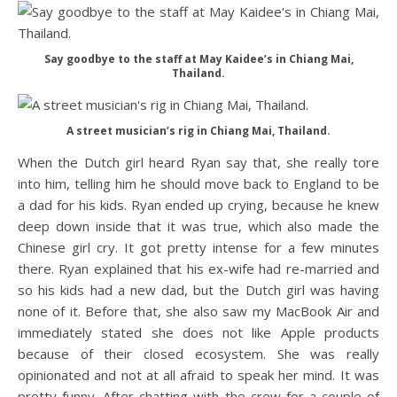
Say goodbye to the staff at May Kaidee’s in Chiang Mai,
Thailand.
A street musician’s rig in Chiang Mai, Thailand.
When the Dutch girl heard Ryan say that, she really tore
into him, telling him he should move back to England to be
a dad for his kids. Ryan ended up crying, because he knew
deep down inside that it was true, which also made the
Chinese girl cry. It got pretty intense for a few minutes
there. Ryan explained that his ex-wife had re-married and
so his kids had a new dad, but the Dutch girl was having
none of it. Before that, she also saw my MacBook Air and
immediately stated she does not like Apple products
because of their closed ecosystem. She was really
opinionated and not at all afraid to speak her mind. It was
pretty funny. After chatting with the crew for a couple of