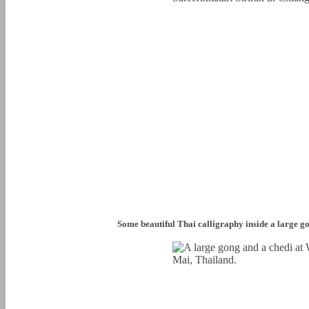
Some beautiful Thai calligraphy inside a large g