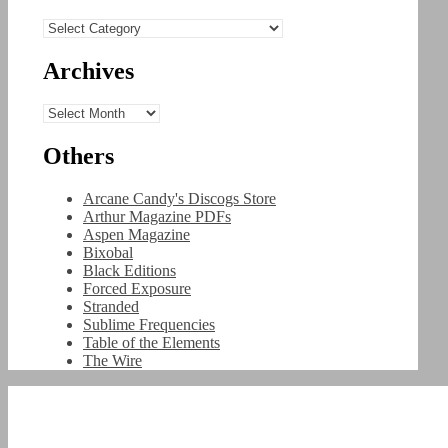
Categories
Archives
Archives
Others
Arcane Candy's Discogs Store
Arthur Magazine PDFs
Aspen Magazine
Bixobal
Black Editions
Forced Exposure
Stranded
Sublime Frequencies
Table of the Elements
The Wire