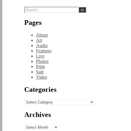
Pages
About
Art
Audio
Features
Live
Photos
Print
Sale
Video
Categories
Categories
Archives
Archives