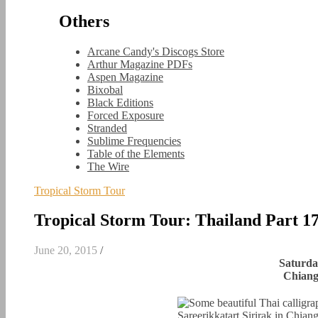
Others
Arcane Candy's Discogs Store
Arthur Magazine PDFs
Aspen Magazine
Bixobal
Black Editions
Forced Exposure
Stranded
Sublime Frequencies
Table of the Elements
The Wire
Tropical Storm Tour
Tropical Storm Tour: Thailand Part 1
June 20, 2015
/
Saturda
Chiang