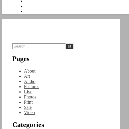
Pages
About
Art
Audio
Features
Live
Photos
Print
Sale
Video
Categories