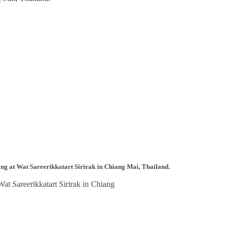
ong at Wat Sareerikkatart Sirirak in Chiang Mai, Thailand.