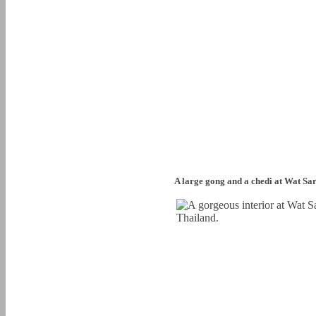
A large gong and a chedi at Wat Sa