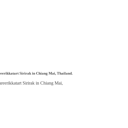
reerikkatart Sirirak in Chiang Mai, Thailand.