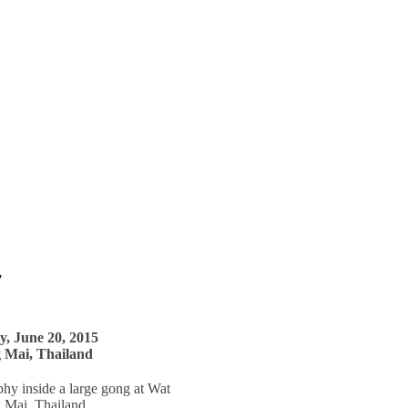
7
y, June 20, 2015
 Mai, Thailand