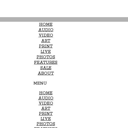
HOME
AUDIO
VIDEO
ART
PRINT
LIVE
PHOTOS
FEATURES
SALE
ABOUT
MENU
HOME
AUDIO
VIDEO
ART
PRINT
LIVE
PHOTOS