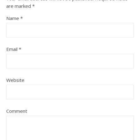
are marked
*
Name
*
Email
*
Website
Comment