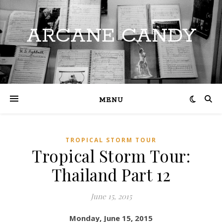
ARCANE CANDY
MENU
TROPICAL STORM TOUR
Tropical Storm Tour:
Thailand Part 12
June 15, 2015
Monday, June 15, 2015