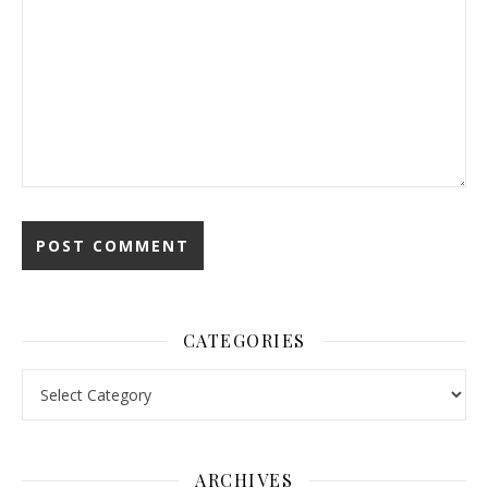
CATEGORIES
Categories
ARCHIVES