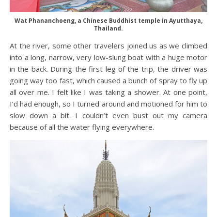
Wat Phananchoeng, a Chinese Buddhist temple in Ayutthaya,
Thailand.
At the river, some other travelers joined us as we climbed
into a long, narrow, very low-slung boat with a huge motor
in the back. During the first leg of the trip, the driver was
going way too fast, which caused a bunch of spray to fly up
all over me. I felt like I was taking a shower. At one point,
I’d had enough, so I turned around and motioned for him to
slow down a bit. I couldn’t even bust out my camera
because of all the water flying everywhere.