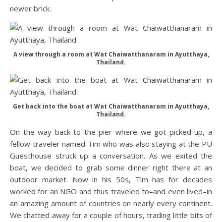
newer brick.
A view through a room at Wat Chaiwatthanaram in Ayutthaya,
Thailand.
Get back into the boat at Wat Chaiwatthanaram in Ayutthaya,
Thailand.
On the way back to the pier where we got picked up, a
fellow traveler named Tim who was also staying at the PU
Guesthouse struck up a conversation. As we exited the
boat, we decided to grab some dinner right there at an
outdoor market. Now in his 50s, Tim has for decades
worked for an NGO and thus traveled to–and even lived–in
an amazing amount of countries on nearly every continent.
We chatted away for a couple of hours, trading little bits of