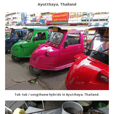
Ayutthaya, Thailand
Tuk-tuk / songthaew hybrids in Ayutthaya, Thailand.