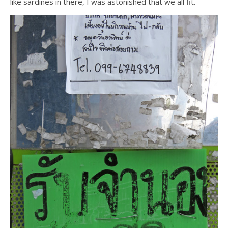
like sardines in there, I was astonished that we all fit.