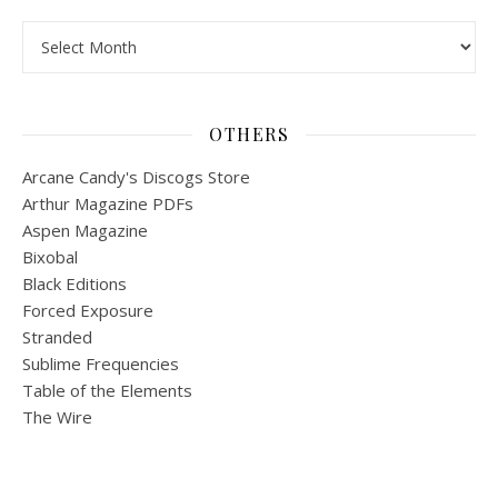
Archives
OTHERS
Arcane Candy's Discogs Store
Arthur Magazine PDFs
Aspen Magazine
Bixobal
Black Editions
Forced Exposure
Stranded
Sublime Frequencies
Table of the Elements
The Wire