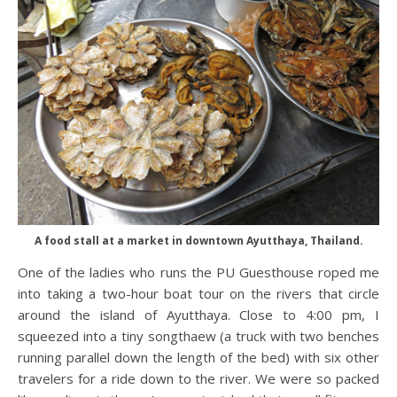
A food stall at a market in downtown Ayutthaya, Thailand.
One of the ladies who runs the PU Guesthouse roped me
into taking a two-hour boat tour on the rivers that circle
around the island of Ayutthaya. Close to 4:00 pm, I
squeezed into a tiny songthaew (a truck with two benches
running parallel down the length of the bed) with six other
travelers for a ride down to the river. We were so packed