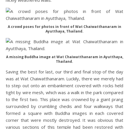
nicely weathered walls.
A crowd poses for photos in front of Wat Chaiwatthanaram in
Ayutthaya, Thailand.
A missing Buddha image at Wat Chaiwatthanaram in Ayutthaya,
Thailand.
Saving the best for last, our third and final stop of the day
was at Wat Chaiwatthanaram. Luckily, there we merely had
to step out onto an embankment covered with rocks held
tight by wire mesh, which was a walk in the park compared
to the first two. This place was crowned by a giant prang
surrounded by crumbling chedis and four walkways that
formed a square with Buddha images in each covered
corner that were mostly destroyed. It was obvious that
various sections of this temple had been restored with