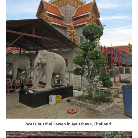
Wat Phutthai Sawan in Ayutthaya, Thailand.