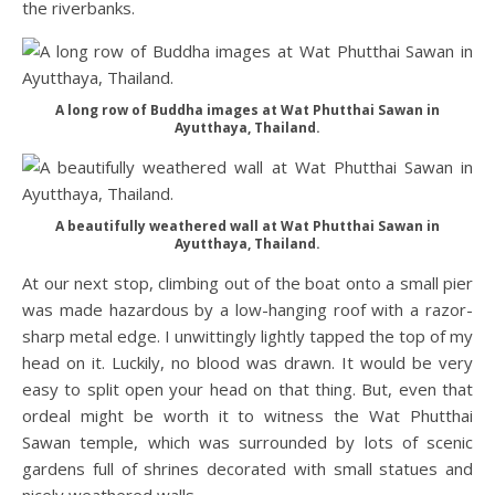
the riverbanks.
A long row of Buddha images at Wat Phutthai Sawan in
Ayutthaya, Thailand.
A beautifully weathered wall at Wat Phutthai Sawan in
Ayutthaya, Thailand.
At our next stop, climbing out of the boat onto a small pier
was made hazardous by a low-hanging roof with a razor-
sharp metal edge. I unwittingly lightly tapped the top of my
head on it. Luckily, no blood was drawn. It would be very
easy to split open your head on that thing. But, even that
ordeal might be worth it to witness the Wat Phutthai
Sawan temple, which was surrounded by lots of scenic
gardens full of shrines decorated with small statues and