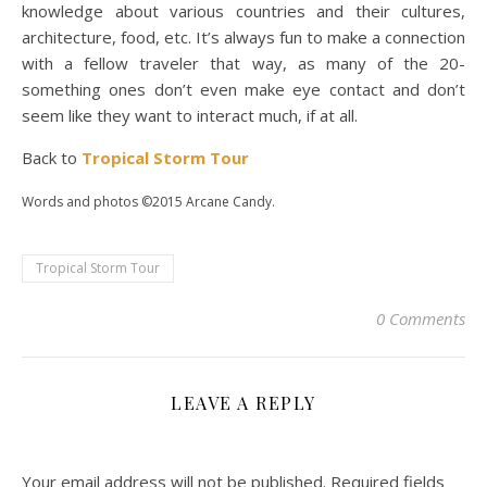
knowledge about various countries and their cultures,
architecture, food, etc. It’s always fun to make a connection
with a fellow traveler that way, as many of the 20-
something ones don’t even make eye contact and don’t
seem like they want to interact much, if at all.
Back to
Tropical Storm Tour
Words and photos ©2015 Arcane Candy.
Tropical Storm Tour
0 Comments
LEAVE A REPLY
Your email address will not be published.
Required fields