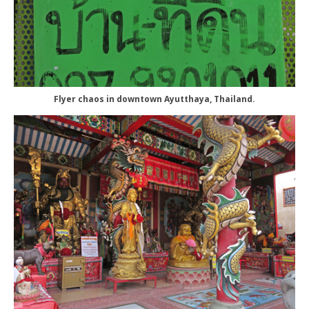
Flyer chaos in downtown Ayutthaya, Thailand.