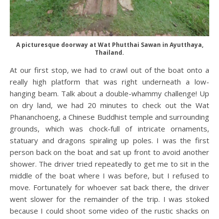
A picturesque doorway at Wat Phutthai Sawan in Ayutthaya,
Thailand.
At our first stop, we had to crawl out of the boat onto a
really high platform that was right underneath a low-
hanging beam. Talk about a double-whammy challenge! Up
on dry land, we had 20 minutes to check out the Wat
Phananchoeng, a Chinese Buddhist temple and surrounding
grounds, which was chock-full of intricate ornaments,
statuary and dragons spiraling up poles. I was the first
person back on the boat and sat up front to avoid another
shower. The driver tried repeatedly to get me to sit in the
middle of the boat where I was before, but I refused to
move. Fortunately for whoever sat back there, the driver
went slower for the remainder of the trip. I was stoked
because I could shoot some video of the rustic shacks on