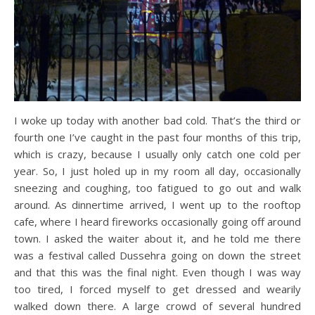
I woke up today with another bad cold. That’s the third or
fourth one I’ve caught in the past four months of this trip,
which is crazy, because I usually only catch one cold per
year. So, I just holed up in my room all day, occasionally
sneezing and coughing, too fatigued to go out and walk
around. As dinnertime arrived, I went up to the rooftop
cafe, where I heard fireworks occasionally going off around
town. I asked the waiter about it, and he told me there
was a festival called Dussehra going on down the street
and that this was the final night. Even though I was way
too tired, I forced myself to get dressed and wearily
walked down there. A large crowd of several hundred