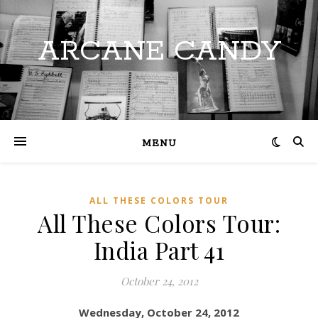
ARCANE CANDY
MENU
ALL THESE COLORS TOUR
All These Colors Tour:
India Part 41
October 24, 2012
Wednesday, October 24, 2012