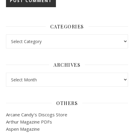
CATEGORIES
Categories
ARCHIVES
Archives
OTHERS
Arcane Candy's Discogs Store
Arthur Magazine PDFs
Aspen Magazine