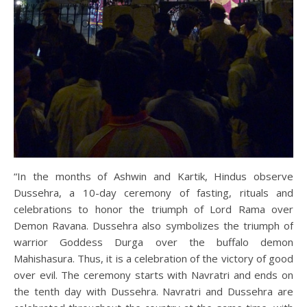
“In the months of Ashwin and Kartik, Hindus observe
Dussehra, a 10-day ceremony of fasting, rituals and
celebrations to honor the triumph of Lord Rama over
Demon Ravana. Dussehra also symbolizes the triumph of
warrior Goddess Durga over the buffalo demon
Mahishasura. Thus, it is a celebration of the victory of good
over evil. The ceremony starts with Navratri and ends on
the tenth day with Dussehra. Navratri and Dussehra are