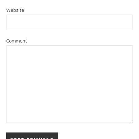
Website
Comment