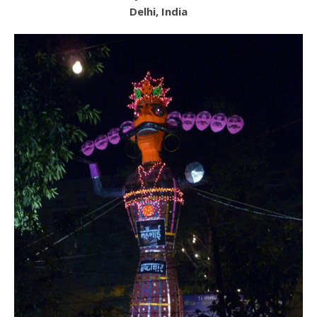
Delhi, India