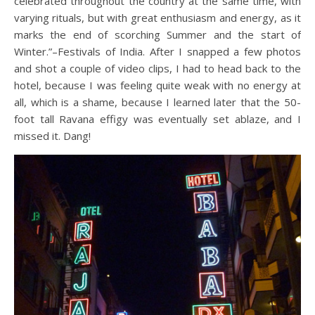
celebrated throughout the country at the same time, with
varying rituals, but with great enthusiasm and energy, as it
marks the end of scorching Summer and the start of
Winter.”–Festivals of India. After I snapped a few photos
and shot a couple of video clips, I had to head back to the
hotel, because I was feeling quite weak with no energy at
all, which is a shame, because I learned later that the 50-
foot tall Ravana effigy was eventually set ablaze, and I
missed it. Dang!