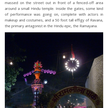
massed on the street out in front of a fenced-off area
around a small Hindu temple. Inside the gates, some kind
of performance was going on, complete with actors in
makeup and costumes, and a 50 foot tall effigy of Ravana,
the primary antagonist in the Hindu epic, the Ramayana.