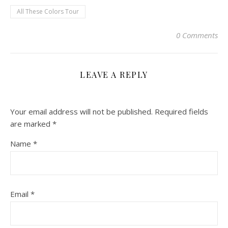
All These Colors Tour
0 Comments
LEAVE A REPLY
Your email address will not be published.
Required fields
are marked
*
Name
*
Email
*