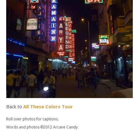
Back to
All These Colors Tour
Roll over photos for captions.
Words and photos ©2012 Arcane Candy.