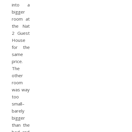
into a
bigger
room at
the Nat
2 Guest
House
for the
same
price.
The
other
room
was way
too
small–
barely
bigger
than the