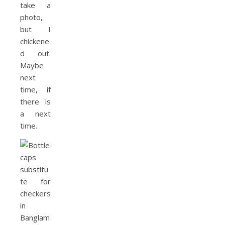
take a
photo,
but I
chickene
d out.
Maybe
next
time, if
there is
a next
time.