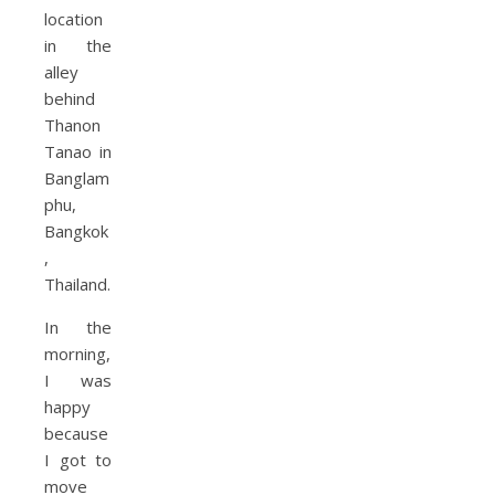
In the
morning,
I was
happy
because
I got to
move