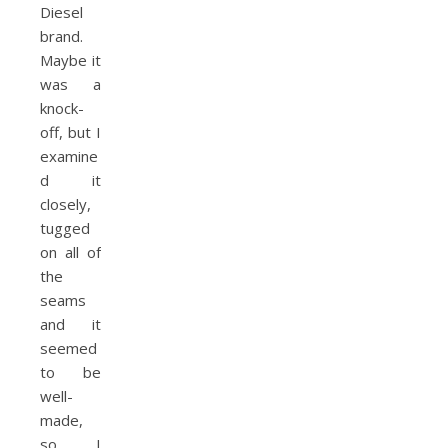
Diesel
brand.
Maybe it
was a
knock-
off, but I
examine
d it
closely,
tugged
on all of
the
seams
and it
seemed
to be
well-
made,
so I