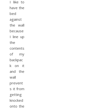
I like to
have the
bed
against
the wall
because
I line up
the
contents
of my
backpac
k on it
and the
wall
prevent
s it from
getting
knocked
onto the