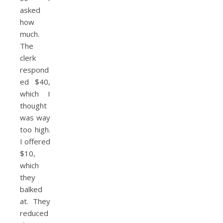
asked
how
much.
The
clerk
respond
ed $40,
which I
thought
was way
too high.
I offered
$10,
which
they
balked
at. They
reduced