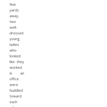
few
yards
away,
two
well-
dressed
young
ladies
who
looked
like they
worked
in an
office
were
huddled
toward
each