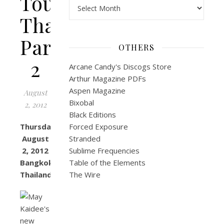
Tour:
Archives
Thailand
Part
OTHERS
2
Arcane Candy's Discogs Store
Arthur Magazine PDFs
Aspen Magazine
August
Bixobal
2, 2012
Black Editions
Thursday,
Forced Exposure
August
Stranded
2, 2012
Sublime Frequencies
Bangkok,
Table of the Elements
Thailand
The Wire