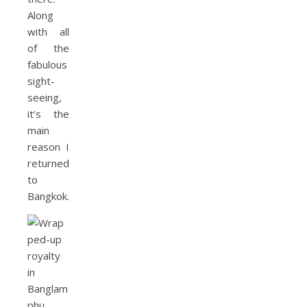
Along
with all
of the
fabulous
sight-
seeing,
it’s the
main
reason I
returned
to
Bangkok.