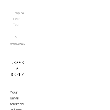
Tropical
Heat
Tour
0
Comments
LEAVE
A
REPLY
Your
email
address
will not