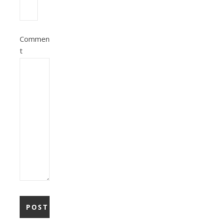
Commen
t