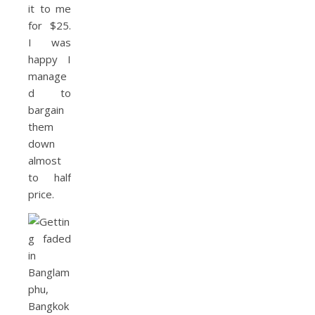
it to me
for $25.
I was
happy I
manage
d to
bargain
them
down
almost
to half
price.