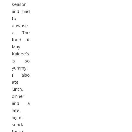
season
and had
to
downsiz
e. The
food at
May
Kaidee’s
is so
yummy,
I also
ate
lunch,
dinner
and a
late-
night
snack
there.