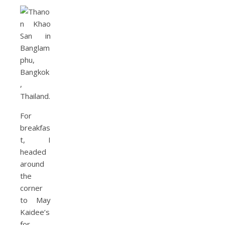
For
breakfas
t, I
headed
around
the
corner
to May
Kaidee’s
for