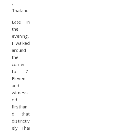
Late in
the
evening,
I walked
around
the
corner
to 7-
Eleven
and
witness
ed
firsthan
d that
distinctiv
ely Thai