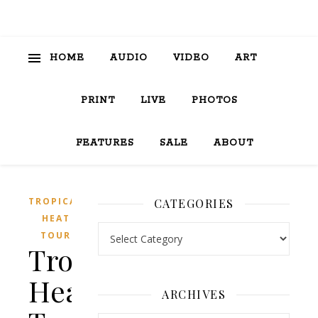
HOME
AUDIO
VIDEO
ART
PRINT
LIVE
PHOTOS
FEATURES
SALE
ABOUT
TROPICAL
CATEGORIES
HEAT
Categories
TOUR
Tropical
Heat
ARCHIVES