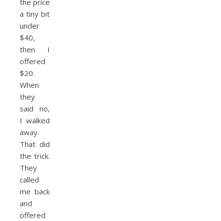
the price
a tiny bit
under
$40,
then I
offered
$20.
When
they
said no,
I walked
away.
That did
the trick.
They
called
me back
and
offered