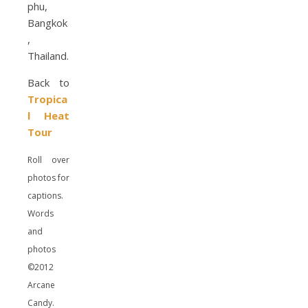
Back to
Tropica
l Heat
Tour
Roll over
photos for
captions.
Words
and
photos
©2012
Arcane
Candy.