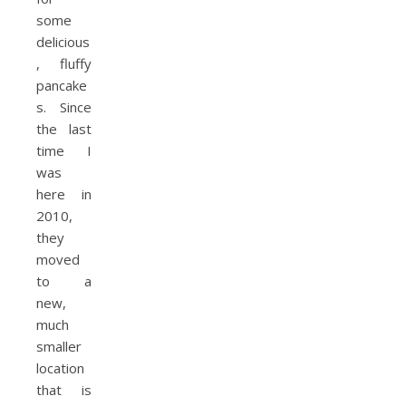
some
delicious
, fluffy
pancake
s. Since
the last
time I
was
here in
2010,
they
moved
to a
new,
much
smaller
location
that is