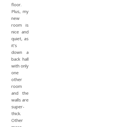
floor.
Plus, my
new
room is
nice and
quiet, as
it’s
down a
back hall
with only
one
other
room
and the
walls are
super-
thick.
Other