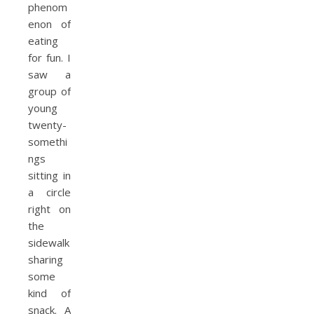
phenom
enon of
eating
for fun. I
saw a
group of
young
twenty-
somethi
ngs
sitting in
a circle
right on
the
sidewalk
sharing
some
kind of
snack. A