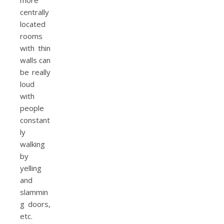
more
centrally
located
rooms
with thin
walls can
be really
loud
with
people
constant
ly
walking
by
yelling
and
slammin
g doors,
etc.