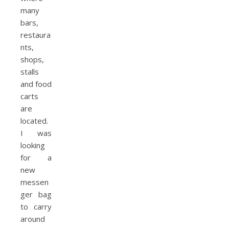
many
bars,
restaura
nts,
shops,
stalls
and food
carts
are
located.
I was
looking
for a
new
messen
ger bag
to carry
around