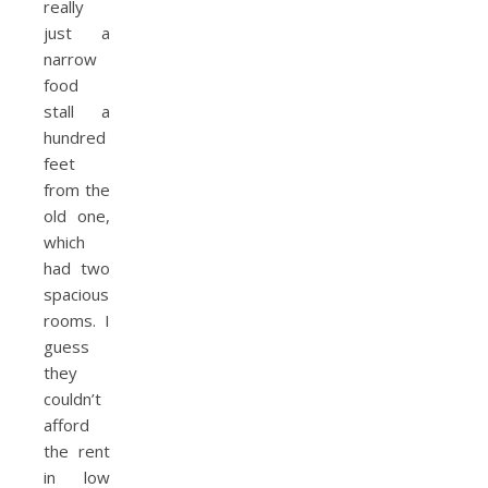
really
just a
narrow
food
stall a
hundred
feet
from the
old one,
which
had two
spacious
rooms. I
guess
they
couldn’t
afford
the rent
in low