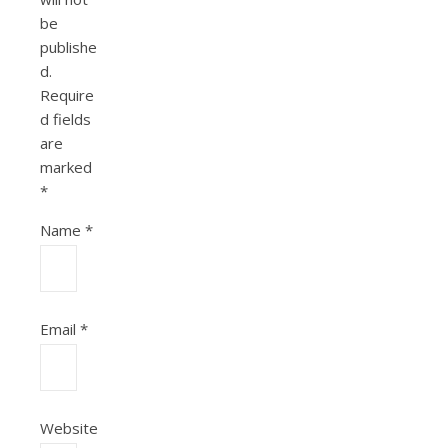
be
publishe
d.
Require
d fields
are
marked
*
Name
*
Email
*
Website