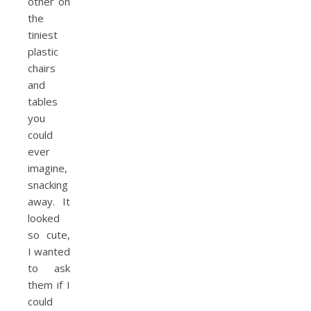
other on
the
tiniest
plastic
chairs
and
tables
you
could
ever
imagine,
snacking
away. It
looked
so cute,
I wanted
to ask
them if I
could