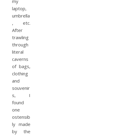
my
laptop,
umbrella
, etc.
After
trawling
through
literal
caverns
of bags,
clothing
and
souvenir
s, I
found
one
ostensib
ly made
by the