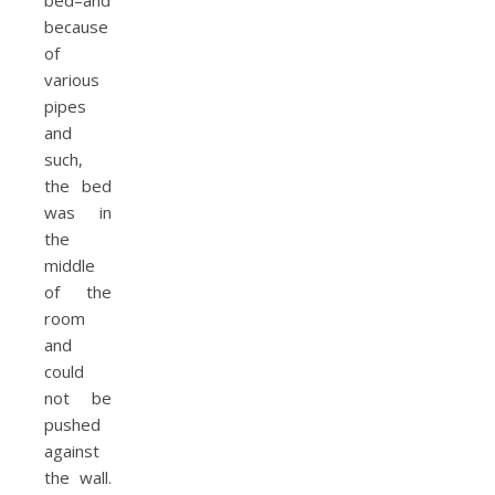
bed–and
because
of
various
pipes
and
such,
the bed
was in
the
middle
of the
room
and
could
not be
pushed
against
the wall.