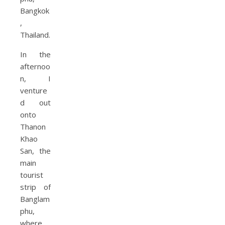
In the
afternoo
n, I
venture
d out
onto
Thanon
Khao
San, the
main
tourist
strip of
Banglam
phu,
where