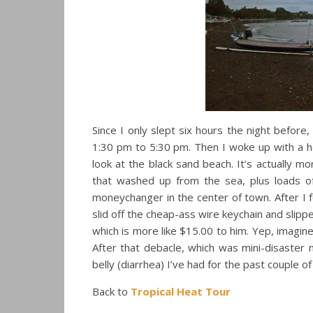
Since I only slept six hours the night before
1:30 pm to 5:30 pm. Then I woke up with a he
look at the black sand beach. It’s actually mo
that washed up from the sea, plus loads 
moneychanger in the center of town. After I 
slid off the cheap-ass wire keychain and slip
which is more like $15.00 to him. Yep, imagin
After that debacle, which was mini-disaster 
belly (diarrhea) I’ve had for the past couple 
Back to
Tropical Heat Tour