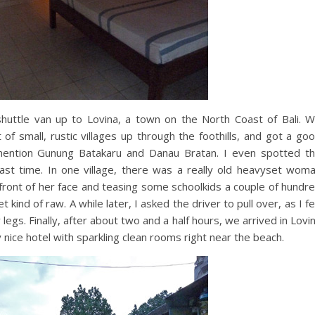
shuttle van up to Lovina, a town on the North Coast of Bali. 
 small, rustic villages up through the foothills, and got a go
 mention Gunung Batakaru and Danau Bratan. I even spotted t
ast time. In one village, there was a really old heavyset wom
n front of her face and teasing some schoolkids a couple of hundr
kind of raw. A while later, I asked the driver to pull over, as I fe
egs. Finally, after about two and a half hours, we arrived in Lovi
nice hotel with sparkling clean rooms right near the beach.