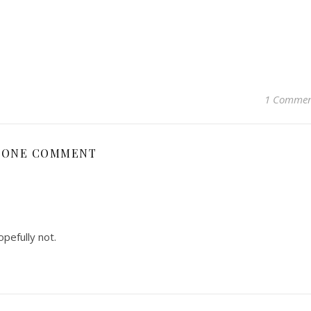
1 Comme
ONE COMMENT
pefully not.