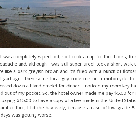
, I was completely wiped out, so I took a nap for four hours, fr
adache and, although I was still super tired, took a short walk 
re like a dark greyish brown and it’s filled with a bunch of flots
of garbage. Then some local guy rode me on a motorcycle to
forced down a bland omelet for dinner, I noticed my room key h
ped out of my pocket. So, the hotel owner made me pay $5.00 for i
e paying $15.00 to have a copy of a key made in the United State
number four, I hit the hay early, because a case of low grade Ba
of days was getting worse.