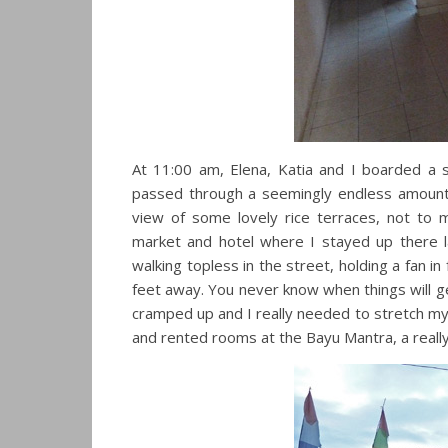
At 11:00 am, Elena, Katia and I boarded a 
passed through a seemingly endless amount of
view of some lovely rice terraces, not to
market and hotel where I stayed up there l
walking topless in the street, holding a fan i
feet away. You never know when things will get 
cramped up and I really needed to stretch my l
and rented rooms at the Bayu Mantra, a really 