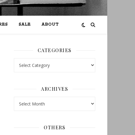
RES
SALE
ABOUT
CATEGORIES
Categories
ARCHIVES
Archives
OTHERS