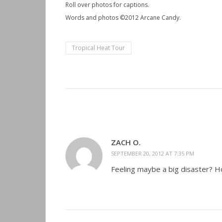
Roll over photos for captions.
Words and photos ©2012 Arcane Candy.
Tropical Heat Tour
ZACH O.
SEPTEMBER 20, 2012 AT 7:35 PM
Feeling maybe a big disaster? Ho