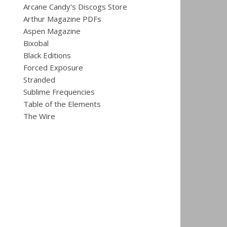
Arcane Candy's Discogs Store
Arthur Magazine PDFs
Aspen Magazine
Bixobal
Black Editions
Forced Exposure
Stranded
Sublime Frequencies
Table of the Elements
The Wire