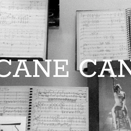
CANE CA