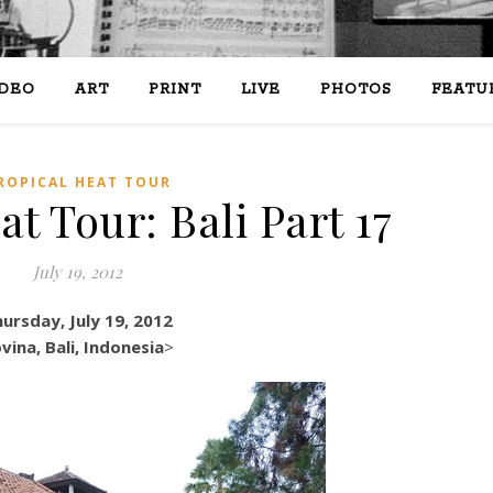
IDEO
ART
PRINT
LIVE
PHOTOS
FEATU
ROPICAL HEAT TOUR
t Tour: Bali Part 17
July 19, 2012
ursday, July 19, 2012
vina, Bali, Indonesia
>