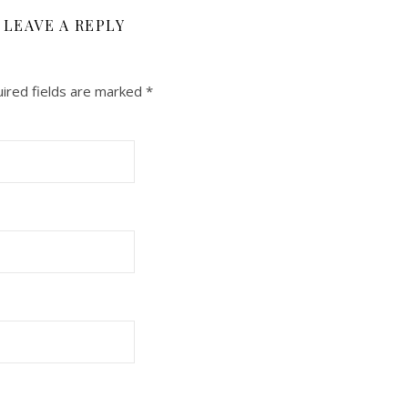
LEAVE A REPLY
ired fields are marked
*