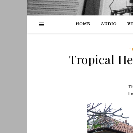
HOME
AUDIO
V
T
Tropical Hea
Th
Lo