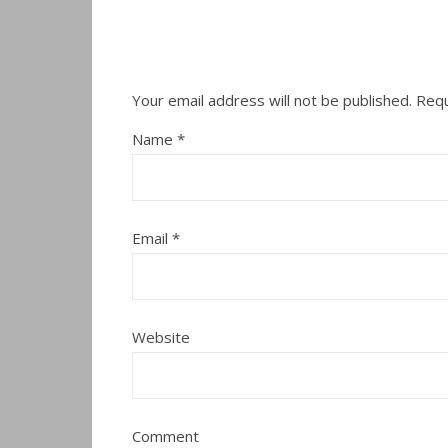
Your email address will not be published.
Requ
Name
*
Email
*
Website
Comment