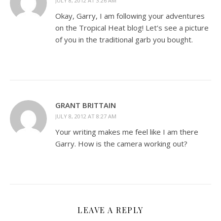
JULY 8, 2012 AT 3:26 AM
Okay, Garry, I am following your adventures
on the Tropical Heat blog! Let’s see a picture
of you in the traditional garb you bought.
GRANT BRITTAIN
JULY 8, 2012 AT 8:27 AM
Your writing makes me feel like I am there
Garry. How is the camera working out?
LEAVE A REPLY