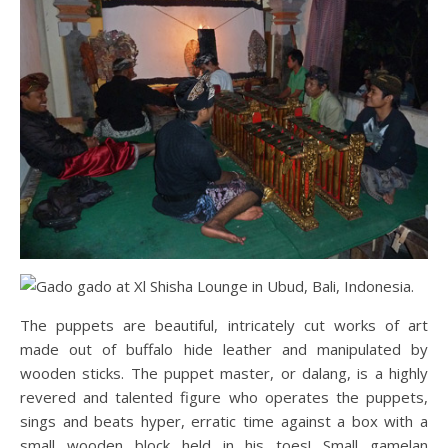
The puppets are beautiful, intricately cut works of art
made out of buffalo hide leather and manipulated by
wooden sticks. The puppet master, or dalang, is a highly
revered and talented figure who operates the puppets,
sings and beats hyper, erratic time against a box with a
small wooden block held in his toes! Small gamelan