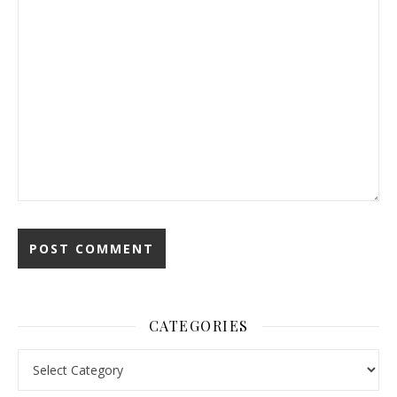
CATEGORIES
Categories