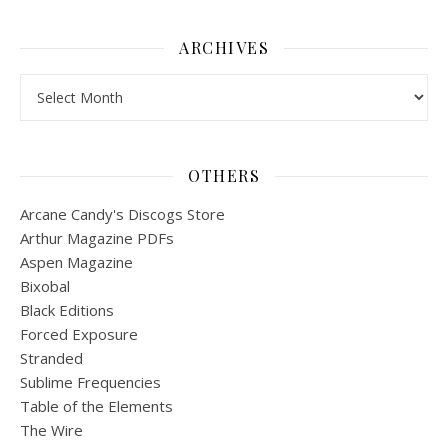
ARCHIVES
Archives
OTHERS
Arcane Candy's Discogs Store
Arthur Magazine PDFs
Aspen Magazine
Bixobal
Black Editions
Forced Exposure
Stranded
Sublime Frequencies
Table of the Elements
The Wire