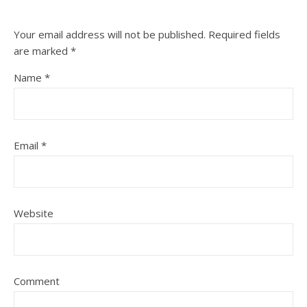
Your email address will not be published.
Required fields
are marked
*
Name
*
Email
*
Website
Comment