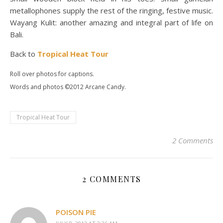
metallophones supply the rest of the ringing, festive music.
Wayang Kulit: another amazing and integral part of life on
Bali.
Back to
Tropical Heat Tour
Roll over photos for captions.
Words and photos ©2012 Arcane Candy.
Tropical Heat Tour
2 Comments
2 COMMENTS
POISON PIE