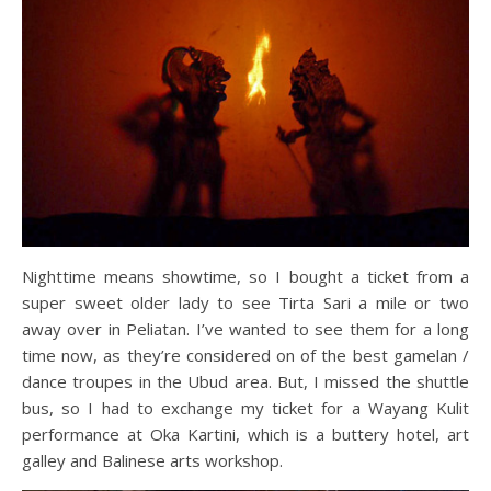
Nighttime means showtime, so I bought a ticket from a
super sweet older lady to see Tirta Sari a mile or two
away over in Peliatan. I’ve wanted to see them for a long
time now, as they’re considered on of the best gamelan /
dance troupes in the Ubud area. But, I missed the shuttle
bus, so I had to exchange my ticket for a Wayang Kulit
performance at Oka Kartini, which is a buttery hotel, art
galley and Balinese arts workshop.