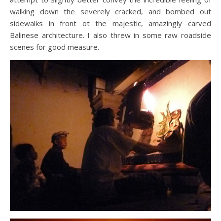
walking down the severely cracked, and bombed out
sidewalks in front ot the majestic, amazingly carved
Balinese architecture. I also threw in some raw roadside
scenes for good measure.