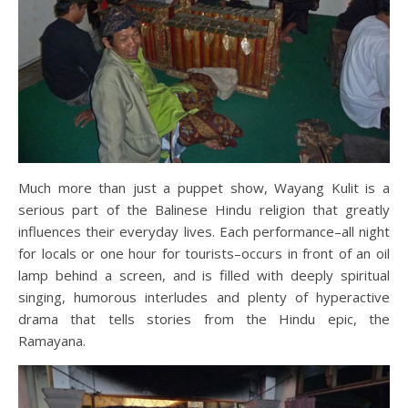
Much more than just a puppet show, Wayang Kulit is a
serious part of the Balinese Hindu religion that greatly
influences their everyday lives. Each performance–all night
for locals or one hour for tourists–occurs in front of an oil
lamp behind a screen, and is filled with deeply spiritual
singing, humorous interludes and plenty of hyperactive
drama that tells stories from the Hindu epic, the
Ramayana.