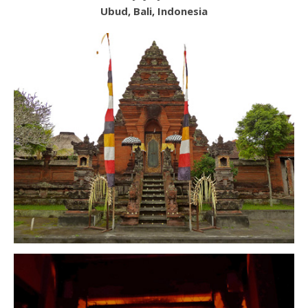
Ubud, Bali, Indonesia