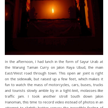
In the afternoon, I had lunch in the form of Sayur Urab at
the Warung Taman Curry on Jalon Raya Ubud, the main
East/West road through town. This open air joint is right
on the sidewalk, but raised up a few feet, which makes it
fun to watch the mass of motorcycles, cars, buses, trucks
and tourists slowly amble by in a tight-knit, molasses-like
traffic jam. I took another stroll South down Jalon
Hanoman, this time to record video instead of photos in an
attempt to slightly better convey the incredible feeling of