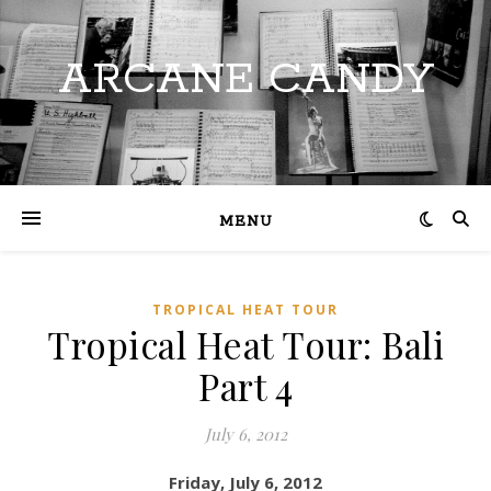
ARCANE CANDY
MENU
TROPICAL HEAT TOUR
Tropical Heat Tour: Bali
Part 4
July 6, 2012
Friday, July 6, 2012