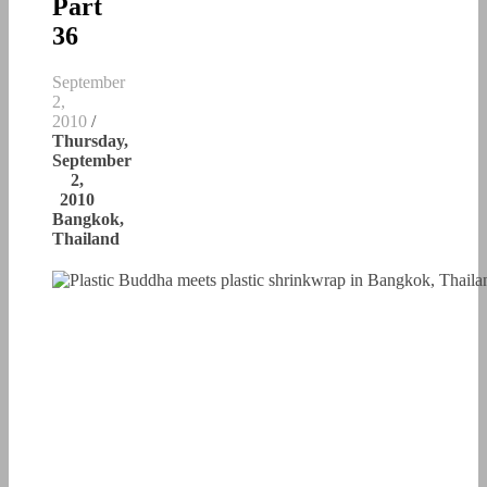
Part
36
September
2,
2010
/
Thursday,
September
2,
2010
Bangkok,
Thailand