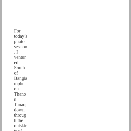
For
today’s
photo
session
, I
ventur
ed
South
of
Bangla
mphu
on
Thano
n
Tanao,
down
throug
h the
outskir
ts of