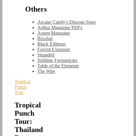
Others
Arcane Candy's Discogs Store
Arthur Magazine PDFs
Aspen Magazine
Bixobal
Black Editions
Forced Exposure
Stranded
Sublime Frequencies
Table of the Elements
The Wire
Tropical
Punch
Tour
Tropical
Punch
Tour:
Thailand