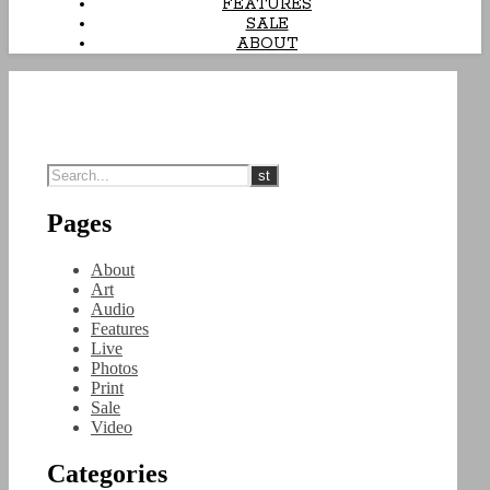
FEATURES
SALE
ABOUT
Pages
About
Art
Audio
Features
Live
Photos
Print
Sale
Video
Categories