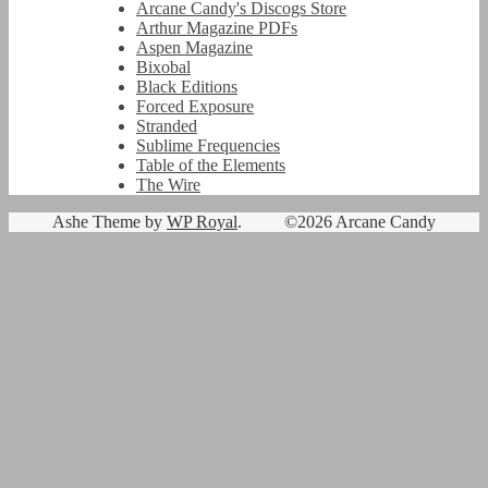
Arcane Candy's Discogs Store
Arthur Magazine PDFs
Aspen Magazine
Bixobal
Black Editions
Forced Exposure
Stranded
Sublime Frequencies
Table of the Elements
The Wire
Ashe Theme by
WP Royal
.
©2026 Arcane Candy