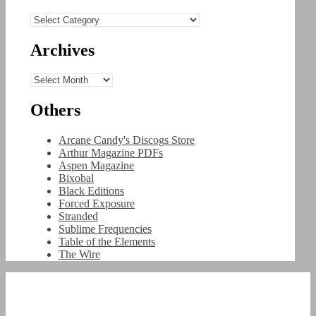
Categories
Archives
Archives
Others
Arcane Candy's Discogs Store
Arthur Magazine PDFs
Aspen Magazine
Bixobal
Black Editions
Forced Exposure
Stranded
Sublime Frequencies
Table of the Elements
The Wire