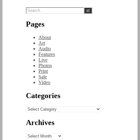
Pages
About
Art
Audio
Features
Live
Photos
Print
Sale
Video
Categories
Categories
Archives
Archives