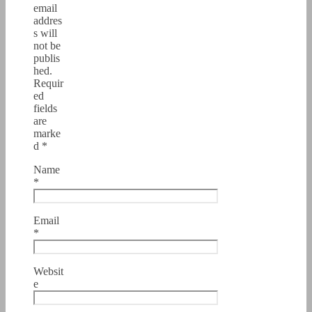
email
addres
s will
not be
publis
hed.
Requir
ed
fields
are
marke
d
*
Name
*
Email
*
Websit
e