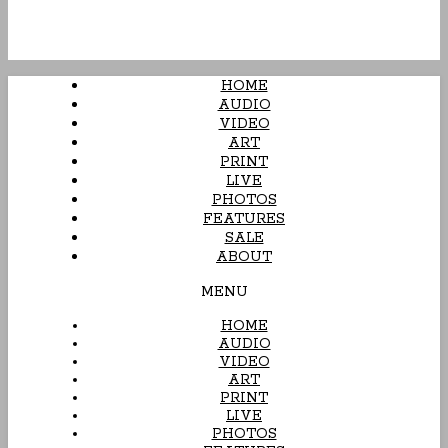
HOME
AUDIO
VIDEO
ART
PRINT
LIVE
PHOTOS
FEATURES
SALE
ABOUT
MENU
HOME
AUDIO
VIDEO
ART
PRINT
LIVE
PHOTOS