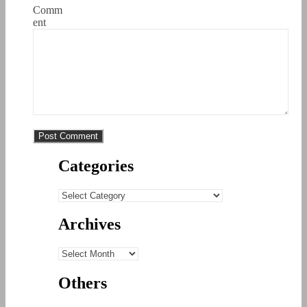
Comm
ent
Categories
Categories
Archives
Archives
Others