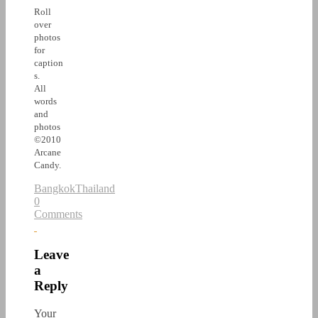
Roll
over
photos
for
caption
s.
All
words
and
photos
©2010
Arcane
Candy.
Bangkok
Thailand
0
Comments
Leave
a
Reply
Your