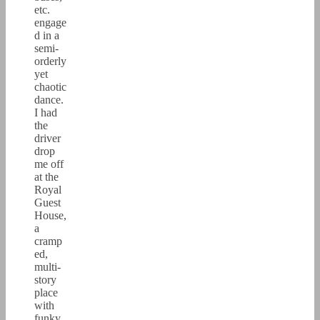
etc.
engage
d in a
semi-
orderly
yet
chaotic
dance.
I had
the
driver
drop
me off
at the
Royal
Guest
House,
a
cramp
ed,
multi-
story
place
with
funky