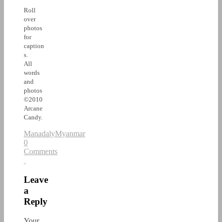
Roll
over
photos
for
caption
s.
All
words
and
photos
©2010
Arcane
Candy.
Manadaly
Myanmar
0
Comments
Leave
a
Reply
Your