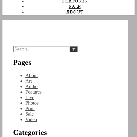
FEATURES
SALE
ABOUT
Pages
About
Art
Audio
Features
Live
Photos
Print
Sale
Video
Categories