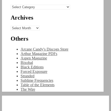
Categories
Archives
Archives
Others
Arcane Candy's Discogs Store
Arthur Magazine PDFs
Aspen Magazine
Bixobal
Black Editions
Forced Exposure
Stranded
Sublime Frequencies
Table of the Elements
The Wire