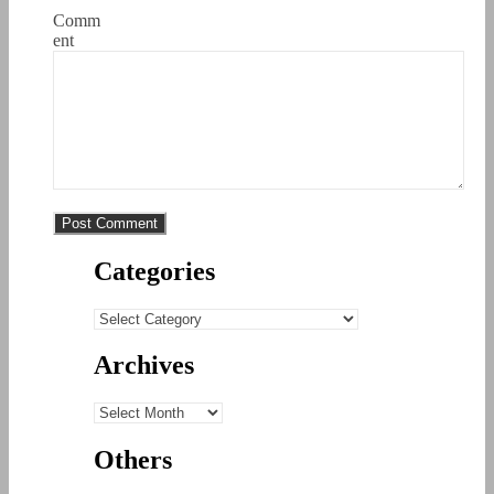
Comm
ent
Categories
Categories
Archives
Archives
Others