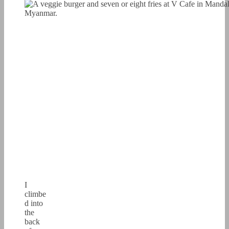
I
climbe
d into
the
back