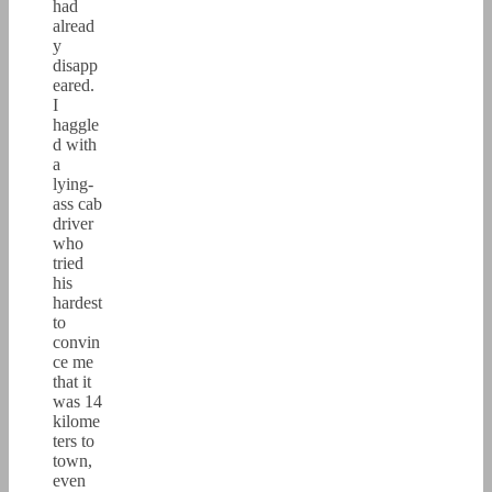
had
alread
y
disapp
eared.
I
haggle
d with
a
lying-
ass cab
driver
who
tried
his
hardest
to
convin
ce me
that it
was 14
kilome
ters to
town,
even