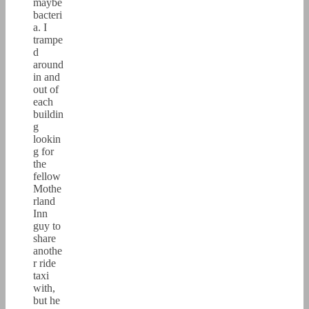
maybe
bacteri
a. I
trampe
d
around
in and
out of
each
buildin
g
lookin
g for
the
fellow
Mothe
rland
Inn
guy to
share
anothe
r ride
taxi
with,
but he