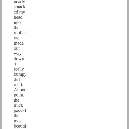
nearly
smack
ed my
head
into
the
roof as
we
made
our
way
down
a
really
bumpy
dirt
road.
At one
point,
the
truck
passed
the
most
beautif