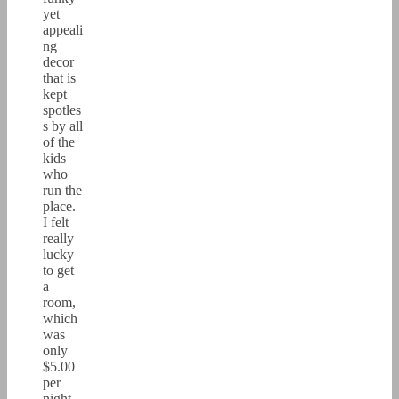
yet
appeali
ng
decor
that is
kept
spotles
s by all
of the
kids
who
run the
place.
I felt
really
lucky
to get
a
room,
which
was
only
$5.00
per
night.