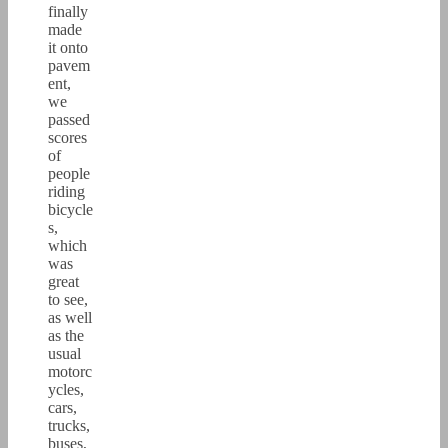
finally
made
it onto
pavem
ent,
we
passed
scores
of
people
riding
bicycle
s,
which
was
great
to see,
as well
as the
usual
motorc
ycles,
cars,
trucks,
buses,