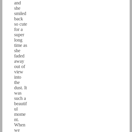
and
she
smiled
back
so cute
for a
super
long
time as
she
faded
away
out of
view
into
the
dust. It
was
such a
beautif
ul
mome
nt.
When
we