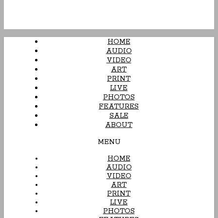
HOME
AUDIO
VIDEO
ART
PRINT
LIVE
PHOTOS
FEATURES
SALE
ABOUT
MENU
HOME
AUDIO
VIDEO
ART
PRINT
LIVE
PHOTOS