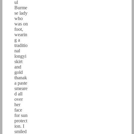
ul
Burme
se lady
who
was on
foot,
wearin
g a
traditio
nal
longyi
skirt
and
gold
thanak
a paste
smeare
d all
over
her
face
for sun
protect
ion. I
smiled