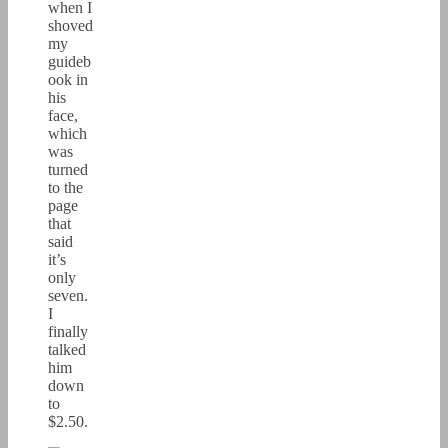
when I
shoved
my
guideb
ook in
his
face,
which
was
turned
to the
page
that
said
it’s
only
seven.
I
finally
talked
him
down
to
$2.50.