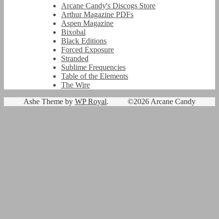
Arcane Candy's Discogs Store
Arthur Magazine PDFs
Aspen Magazine
Bixobal
Black Editions
Forced Exposure
Stranded
Sublime Frequencies
Table of the Elements
The Wire
Ashe Theme by
WP Royal
.
©2026 Arcane Candy