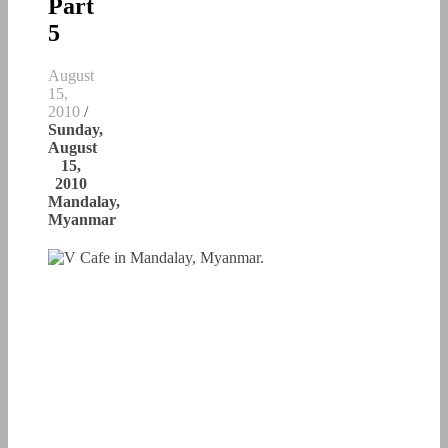
Part
5
August
15,
2010
/
Sunday,
August
15,
2010
Mandalay,
Myanmar