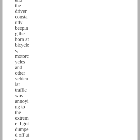
the
driver
consta
ntly
beepin
g the
horn at
bicycle
s,
motorc
ycles
and
other
vehicu
lar
traffic
was
annoyi
ng to
the
extrem
e. I got
dumpe
d off at