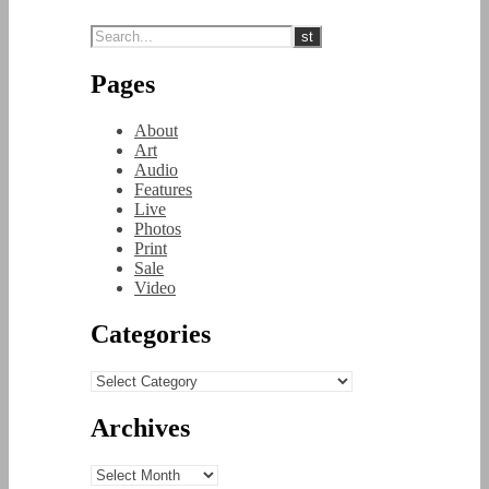
Pages
About
Art
Audio
Features
Live
Photos
Print
Sale
Video
Categories
Categories
Archives
Archives