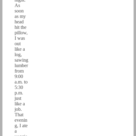
As
soon
as my
head
hit the
pillow,
I was
out
like a
log,
sawing
lumber
from
9:00
a.m. to
5:30
p.m.
just
like a
job.
That
evenin
g, I ate
a