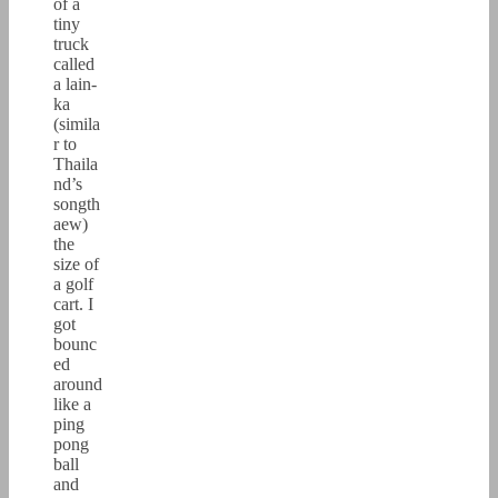
of a
tiny
truck
called
a lain-
ka
(simila
r to
Thaila
nd’s
songth
aew)
the
size of
a golf
cart. I
got
bounc
ed
around
like a
ping
pong
ball
and