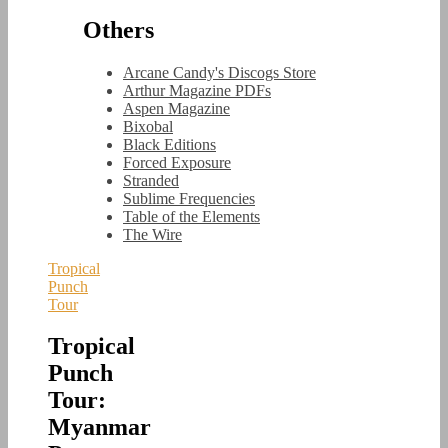
Others
Arcane Candy's Discogs Store
Arthur Magazine PDFs
Aspen Magazine
Bixobal
Black Editions
Forced Exposure
Stranded
Sublime Frequencies
Table of the Elements
The Wire
Tropical
Punch
Tour
Tropical
Punch
Tour:
Myanmar