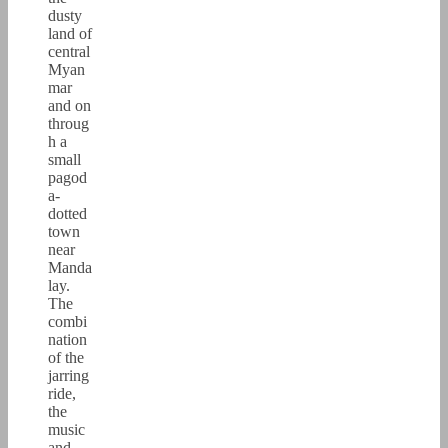
dusty
land of
central
Myan
mar
and on
throug
h a
small
pagod
a-
dotted
town
near
Manda
lay.
The
combi
nation
of the
jarring
ride,
the
music
and