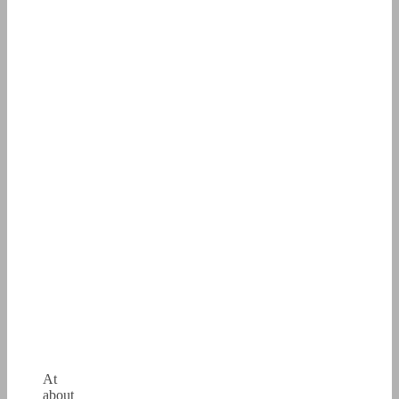
At
about