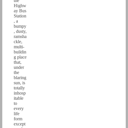
the
Highw
ay Bus
Station
, a
bumpy
, dusty,
ramsha
ckle,
multi-
buildin
g place
that,
under
the
blaring
sun, is
totally
inhosp
itable
to
every
life
form
except