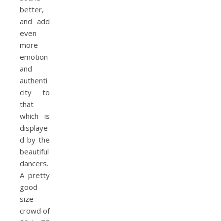
better,
and add
even
more
emotion
and
authenti
city to
that
which is
displaye
d by the
beautiful
dancers.
A pretty
good
size
crowd of