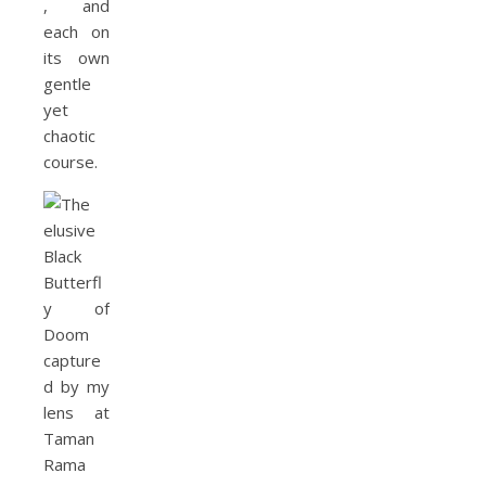
, and
each on
its own
gentle
yet
chaotic
course.