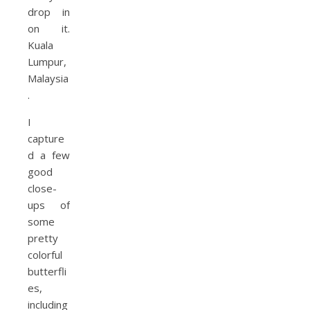
I
capture
d a few
good
close-
ups of
some
pretty
colorful
butterfli
es,
including