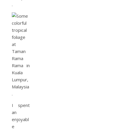
I spent
an
enjoyabl
e