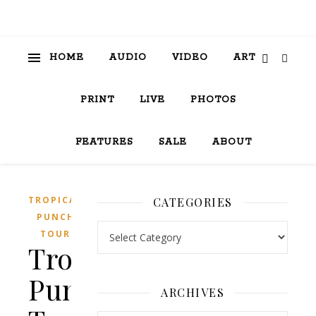
HOME
AUDIO
VIDEO
ART
PRINT
LIVE
PHOTOS
FEATURES
SALE
ABOUT
TROPICAL
CATEGORIES
PUNCH
Categories
TOUR
Tropical
Punch
ARCHIVES