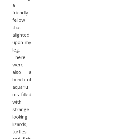
a
friendly
fellow
that
alighted
upon my
leg.
There
were
also a
bunch of
aquariu
ms filled
with
strange-
looking
lizards,
turtles