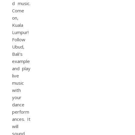
d music.
Come
on,
Kuala
Lumpur!
Follow
Ubud,
Bali’s
example
and play
live
music
with
your
dance
perform
ances. It
will
sound