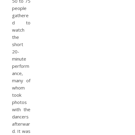
50 to 75
people
gathere
d to
watch
the
short
20-
minute
perform
ance,
many of
whom
took
photos
with the
dancers
afterwar
d. It was