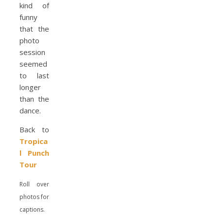
kind of
funny
that the
photo
session
seemed
to last
longer
than the
dance.
Back to
Tropica
l Punch
Tour
Roll over
photos for
captions.