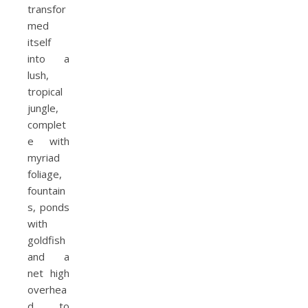
transfor
med
itself
into a
lush,
tropical
jungle,
complet
e with
myriad
foliage,
fountain
s, ponds
with
goldfish
and a
net high
overhea
d to