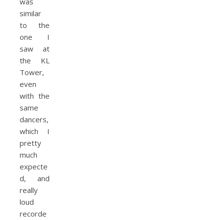
was
similar
to the
one I
saw at
the KL
Tower,
even
with the
same
dancers,
which I
pretty
much
expecte
d, and
really
loud
recorde