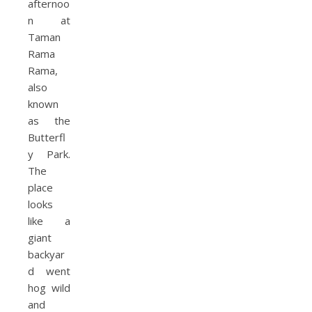
afternoo
n at
Taman
Rama
Rama,
also
known
as the
Butterfl
y Park.
The
place
looks
like a
giant
backyar
d went
hog wild
and