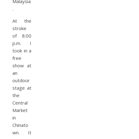
At the
stroke
of 8:00
p.m. I
took in a
free
show at
an
outdoor
stage at
the
Central
Market
in
Chinato
wn. It