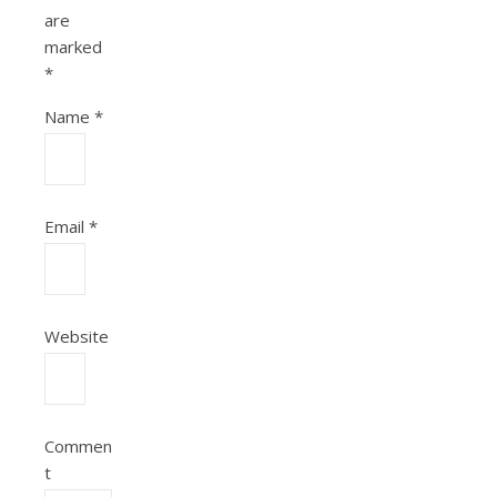
are
marked
*
Name
*
Email
*
Website
Commen
t