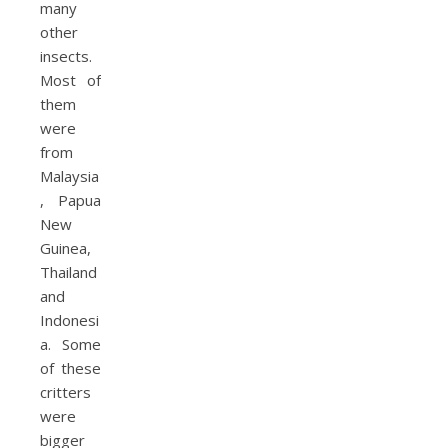
many
other
insects.
Most of
them
were
from
Malaysia
, Papua
New
Guinea,
Thailand
and
Indonesi
a. Some
of these
critters
were
bigger