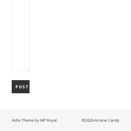
Ashe Theme by
WP Royal
.
©2026 Arcane Candy