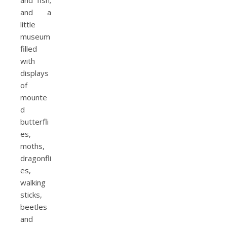
and fish;
and a
little
museum
filled
with
displays
of
mounte
d
butterfli
es,
moths,
dragonfli
es,
walking
sticks,
beetles
and