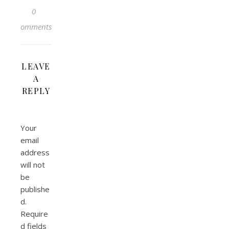
0
Comments
LEAVE
A
REPLY
Your
email
address
will not
be
publishe
d.
Require
d fields