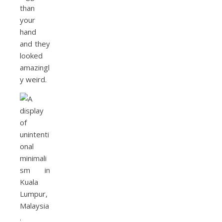
than
your
hand
and they
looked
amazingl
y weird.