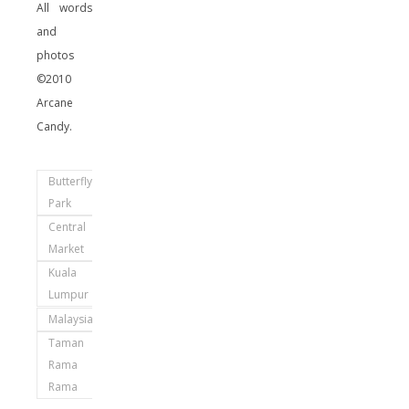
All words
and
photos
©2010
Arcane
Candy.
Butterfly
Park
Central
Market
Kuala
Lumpur
Malaysia
Taman
Rama
Rama