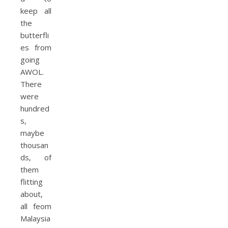
keep all
the
butterfli
es from
going
AWOL.
There
were
hundred
s,
maybe
thousan
ds, of
them
flitting
about,
all feom
Malaysia