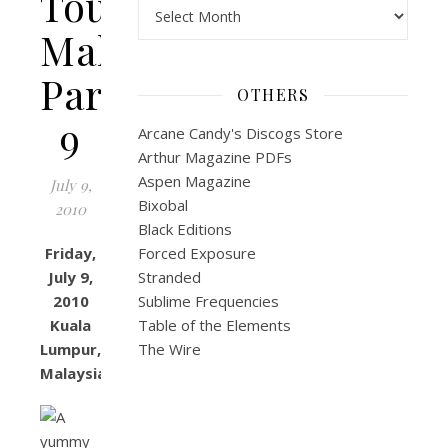
Tour:
Archives
Malaysia
Part
OTHERS
9
Arcane Candy's Discogs Store
Arthur Magazine PDFs
Aspen Magazine
July 9,
Bixobal
2010
Black Editions
Friday,
Forced Exposure
July 9,
Stranded
2010
Sublime Frequencies
Kuala
Table of the Elements
Lumpur,
The Wire
Malaysia