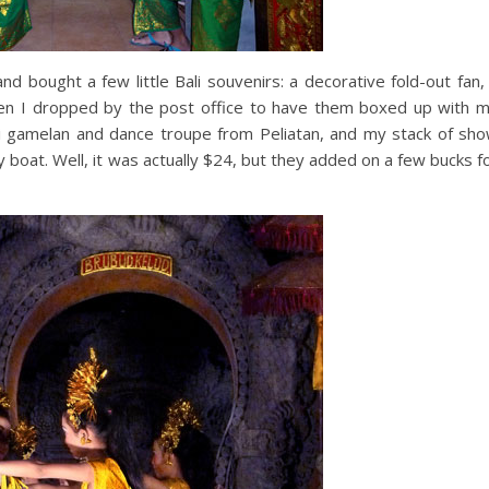
d bought a few little Bali souvenirs: a decorative fold-out fan,
hen I dropped by the post office to have them boxed up with 
 gamelan and dance troupe from Peliatan, and my stack of sh
 boat. Well, it was actually $24, but they added on a few bucks f