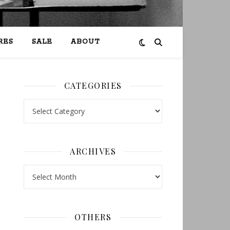
RES
SALE
ABOUT
CATEGORIES
Categories
ARCHIVES
Archives
OTHERS