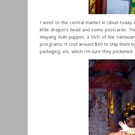
I went to the central market in Ubud today an
little dragon’s head and some postcards. T
Wayang Kulit puppet, a DVD of the Yamasari
prorgrams. It cost around $30 to ship them by
packaging, etc. which I’m sure they pocketed.