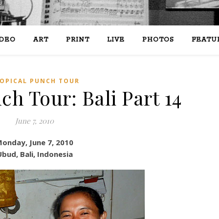
IDEO
ART
PRINT
LIVE
PHOTOS
FEATU
OPICAL PUNCH TOUR
ch Tour: Bali Part 14
June 7, 2010
onday, June 7, 2010
bud, Bali, Indonesia