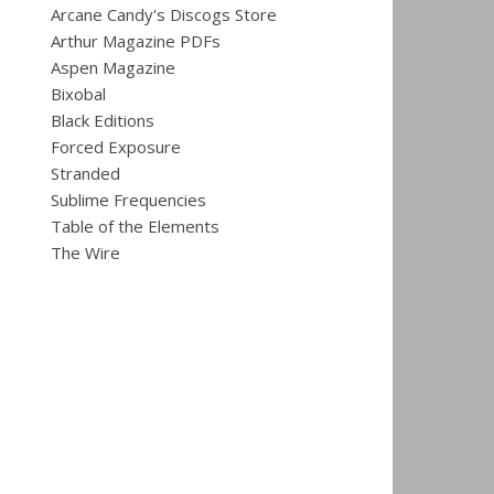
Arcane Candy's Discogs Store
Arthur Magazine PDFs
Aspen Magazine
Bixobal
Black Editions
Forced Exposure
Stranded
Sublime Frequencies
Table of the Elements
The Wire