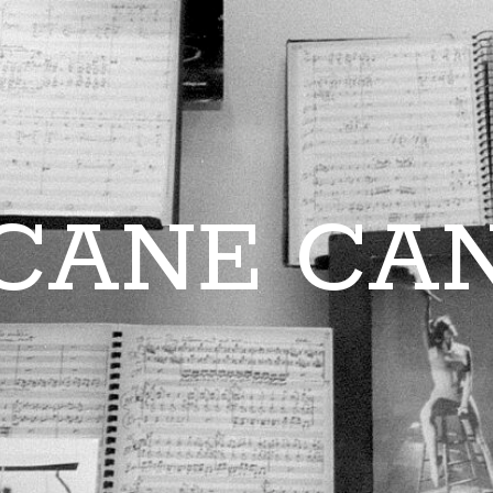
CANE CA