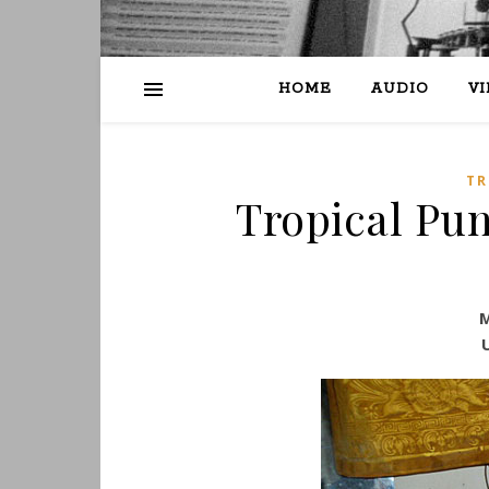
HOME
AUDIO
V
TR
Tropical Pun
M
U