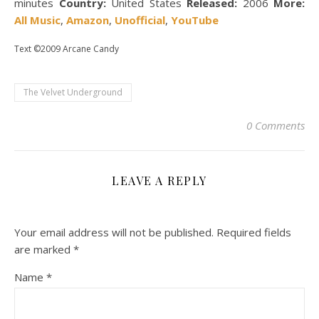
minutes
Country:
United States
Released:
2006
More:
All Music
,
Amazon
,
Unofficial
,
YouTube
Text ©2009 Arcane Candy
The Velvet Underground
0 Comments
LEAVE A REPLY
Your email address will not be published.
Required fields
are marked
*
Name
*