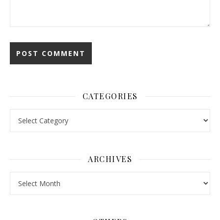
CATEGORIES
Categories
ARCHIVES
Archives