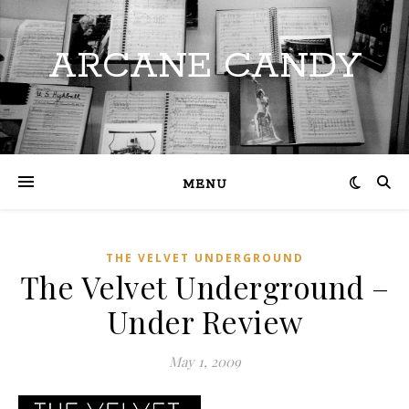
ARCANE CANDY
MENU
THE VELVET UNDERGROUND
The Velvet Underground –
Under Review
May 1, 2009