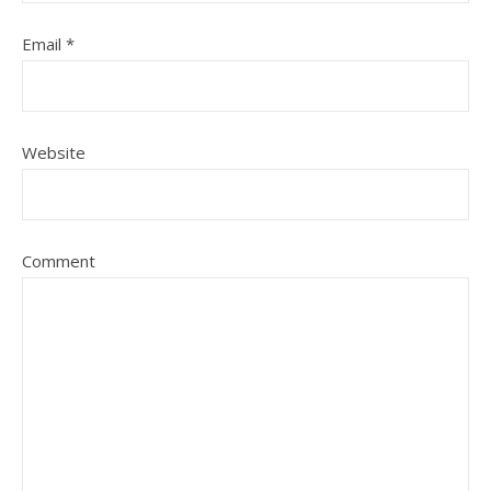
Email
*
Website
Comment