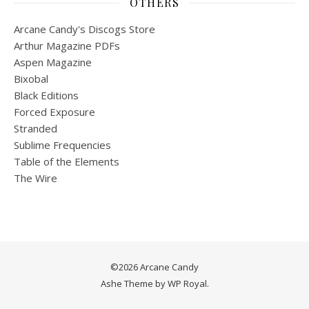
OTHERS
Arcane Candy's Discogs Store
Arthur Magazine PDFs
Aspen Magazine
Bixobal
Black Editions
Forced Exposure
Stranded
Sublime Frequencies
Table of the Elements
The Wire
©2026 Arcane Candy
Ashe Theme by
WP Royal
.