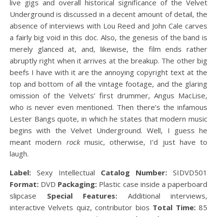
live gigs and overall historical significance of the Velvet
Underground is discussed in a decent amount of detail, the
absence of interviews with Lou Reed and John Cale carves
a fairly big void in this doc. Also, the genesis of the band is
merely glanced at, and, likewise, the film ends rather
abruptly right when it arrives at the breakup. The other big
beefs I have with it are the annoying copyright text at the
top and bottom of all the vintage footage, and the glaring
omission of the Velvets’ first drummer, Angus MacLise,
who is never even mentioned. Then there’s the infamous
Lester Bangs quote, in which he states that modern music
begins with the Velvet Underground. Well, I guess he
meant modern
rock
music, otherwise, I’d just have to
laugh.
Label:
Sexy Intellectual
Catalog Number:
SIDVD501
Format:
DVD
Packaging:
Plastic case inside a paperboard
slipcase
Special Features:
Additional interviews,
interactive Velvets quiz, contributor bios
Total Time:
85