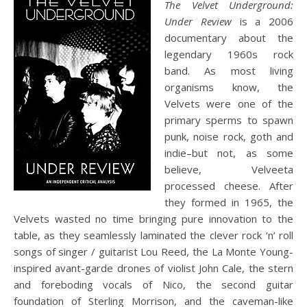
The Velvet Underground:
Under Review
is a 2006
documentary about the
legendary 1960s rock
band. As most living
organisms know, the
Velvets were one of the
primary sperms to spawn
punk, noise rock, goth and
indie–but not, as some
believe, Velveeta
processed cheese. After
they formed in 1965, the
Velvets wasted no time bringing pure innovation to the
table, as they seamlessly laminated the clever rock ‘n’ roll
songs of singer / guitarist Lou Reed, the La Monte Young-
inspired avant-garde drones of violist John Cale, the stern
and foreboding vocals of Nico, the second guitar
foundation of Sterling Morrison, and the caveman-like