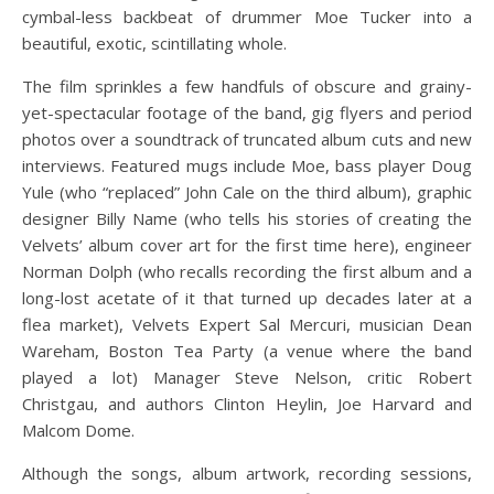
cymbal-less backbeat of drummer Moe Tucker into a
beautiful, exotic, scintillating whole.
The film sprinkles a few handfuls of obscure and grainy-
yet-spectacular footage of the band, gig flyers and period
photos over a soundtrack of truncated album cuts and new
interviews. Featured mugs include Moe, bass player Doug
Yule (who “replaced” John Cale on the third album), graphic
designer Billy Name (who tells his stories of creating the
Velvets’ album cover art for the first time here), engineer
Norman Dolph (who recalls recording the first album and a
long-lost acetate of it that turned up decades later at a
flea market), Velvets Expert Sal Mercuri, musician Dean
Wareham, Boston Tea Party (a venue where the band
played a lot) Manager Steve Nelson, critic Robert
Christgau, and authors Clinton Heylin, Joe Harvard and
Malcom Dome.
Although the songs, album artwork, recording sessions,