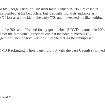
cted by George Lucas of
Star Wars
fame. Filmed in 1969, released in
ure bombed at the box office, but gradually found its audience as it
HX 1138
as a little kid in the early ’70s and it tweaked me like nothing
in the ’80s and ’90s, and finally got a deluxe 2-DVD treatment in 200
sion of the film with a director’s cut that included numerous CGI
e didn’t include both versions. Despite that, as the omnipresent
DVD
Packaging:
Three-panel fold-out with slip case
Country:
United
marked
*