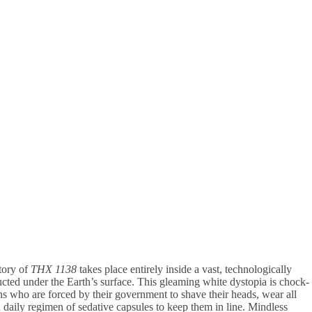
story of
THX 1138
takes place entirely inside a vast, technologically
ucted under the Earth’s surface. This gleaming white dystopia is chock-
ns who are forced by their government to shave their heads, wear all
daily regimen of sedative capsules to keep them in line. Mindless