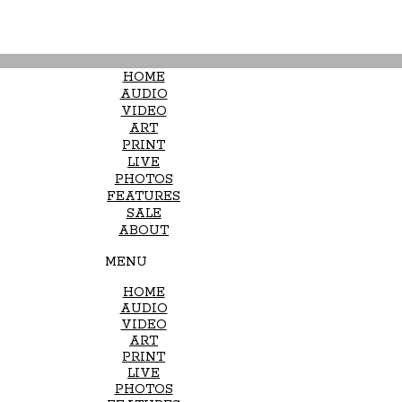
HOME
AUDIO
VIDEO
ART
PRINT
LIVE
PHOTOS
FEATURES
SALE
ABOUT
MENU
HOME
AUDIO
VIDEO
ART
PRINT
LIVE
PHOTOS