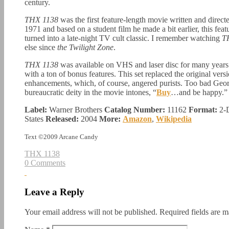
century.
THX 1138
was the first feature-length movie written and dire
1971 and based on a student film he made a bit earlier, this feat
turned into a late-night TV cult classic. I remember watching
T
else since
the Twilight Zone
.
THX 1138
was available on VHS and laser disc for many years 
with a ton of bonus features. This set replaced the original ver
enhancements, which, of course, angered purists. Too bad Georg
bureaucratic deity in the movie intones, “
Buy
…and be happy.”
Label:
Warner Brothers
Catalog Number:
11162
Format:
2-
States
Released:
2004
More:
Amazon
,
Wikipedia
Text ©2009 Arcane Candy
THX 1138
0 Comments
Leave a Reply
Your email address will not be published.
Required fields are 