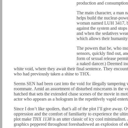
production and consumption 
The main character, a man 
helps build the nuclear-powe
woman named LUH 3417, beco
against the system and stop
and when the sedatives wear
which allows their humanity t
The powers that be, who mon
sensors, quickly find out, a
form of sexual release permi
a naked dancer.) Deemed in
white void, where they await their final sentence. They enco
who had previously taken a shine to THX.
Seems SEN had been cast into the void for illegally tampering
roommate. Amid an assortment of disturbed miscreants in the v
hatched that sets the extended chase scenes of the movie in mo
actor who appears as a hologram in the repetitively vapid ente
Since I don’t like spoilers, that’s all of the plot I’ll give away
oppression and the comfort of familiarity to experience the ulti
plot make
THX 1138
is an utter classic of icy cool minimalism
graphics peppered throughout foreshadowed an explosion of ele