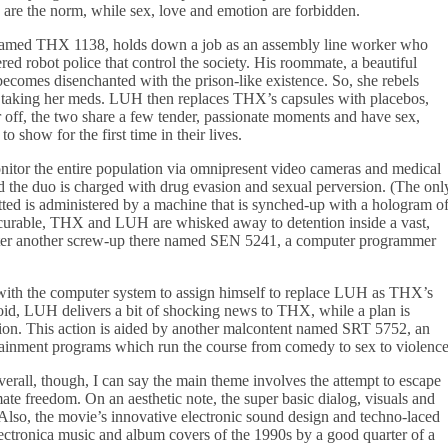
are the norm, while sex, love and emotion are forbidden.
named THX 1138, holds down a job as an assembly line worker who
red robot police that control the society. His roommate, a beautiful
mes disenchanted with the prison-like existence. So, she rebels
s taking her meds. LUH then replaces THX’s capsules with placebos,
 off, the two share a few tender, passionate moments and have sex,
o show for the first time in their lives.
itor the entire population via omnipresent video cameras and medical
nd the duo is charged with drug evasion and sexual perversion. (The onl
tted is administered by a machine that is synched-up with a hologram o
curable, THX and LUH are whisked away to detention inside a vast,
unter another screw-up there named SEN 5241, a computer programmer
 with the computer system to assign himself to replace LUH as THX’s
oid, LUH delivers a bit of shocking news to THX, while a plan is
tion. This action is aided by another malcontent named SRT 5752, an
rtainment programs which run the course from comedy to sex to violence
. Overall, though, I can say the main theme involves the attempt to escape
mate freedom. On an aesthetic note, the super basic dialog, visuals and
. Also, the movie’s innovative electronic sound design and techno-laced
ctronica music and album covers of the 1990s by a good quarter of a