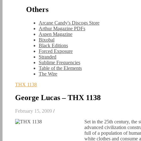
Others
Arcane Candy's Discogs Store
Arthur Magazine PDFs
Aspen Magazine
Bixobal
Black Editions
Forced Exposure
Stranded
Sublime Frequencies
Table of the Elements
The Wire
THX 1138
George Lucas – THX 1138
February 15, 2009
/
Set in the 25th century, the 
advanced civilization constr
full of a population of huma
white clothes and consume a 