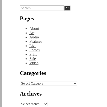
Pages
About
Art
Audio
Features
Live
Photos
Print
Sale
Video
Categories
Categories
Archives
Archives