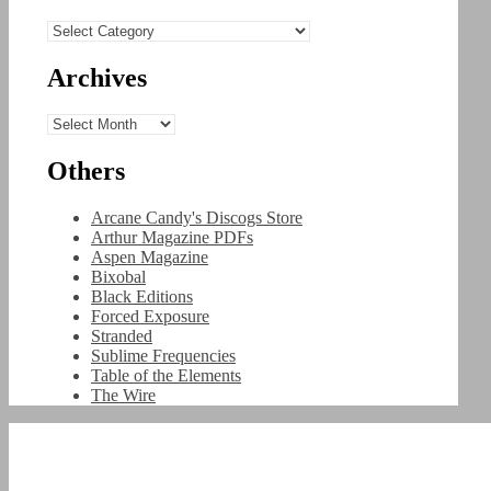
Categories
Archives
Archives
Others
Arcane Candy's Discogs Store
Arthur Magazine PDFs
Aspen Magazine
Bixobal
Black Editions
Forced Exposure
Stranded
Sublime Frequencies
Table of the Elements
The Wire