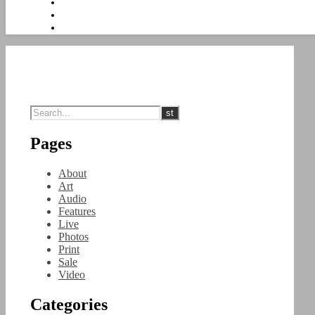
Pages
About
Art
Audio
Features
Live
Photos
Print
Sale
Video
Categories